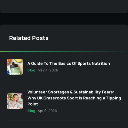
Related Posts
A Guide To The Basics Of Sports Nutrition
Blog
May 4, 2026
Volunteer Shortages & Sustainability Fears:
Why UK Grassroots Sport Is Reaching a Tipping
Point
Blog
Apr 9, 2026