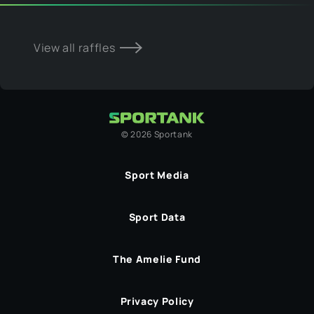
View all raffles
©
2026
Sportank
Sport Media
Sport Data
The Amelie Fund
Privacy Policy