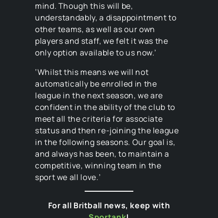
mind. Though this will be,
understandably, a disappointment to
other teams, as well as our own
players and staff, we felt it was the
only option available to us now.’
‘Whilst this means we will not
automatically be enrolled in the
league in the next season, we are
confident in the ability of the club to
meet all the criteria for associate
status and then re-joining the league
in the following seasons. Our goal is,
and always has been, to maintain a
competitive, winning team in the
sport we all love.’
For all Britball news, keep with
Sportank
!