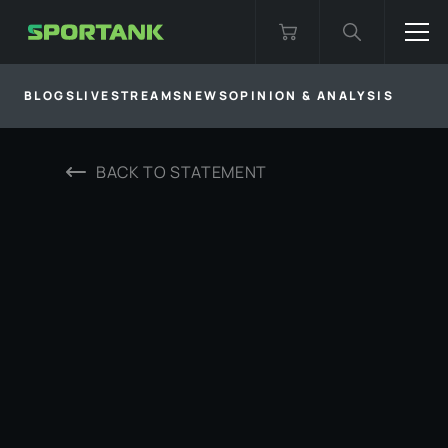
BLOGS
LIVESTREAMS
NEWS
OPINION & ANALYSIS
BACK TO
STATEMENT