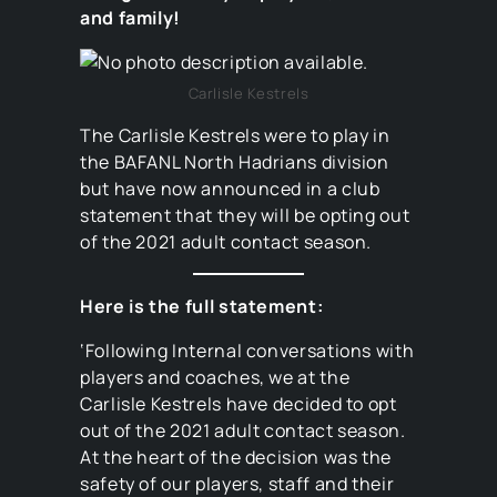
and family!
Carlisle Kestrels
The Carlisle Kestrels were to play in
the BAFANL North Hadrians division
but have now announced in a club
statement that they will be opting out
of the 2021 adult contact season.
Here is the full statement:
‘Following Internal conversations with
players and coaches, we at the
Carlisle Kestrels have decided to opt
out of the 2021 adult contact season.
At the heart of the decision was the
safety of our players, staff and their