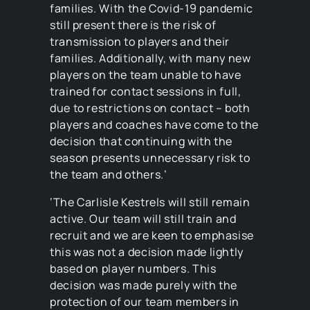
families. With the Covid-19 pandemic
still present there is the risk of
transmission to players and their
families. Additionally, with many new
players on the team unable to have
trained for contact sessions in full,
due to restrictions on contact – both
players and coaches have come to the
decision that continuing with the
season presents unnecessary risk to
the team and others.’
‘The Carlisle Kestrels will still remain
active. Our team will still train and
recruit and we are keen to emphasise
this was not a decision made lightly
based on player numbers. This
decision was made purely with the
protection of our team members in