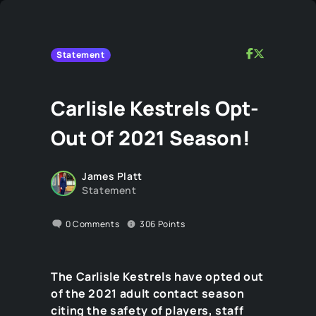
Statement
Carlisle Kestrels Opt-
Out Of 2021 Season!
James Platt
Statement
0
Comments
306
Points
The Carlisle Kestrels have opted out
of the 2021 adult contact season
citing the safety of players, staff