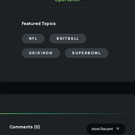
Featured Topics
NFL
BRITBALL
GRIDIRON
SUPERBOWL
Comments (0)