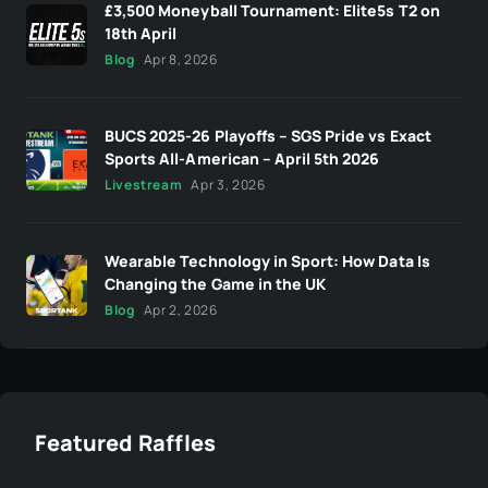
£3,500 Moneyball Tournament: Elite5s T2 on
18th April
Blog
Apr 8, 2026
BUCS 2025-26 Playoffs – SGS Pride vs Exact
Sports All-American – April 5th 2026
Livestream
Apr 3, 2026
Wearable Technology in Sport: How Data Is
Changing the Game in the UK
Blog
Apr 2, 2026
Featured Raffles