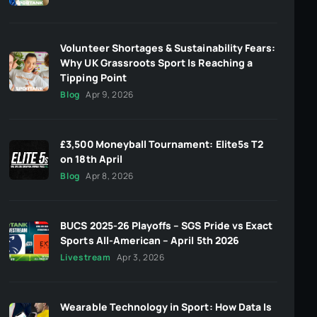
Volunteer Shortages & Sustainability Fears:
Why UK Grassroots Sport Is Reaching a
Tipping Point
Blog
Apr 9, 2026
£3,500 Moneyball Tournament: Elite5s T2
on 18th April
Blog
Apr 8, 2026
BUCS 2025-26 Playoffs – SGS Pride vs Exact
Sports All-American – April 5th 2026
Livestream
Apr 3, 2026
Wearable Technology in Sport: How Data Is