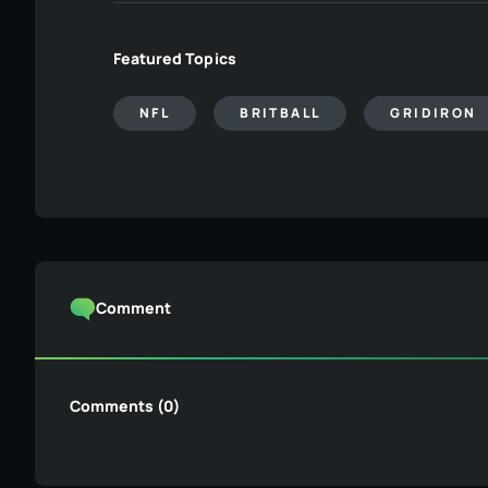
Featured Topics
NFL
BRITBALL
GRIDIRON
Comment
Comments (0)