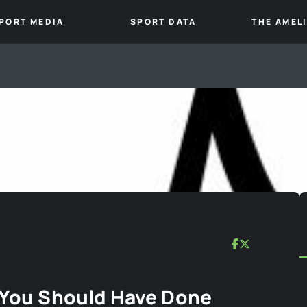
PORT MEDIA
SPORT DATA
THE AMEL
| You Should Have Done