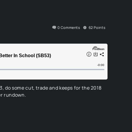
0
Comments
62
Points
, do some cut, trade and keeps for the 2018
ter rundown.