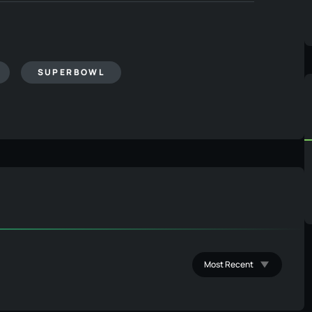
SUPERBOWL