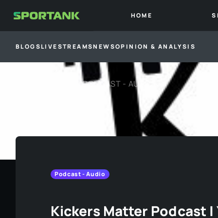
HOME
S
BLOGS
LIVESTREAMS
NEWS
OPINION & ANALYSIS
BACK TO
PODCAST - AUDIO
Podcast - Audio
Kickers Matter Podcast 