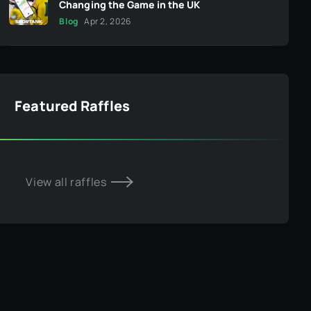
Changing the Game in the UK
Blog
Apr 2, 2026
Featured Raffles
View all raffles