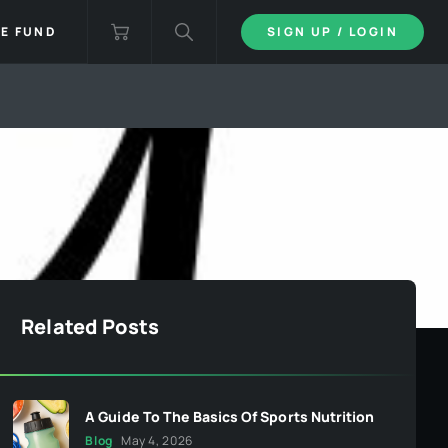
IE FUND
SIGN UP / LOGIN
Related Posts
A Guide To The Basics Of Sports Nutrition
Blog
May 4, 2026