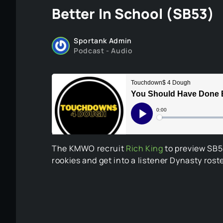
Better In School (SB53)
Sportank Admin
Podcast - Audio
The KMWO recruit
Rich King
to preview SB53
rookies and get into a listener Dynasty ros