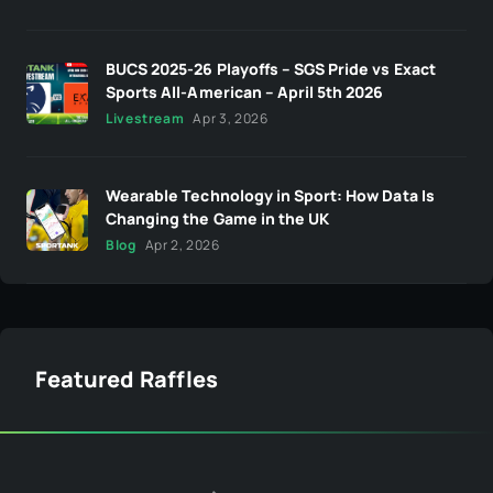
BUCS 2025-26 Playoffs – SGS Pride vs Exact
Sports All-American – April 5th 2026
Livestream
Apr 3, 2026
Wearable Technology in Sport: How Data Is
Changing the Game in the UK
Blog
Apr 2, 2026
Featured Raffles