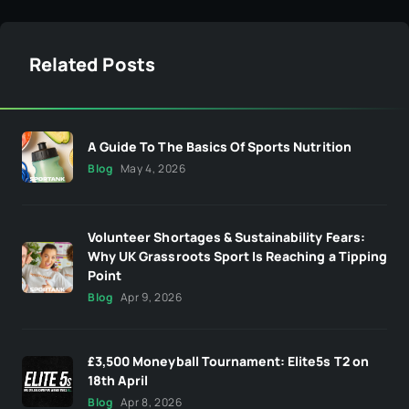
Related Posts
A Guide To The Basics Of Sports Nutrition
Blog
May 4, 2026
Volunteer Shortages & Sustainability Fears:
Why UK Grassroots Sport Is Reaching a Tipping
Point
Blog
Apr 9, 2026
£3,500 Moneyball Tournament: Elite5s T2 on
18th April
Blog
Apr 8, 2026