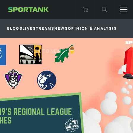
BLOGS
LIVESTREAMS
NEWS
OPINION & ANALYSIS
BACK TO
NEWS