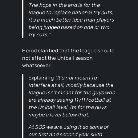
The hope in the end is for the
league to replace national try outs,
it’s a much better idea than players
being judged based on one or two
try outs.”
Herod clarified that the league should
not affect the Uniball season
whatsoever.
Explaining
“It’s not meant to
interfere at all, mostly because the
league isn’t meant for the guys who
are already seeing 11v11 football at
the Uniball level, its for the guys
maybe a level below that.
At SGS we are using it so some of
our first and second year sixth