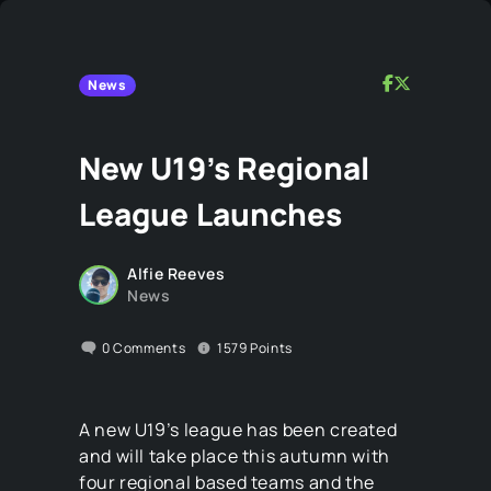
News
New U19’s Regional
League Launches
Alfie Reeves
News
0
Comments
1579
Points
A new U19’s league has been created
and will take place this autumn with
four regional based teams and the