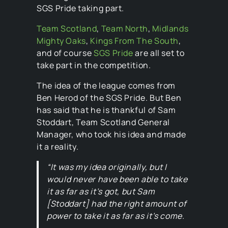
SGS Pride taking part.
Team Scotland
,
Team North
,
Midlands
Mighty Oaks
,
Kings From The South
,
and of course
SGS Pride
are all set to
take part in the competition.
The idea of the league comes from
Ben Herod of the SGS Pride. But Ben
has said that he is thankful of Sam
Stoddart, Team Scotland General
Manager, who took his idea and made
it a reality.
“It was my idea originally, but I
would never have been able to take
it as far as it’s got, but Sam
[Stoddart] had the right amount of
power to take it as far as it’s come.