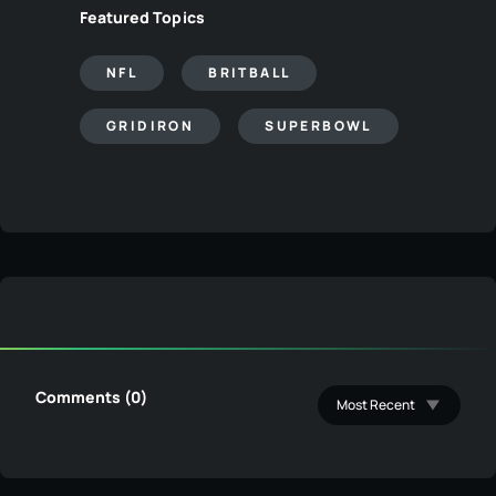
Featured Topics
NFL
BRITBALL
GRIDIRON
SUPERBOWL
Comments (0)