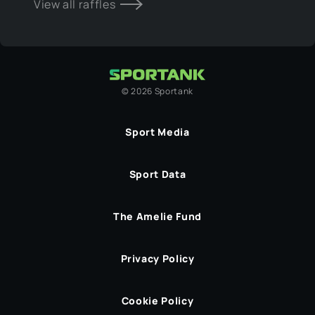
View all raffles
©
2026
Sportank
Sport Media
Sport Data
The Amelie Fund
Privacy Policy
Cookie Policy