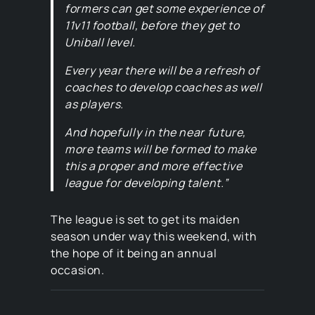
formers can get some experience of
11v11 football, before they get to
Uniball level.
Every year there will be a refresh of
coaches to develop coaches as well
as players.
And hopefully in the near future,
more teams will be formed to make
this a proper and more effective
league for developing talent.”
The league is set to get its maiden
season under way this weekend, with
the hope of it being an annual
occasion.