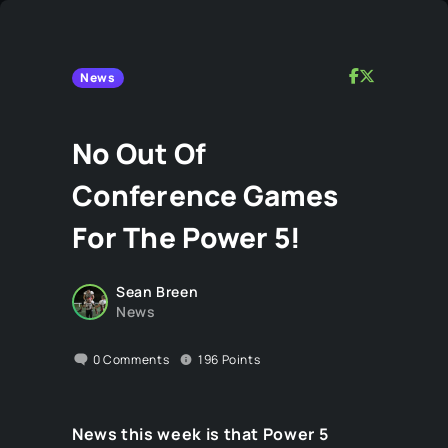
News
No Out Of
Conference Games
For The Power 5!
Sean Breen
News
0
Comments
196
Points
News this week is that Power 5