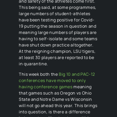
and safety of the athletes come first.
This being said, at some programmes,
large numbers of student-athletes
have been testing positive for Covid-
19 putting the season in question and
meaning large numbers of players are
having to self-isolate and some teams
have shut down practice altogether.
At the reigning champion, LSU tigers,
at least 30 players are reported to be
in quarantine.
This week both the
Big 10 and PAC-12
conferences have moved to only
having conference games
meaning
that games such as Oregon vs Ohio
State and Notre Dame vs Wisconsin
will not go ahead this year. This brings
into question, is there a difference