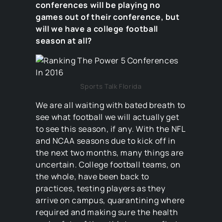
conferences will be playing no
games out of their conference, but
will we have a college football
season at all?
Sports Talk Florida
We are all waiting with bated breath to
see what football we will actually get
to see this season, if any. With the NFL
and NCAA seasons due to kick off in
the next two months, many things are
uncertain. College football teams, on
the whole, have been back to
practices, testing players as they
arrive on campus, quarantining where
required and making sure the health