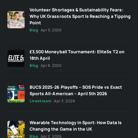
Volunteer Shortages & Sustainability Fears:
Why UK Grassroots Sport Is Reaching a Tipping
Point
Blog
Apr 9, 2026
£3,500 Moneyball Tournament: Elite5s T2 on
18th April
Blog
Apr 8, 2026
BUCS 2025-26 Playoffs – SGS Pride vs Exact
Sports All-American – April 5th 2026
Livestream
Apr 3, 2026
Wearable Technology in Sport: How Data Is
Changing the Game in the UK
Blog
Apr 2, 2026