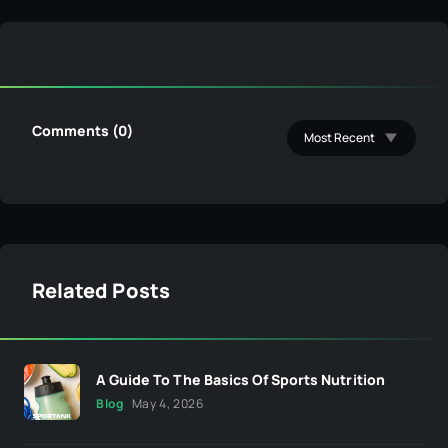
Comments (0)
Related Posts
A Guide To The Basics Of Sports Nutrition
Blog
May 4, 2026