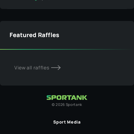
Featured Raffles
View all raffles
©
2026
Sportank
Sport Media