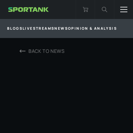
BLOGS
LIVESTREAMS
NEWS
OPINION & ANALYSIS
BACK TO
NEWS