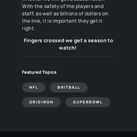
With the safety of the players and
staff, as well as billions of dollars on
the line, it is important they get it
right.
Fingers crossed we get a season to
watch!
Featured Topics
NFL
BRITBALL
GRIDIRON
SUPERBOWL