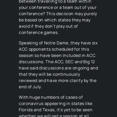
between travelling to a team within
your conference or a team out of your
conference? This decision may purely
be based on which states they may
avoid if they don’t play out of
conference games.
Speaking of Notre Dame, they have six
ACC opponents scheduled for this
season so have been included in ACC
discussions. The ACC, SEC and Big 12
have said discussions are ongoing and
that they will be continuously
reviewed and have more clarity by the
end of July.
With huge numbers of cases of
coronavirus appearing in states like
Florida and Texas, it’s yet to be seen
whether we will get a season at all.