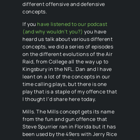
different offensive and defensive
concepts.
If you
have listened to our podcast
(and why wouldn’t you?)
you have
heard us talk about various different
concepts, we did a series of episodes
on the different evolutions of the Air
Raid, from College all the way up to
Kingsbury in the NFL. Dan and I have
leant on a lot of the concepts in our
time calling plays, but there is one
play that is a staple of my offence that
I thought I’d share here today.
Mills. The Mills concept gets its name
from the fun and gun offence that
Steve Spurrier ran in Florida but it has
been used by the 49ers with Jerry Rice