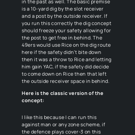
in the past as well. The basic premise
is a 10-yard dig by the slot receiver
and a post by the outside receiver. If
you run this correctly the dig concept
should freeze your safety allowing for
the post to get free in behind. The
49ers would use Rice on the dig route
here if the safety didn’t bite down
then it was a throw to Rice and letting
him gain YAC, if the safety did decide
to come down on Rice then that left
the outside receiver space in behind.
Here is the classic version of the
concept:
I like this because I can run this
against man or any zone scheme, if
the defence plays cover-3 on this