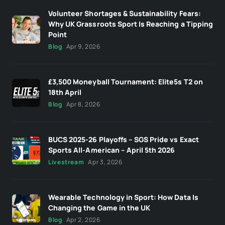
Volunteer Shortages & Sustainability Fears:
Why UK Grassroots Sport Is Reaching a Tipping
Point
Blog
Apr 9, 2026
£3,500 Moneyball Tournament: Elite5s T2 on
18th April
Blog
Apr 8, 2026
BUCS 2025-26 Playoffs – SGS Pride vs Exact
Sports All-American – April 5th 2026
Livestream
Apr 3, 2026
Wearable Technology in Sport: How Data Is
Changing the Game in the UK
Blog
Apr 2, 2026