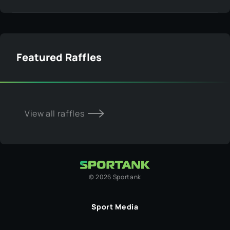
Featured Raffles
View all raffles
©
2026
Sportank
Sport Media