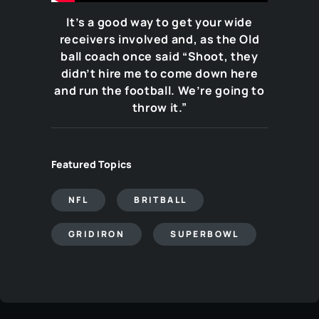
It’s a good way to get your wide
receivers involved and, as the Old
ball coach once said “Shoot, they
didn’t hire me to come down here
and run the football. We’re going to
throw it.”
Featured Topics
NFL
BRITBALL
GRIDIRON
SUPERBOWL