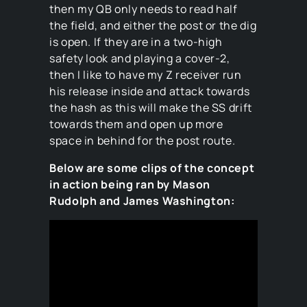
then my QB only needs to read half
the field, and either the post or the dig
is open. If they are in a two-high
safety look and playing a cover-2,
then I like to have my Z receiver run
his release inside and attack towards
the hash as this will make the SS drift
towards them and open up more
space in behind for the post route.
Below are some clips of the concept
in action being ran by Mason
Rudolph and James Washington: