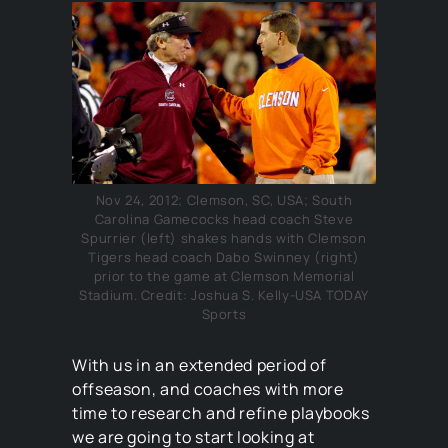
Nov 24, 2012; Clemson, SC, USA; South
Carolina Gamecocks head coach Steve
Spurrier (left) shakes hands with Clemson
Tigers head coach Dabo Swinney (right)
prior to the game at Clemson Memorial
Stadium. Credit: Joshua S. Kelly-USA TODAY
Sports
With us in an extended period of
offseason, and coaches with more
time to research and refine playbooks
we are going to start looking at