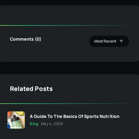
Comments (0)
Related Posts
A Guide To The Basics Of Sports Nutrition
Blog
May 4, 2026