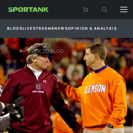
BLOGS
LIVESTREAMS
NEWS
OPINION & ANALYSIS
BACK TO
BLOG