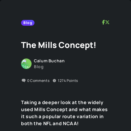
Blog
The Mills Concept!
Calum Buchan
Blog
0
Comments
1274
Points
Taking a deeper look at the widely
used Mills Concept and what makes
it such a popular route variation in
both the NFL and NCAA!