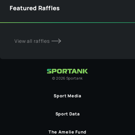
Featured Raffles
View all raffles
©
2026
Sportank
Sport Media
Sport Data
The Amelie Fund