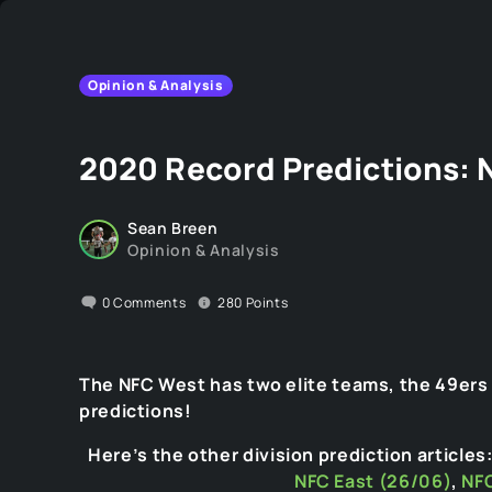
Opinion & Analysis
2020 Record Predictions: 
Sean Breen
Opinion & Analysis
0
Comments
280
Points
The NFC West has two elite teams, the 49ers
predictions!
Here’s the other division prediction articles
NFC East (26/06)
,
NFC