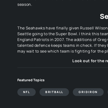
season.
Se
The Seahawks have finally given Russell Wilson a
Seattle going to the Super Bowl. I think this t
England Patriots in 2007. The additions of Greg
talented defence keeps teams in check. If they la
may wait to see which team is fighting for the p
Look out for the 
Featured Topics
NFL
BRITBALL
GRIDIRON