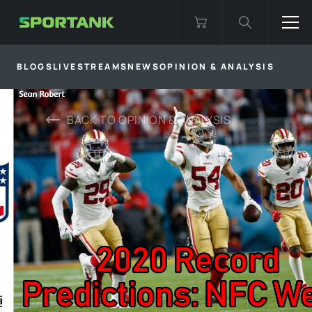
BLOGS
LIVESTREAMS
NEWS
OPINION & ANALYSIS
BACK TO
OPINION & ANALYSIS