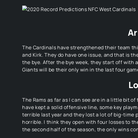
Ar
The Cardinals have strengthened their team this
and Kirk. They do have one issue, and that is the
the bye. After the bye week, they start off wit
Giants will be their only win in the last four gam
Lo
The Rams as far as I can see are in a little bit o
have kept a solid offensive line, some key playm
terrible last year and they lost a lot of big-time
horrible. I think they open with four losses to 
the second half of the season, the only wins co