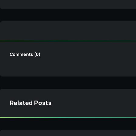
Comments (0)
Related Posts