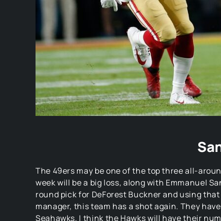
San
The 49ers may be one of the top three all-around
week will be a big loss, along with Emmanuel San
round pick for DeForest Buckner and using that 
manager, this team has a shot again. They have 
Seahawks. I think the Hawks will have their num