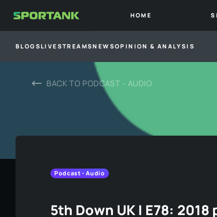
HOME
S
BLOGS
LIVESTREAMS
NEWS
OPINION & ANALYSIS
BACK TO
PODCAST - AUDIO
Podcast - Audio
5th Down UK | E78: 2018 