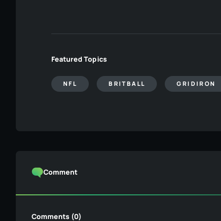
Featured Topics
NFL
BRITBALL
GRIDIRON
Comment
Comments (0)