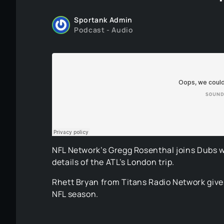
Sportank Admin
Podcast - Audio
NFL Network’s Gregg Rosenthal joins Dubs w
details of the ATL’s London trip.
Rhett Bryan from Titans Radio Network gives
NFL season.