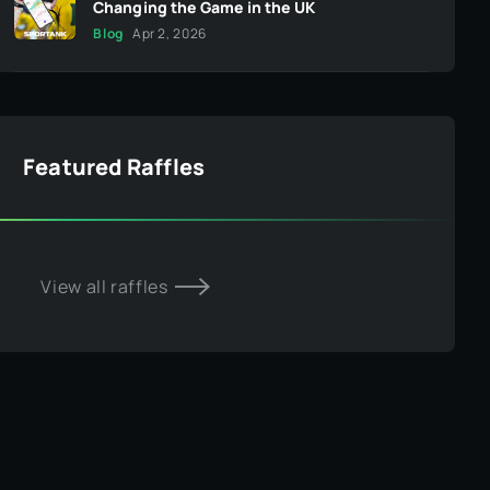
Changing the Game in the UK
Blog
Apr 2, 2026
Featured Raffles
View all raffles