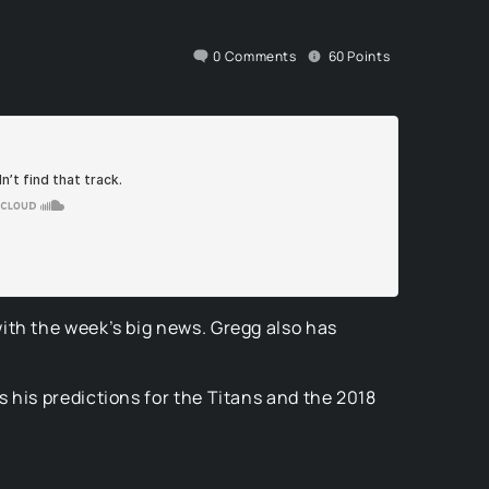
0
Comments
60
Points
ith the week’s big news. Gregg also has
 his predictions for the Titans and the 2018