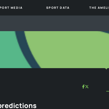
PORT MEDIA
SPORT DATA
THE AMEL
predictions