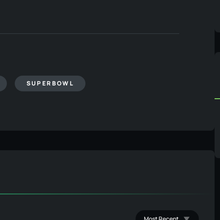
SUPERBOWL