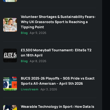
Volunteer Shortages & Sustainability Fears:
Why UK Grassroots Sport Is Reaching a
Tipping Point
Blog
Apr 9, 2026
£3,500 Moneyball Tournament: Elite5s T2
on 18th April
Blog
Apr 8, 2026
BUCS 2025-26 Playoffs – SGS Pride vs Exact
Sports All-American – April 5th 2026
Livestream
Apr 3, 2026
Wearable Technology in Sport: How Data Is