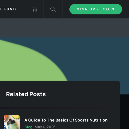
IE FUND
SIGN UP / LOGIN
Related Posts
A Guide To The Basics Of Sports Nutrition
Blog
May 4, 2026