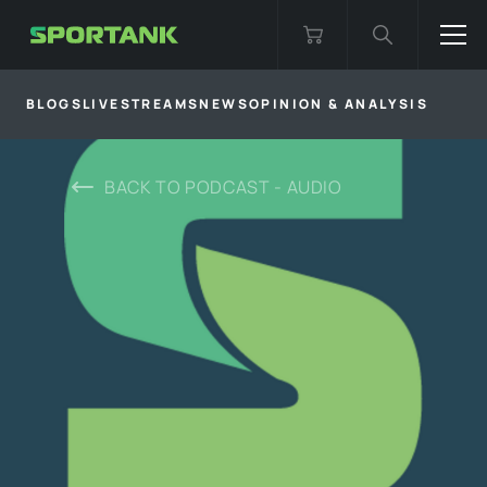
BLOGS
LIVESTREAMS
NEWS
OPINION & ANALYSIS
BACK TO
PODCAST - AUDIO