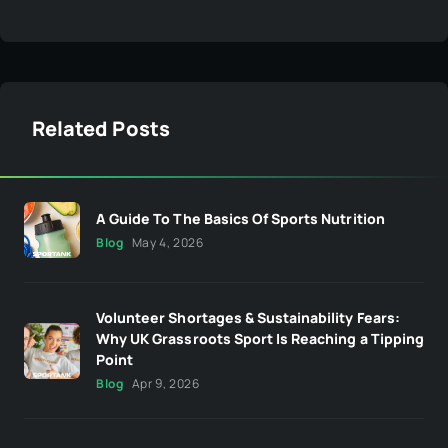
Related Posts
A Guide To The Basics Of Sports Nutrition
Blog
May 4, 2026
Volunteer Shortages & Sustainability Fears:
Why UK Grassroots Sport Is Reaching a Tipping
Point
Blog
Apr 9, 2026