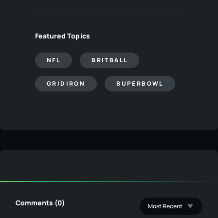
Featured Topics
NFL
BRITBALL
GRIDIRON
SUPERBOWL
Comments (0)