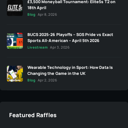
£3,500 Moneyball Tournament: Elite5s T2 on
18th April
Blog
Apr 8, 2026
BUCS 2025-26 Playoffs – SGS Pride vs Exact
Sports All-American – April 5th 2026
Livestream
Apr 3, 2026
Wearable Technology in Sport: How Data Is
Changing the Game in the UK
Blog
Apr 2, 2026
Featured Raffles