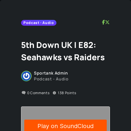
Podcast - Audio
5th Down UK | E82:
Seahawks vs Raiders
Sportank Admin
Podcast - Audio
0
Comments
138
Points