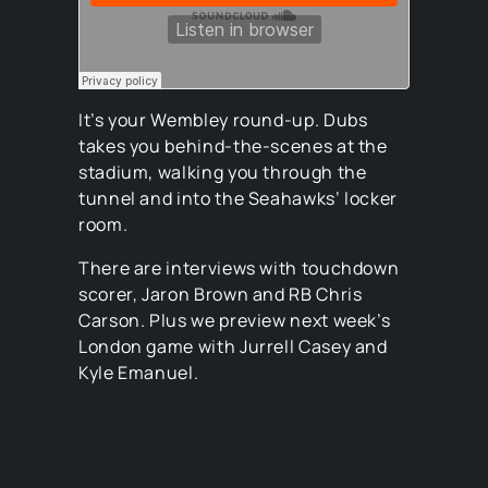
It’s your Wembley round-up. Dubs
takes you behind-the-scenes at the
stadium, walking you through the
tunnel and into the Seahawks’ locker
room.
There are interviews with touchdown
scorer, Jaron Brown and RB Chris
Carson. Plus we preview next week’s
London game with Jurrell Casey and
Kyle Emanuel.