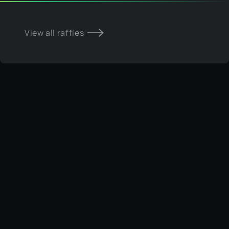
View all raffles