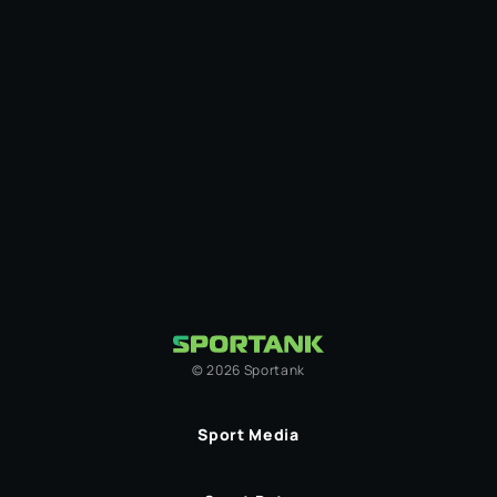
©
2026
Sportank
Sport Media