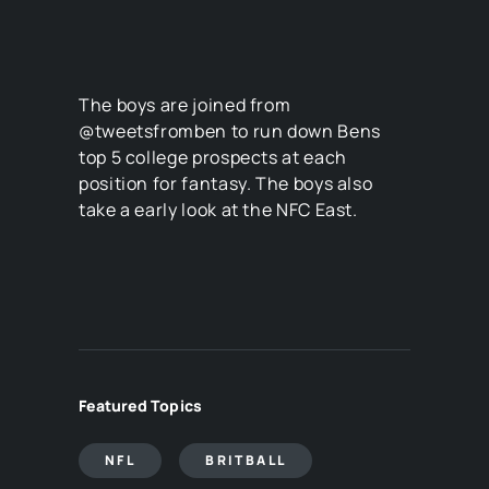
The boys are joined from
@tweetsfromben to run down Bens
top 5 college prospects at each
position for fantasy. The boys also
take a early look at the NFC East.
Featured Topics
NFL
BRITBALL