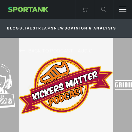
BLOGS
LIVESTREAMS
NEWS
OPINION & ANALYSIS
BACK TO
PODCAST - AUDIO