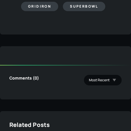
GRIDIRON
SUPERBOWL
Comments (0)
Related Posts