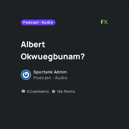
Podcast - Audio
Albert
Okwuegbunam?
Sportank Admin
Podcast - Audio
0
Comments
164
Points