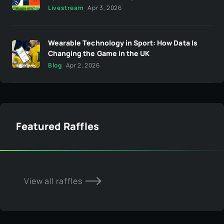
Livestream
Apr 3, 2026
Wearable Technology in Sport: How Data Is
Changing the Game in the UK
Blog
Apr 2, 2026
Featured Raffles
View all raffles