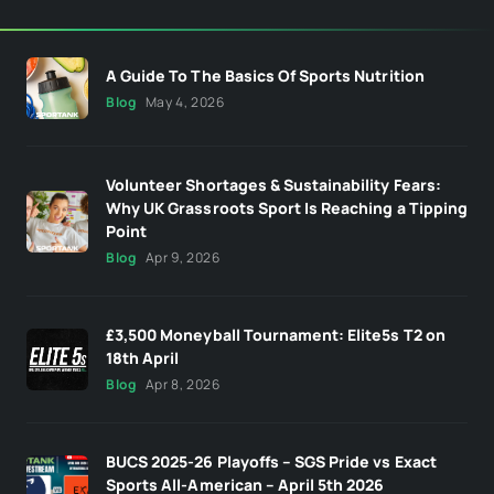
A Guide To The Basics Of Sports Nutrition
Blog
May 4, 2026
Volunteer Shortages & Sustainability Fears:
Why UK Grassroots Sport Is Reaching a Tipping
Point
Blog
Apr 9, 2026
£3,500 Moneyball Tournament: Elite5s T2 on
18th April
Blog
Apr 8, 2026
BUCS 2025-26 Playoffs – SGS Pride vs Exact
Sports All-American – April 5th 2026