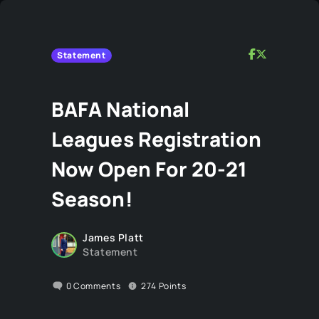
Statement
BAFA National
Leagues Registration
Now Open For 20-21
Season!
James Platt
Statement
0
Comments
274
Points