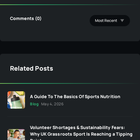
Comments (0)
Related Posts
A Guide To The Basics Of Sports Nutrition
Blog
May 4, 2026
Volunteer Shortages & Sustainability Fears:
Why UK Grassroots Sport Is Reaching a Tipping