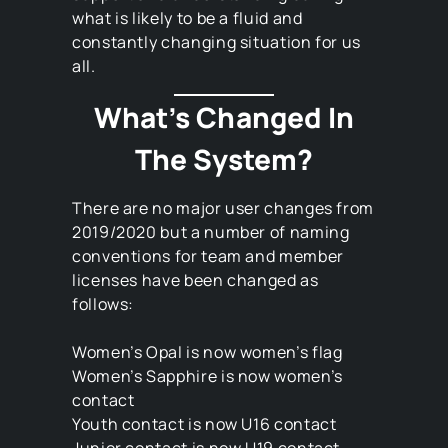
what is likely to be a fluid and
constantly changing situation for us
all.
What’s Changed In
The System?
There are no major user changes from
2019/2020 but a number of naming
conventions for team and member
licenses have been changed as
follows:
Women’s Opal is now women’s flag
Women’s Sapphire is now women’s
contact
Youth contact is now U16 contact