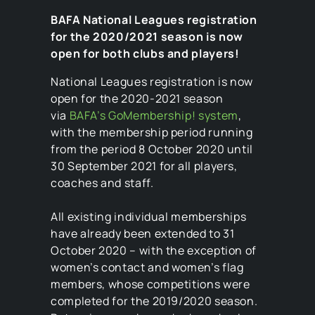
BAFA National Leagues registration
for the 2020/2021 season is now
open for both clubs and players!
National Leagues registration is now
open for the 2020-2021 season
via
BAFA’s GoMembership! system
,
with the membership period running
from the period 8 October 2020 until
30 September 2021 for all players,
coaches and staff.
All existing individual memberships
have already been extended to 31
October 2020 – with the exception of
women’s contact and women’s flag
members, whose competitions were
completed for the 2019/2020 season.