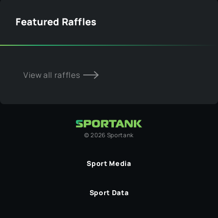
Featured Raffles
View all raffles
©
2026
Sportank
Sport Media
Sport Data