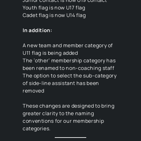
Junior contact is now U19 contact
Youth flag is now U17 flag
Cadet flag is now U14 flag
In addition:
A new team and member category of
U11 flag is being added
The ‘other’ membership category has
been renamed to non-coaching staff
The option to select the sub-category
of side-line assistant has been
removed
These changes are designed to bring
greater clarity to the naming
conventions for our membership
categories.