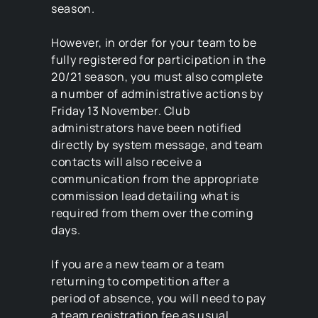
season.
However, in order for your team to be
fully registered for participation in the
20/21 season, you must also complete
a number of administrative actions by
Friday 13 November. Club
administrators have been notified
directly by system message, and team
contacts will also receive a
communication from the appropriate
commission lead detailing what is
required from them over the coming
days.
If you are a new team or a team
returning to competition after a
period of absence, you will need to pay
a team registration fee as usual.