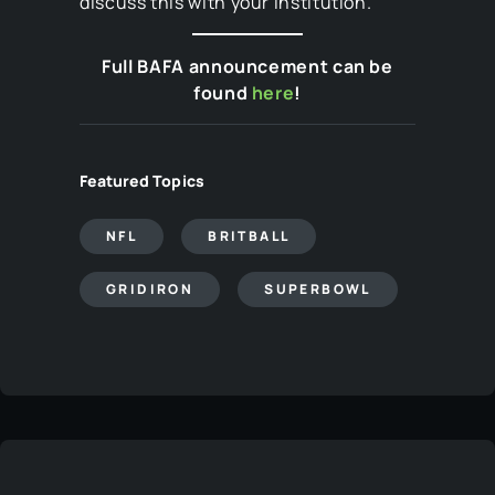
discuss this with your institution.
Full BAFA announcement can be
found
here
!
Featured Topics
NFL
BRITBALL
GRIDIRON
SUPERBOWL