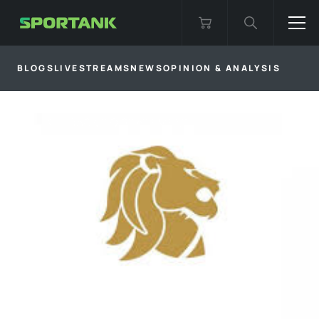
BLOGS
LIVESTREAMS
NEWS
OPINION & ANALYSIS
BACK TO
STATEMENT