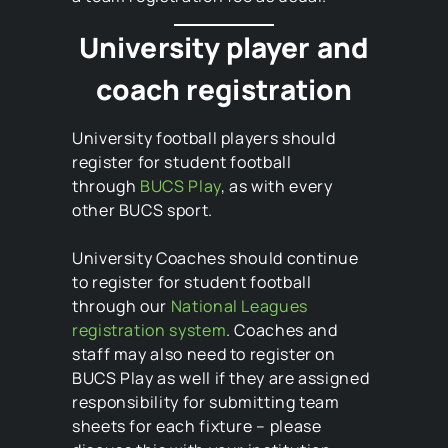
University player and
coach registration
University football players should
register for student football
through
BUCS Play
, as with every
other BUCS sport.
University Coaches should continue
to register for student football
through our
National Leagues
registration system
. Coaches and
staff may also need to register on
BUCS Play as well if they are assigned
responsibility for submitting team
sheets for each fixture – please