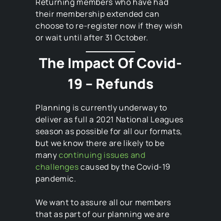
Returning members who have had
their membership extended can
choose to re-register now if they wish
or wait until after 31 October.
The Impact Of Covid-
19 – Refunds
Planning is currently underway to
deliver as full a 2021 National Leagues
season as possible for all our formats,
but we know there are likely to be
many
continuing issues and
challenges
caused by the Covid-19
pandemic.
We want to assure all our members
that as part of our planning we are