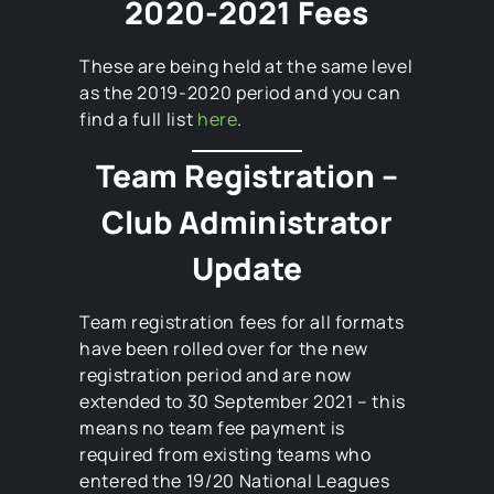
2020-2021 Fees
These are being held at the same level
as the 2019-2020 period and you can
find a full list
here
.
Team Registration –
Club Administrator
Update
Team registration fees for all formats
have been rolled over for the new
registration period and are now
extended to 30 September 2021 – this
means no team fee payment is
required from existing teams who
entered the 19/20 National Leagues