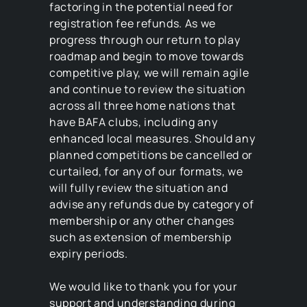
factoring in the potential need for
registration fee refunds. As we
progress through our return to play
roadmap and begin to move towards
competitive play, we will remain agile
and continue to review the situation
across all three home nations that
have BAFA clubs, including any
enhanced local measures. Should any
planned competitions be cancelled or
curtailed, for any of our formats, we
will fully review the situation and
advise any refunds due by category of
membership or any other changes
such as extension of membership
expiry periods.
We would like to thank you for your
support and understanding during