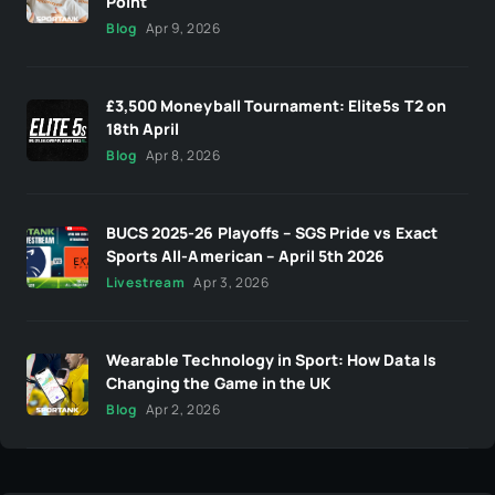
Point
Blog
Apr 9, 2026
£3,500 Moneyball Tournament: Elite5s T2 on
18th April
Blog
Apr 8, 2026
BUCS 2025-26 Playoffs – SGS Pride vs Exact
Sports All-American – April 5th 2026
Livestream
Apr 3, 2026
Wearable Technology in Sport: How Data Is
Changing the Game in the UK
Blog
Apr 2, 2026