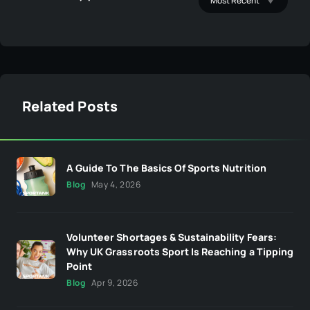
Related Posts
A Guide To The Basics Of Sports Nutrition
Blog
May 4, 2026
Volunteer Shortages & Sustainability Fears:
Why UK Grassroots Sport Is Reaching a Tipping
Point
Blog
Apr 9, 2026