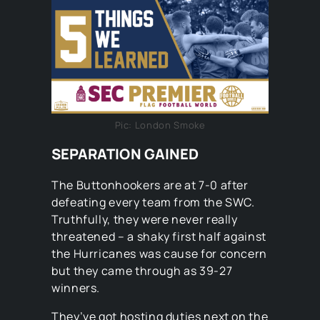
Pic: London Smoke
SEPARATION GAINED
The Buttonhookers are at 7-0 after
defeating every team from the SWC.
Truthfully, they were never really
threatened – a shaky first half against
the Hurricanes was cause for concern
but they came through as 39-27
winners.
They’ve got hosting duties next on the