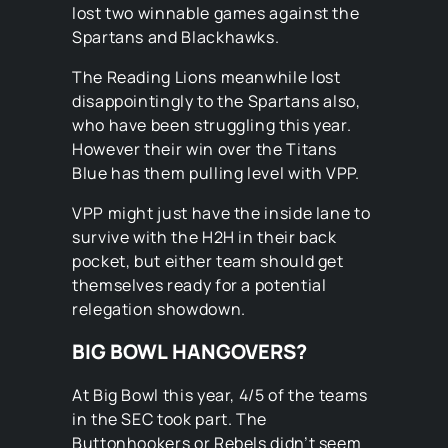
lost two winnable games against the
Spartans and Blackhawks.
The Reading Lions meanwhile lost
disappointingly to the Spartans also,
who have been struggling this year.
However their win over the Titans
Blue has them pulling level with VPP.
VPP might just have the inside lane to
survive with the H2H in their back
pocket, but either team should get
themselves ready for a potential
relegation showdown.
BIG BOWL HANGOVERS?
At Big Bowl this year, 4/5 of the teams
in the SEC took part. The
Buttonhookers or Rebels didn’t seem