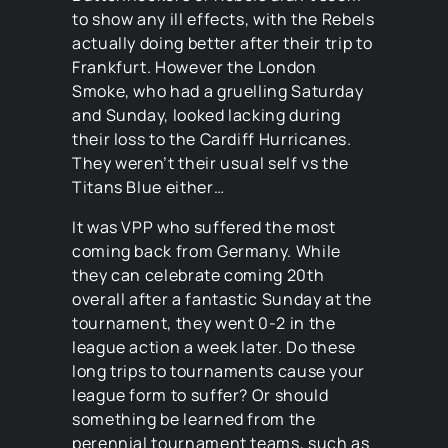
to show any ill effects, with the Rebels
actually doing better after their trip to
Frankfurt. However the London
Smoke, who had a gruelling Saturday
and Sunday, looked lacking during
their loss to the Cardiff Hurricanes.
They weren’t their usual self vs the
Titans Blue either…
It was VPP who suffered the most
coming back from Germany. While
they can celebrate coming 20th
overall after a fantastic Sunday at the
tournament, they went 0-2 in the
league action a week later. Do these
long trips to tournaments cause your
league form to suffer? Or should
something be learned from the
perennial tournament teams, such as