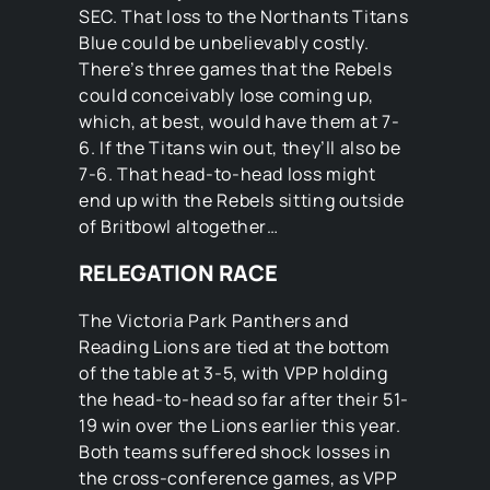
SEC. That loss to the Northants Titans
Blue could be unbelievably costly.
There’s three games that the Rebels
could conceivably lose coming up,
which, at best, would have them at 7-
6. If the Titans win out, they’ll also be
7-6. That head-to-head loss might
end up with the Rebels sitting outside
of Britbowl altogether…
RELEGATION RACE
The Victoria Park Panthers and
Reading Lions are tied at the bottom
of the table at 3-5, with VPP holding
the head-to-head so far after their 51-
19 win over the Lions earlier this year.
Both teams suffered shock losses in
the cross-conference games, as VPP