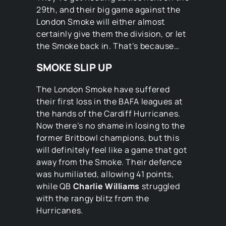
29th, and their big game against the
London Smoke will either almost
certainly give them the division, or let
the Smoke back in. That’s because…
SMOKE SLIP UP
The London Smoke have suffered
their first loss in the BAFA leagues at
the hands of the Cardiff Hurricanes.
Now there’s no shame in losing to the
former Britbowl champions, but this
will definitely feel like a game that got
away from the Smoke. Their defence
was humiliated, allowing 41 points,
while QB
Charlie Williams
struggled
with the rangy blitz from the
Hurricanes.