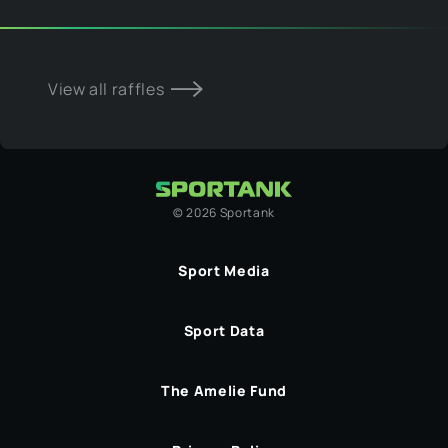
View all raffles
©
2026
Sportank
Sport Media
Sport Data
The Amelie Fund