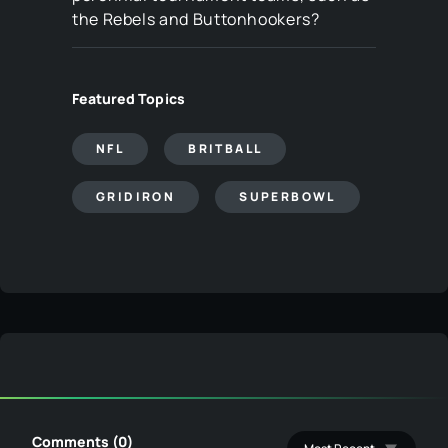
the Rebels and Buttonhookers?
Featured Topics
NFL
BRITBALL
GRIDIRON
SUPERBOWL
Comments (0)