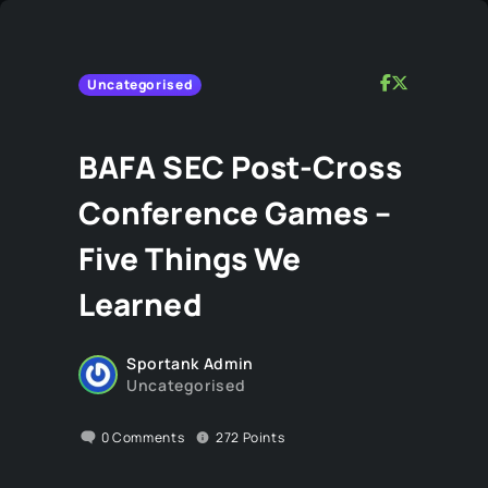
Uncategorised
BAFA SEC Post-Cross
Conference Games –
Five Things We
Learned
Sportank Admin
Uncategorised
0
Comments
272
Points