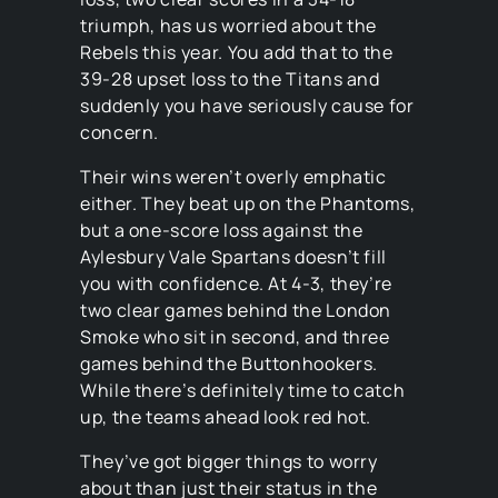
triumph, has us worried about the
Rebels this year. You add that to the
39-28 upset loss to the Titans and
suddenly you have seriously cause for
concern.
Their wins weren’t overly emphatic
either. They beat up on the Phantoms,
but a one-score loss against the
Aylesbury Vale Spartans doesn’t fill
you with confidence. At 4-3, they’re
two clear games behind the London
Smoke who sit in second, and three
games behind the Buttonhookers.
While there’s definitely time to catch
up, the teams ahead look red hot.
They’ve got bigger things to worry
about than just their status in the