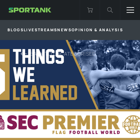
BLOGS
LIVESTREAMS
NEWS
OPINION & ANALYSIS
BACK TO
UNCATEGORISED