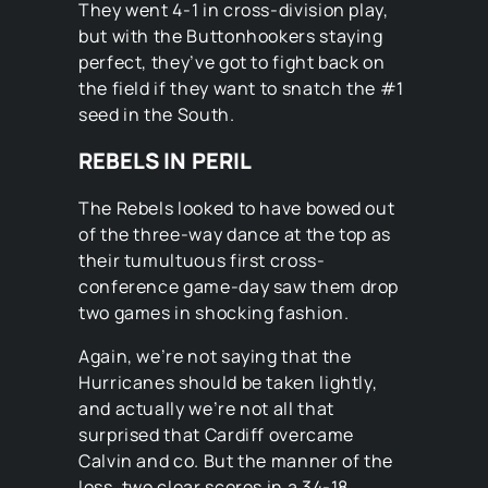
They went 4-1 in cross-division play,
but with the Buttonhookers staying
perfect, they’ve got to fight back on
the field if they want to snatch the #1
seed in the South.
REBELS IN PERIL
The Rebels looked to have bowed out
of the three-way dance at the top as
their tumultuous first cross-
conference game-day saw them drop
two games in shocking fashion.
Again, we’re not saying that the
Hurricanes should be taken lightly,
and actually we’re not all that
surprised that Cardiff overcame
Calvin and co. But the manner of the
loss, two clear scores in a 34-18