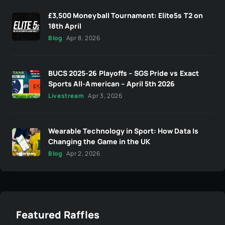
£3,500 Moneyball Tournament: Elite5s T2 on
18th April
Blog
Apr 8, 2026
BUCS 2025-26 Playoffs – SGS Pride vs Exact
Sports All-American – April 5th 2026
Livestream
Apr 3, 2026
Wearable Technology in Sport: How Data Is
Changing the Game in the UK
Blog
Apr 2, 2026
Featured Raffles