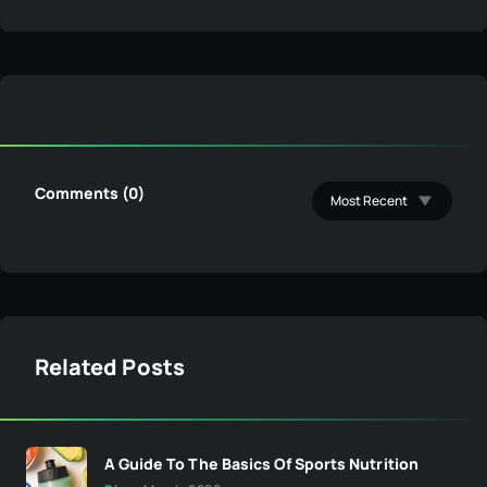
Comments (0)
Related Posts
A Guide To The Basics Of Sports Nutrition