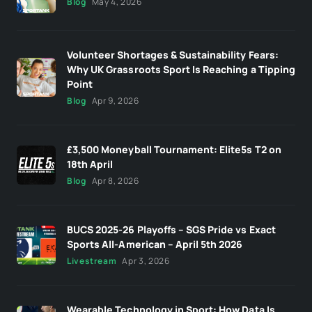
Blog
May 4, 2026
Volunteer Shortages & Sustainability Fears:
Why UK Grassroots Sport Is Reaching a Tipping
Point
Blog
Apr 9, 2026
£3,500 Moneyball Tournament: Elite5s T2 on
18th April
Blog
Apr 8, 2026
BUCS 2025-26 Playoffs – SGS Pride vs Exact
Sports All-American – April 5th 2026
Livestream
Apr 3, 2026
Wearable Technology in Sport: How Data Is