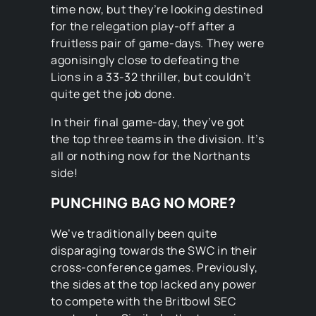
time now, but they’re looking destined
for the relegation play-off after a
fruitless pair of game-days. They were
agonisingly close to defeating the
Lions in a 33-32 thriller, but couldn’t
quite get the job done.
In their final game-day, they’ve got
the top three teams in the division. It’s
all or nothing now for the Northants
side!
PUNCHING BAG NO MORE?
We’ve traditionally been quite
disparaging towards the SWC in their
cross-conference games. Previously,
the sides at the top lacked any power
to compete with the Britbowl SEC