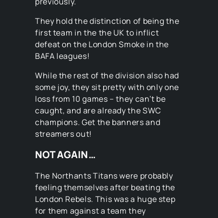
previously.
They hold the distinction of being the
first team in the the UK to inflict
defeat on the London Smoke in the
BAFA leagues!
While the rest of the division also had
some joy, they sit pretty with only one
loss from 10 games – they can’t be
caught, and are already the SWC
champions. Get the banners and
streamers out!
NOT AGAIN…
The Northants Titans were probably
feeling themselves after beating the
London Rebels. This was a huge step
for them against a team they