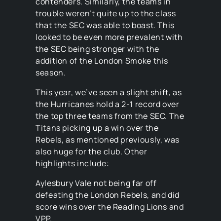
contenders. Similarly, the teams in
trouble weren’t quite up to the class
that the SEC was able to boast. This
looked to be even more prevalent with
the SEC being stronger with the
addition of the London Smoke this
season.
This year, we’ve seen a slight shift, as
the Hurricanes hold a 2-1 record over
the top three teams from the SEC. The
Titans picking up a win over the
Rebels, as mentioned previously, was
also huge for the club. Other
highlights include:
Aylesbury Vale not being far off
defeating the London Rebels, and did
score wins over the Reading Lions and
VPP.