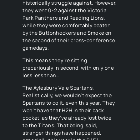
historically struggle against. However,
they went 0-2 against the Victoria
Park Panthers and Reading Lions,
while they were comfortably beaten
by the Buttonhookers and Smoke on
the second of their cross-conference
gamedays.
This means they’re sitting
precariously in second, with only one
loss less than…
The Aylesbury Vale Spartans.
Realistically, we wouldn’t expect the
Spartans to do it, even this year. They
won’t have that H2H in their back
pocket, as they’ve already lost twice
to the Titans. That being said,
stranger things have happened,