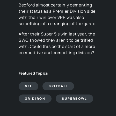
Bedford almost certainly cementing
their status as a Premier Division side
with their win over VPP was also
something of a changing of the guard.
After their Super 5’s win last year, the
SWC showed they aren’t to be trifled
with. Could this be the start of a more
competitive and compelling division?
Featured Topics
NFL
BRITBALL
GRIDIRON
SUPERBOWL