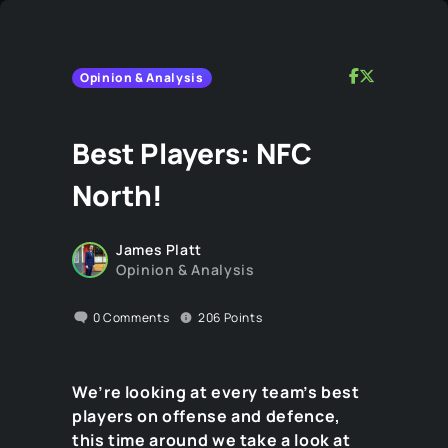
Opinion & Analysis
Best Players: NFC
North!
James Platt
Opinion & Analysis
0
Comments
206
Points
We’re looking at every team’s best
players on offense and defence,
this time around we take a look at