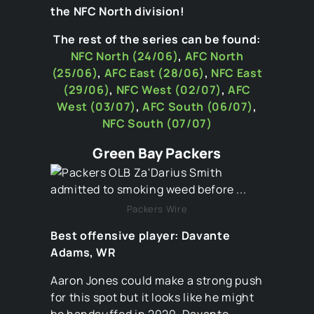
the NFC North division!
The rest of the series can be found:
NFC North (24/06)
,
AFC North
(25/06)
,
AFC East (28/06)
,
NFC East
(29/06)
,
NFC West (02/07)
,
AFC
West (03/07)
,
AFC South (06/07)
,
NFC South
(07/07)
Green Bay Packers
Packers Wire
Best offensive player: Davante
Adams, WR
Aaron Jones could make a strong push
for this spot but it looks like he might
be handcuffed in 2020. Davante