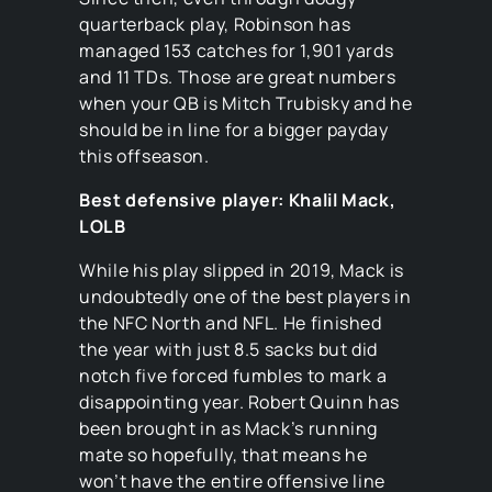
quarterback play, Robinson has
managed 153 catches for 1,901 yards
and 11 TDs. Those are great numbers
when your QB is Mitch Trubisky and he
should be in line for a bigger payday
this offseason.
Best defensive player: Khalil Mack,
LOLB
While his play slipped in 2019, Mack is
undoubtedly one of the best players in
the NFC North and NFL. He finished
the year with just 8.5 sacks but did
notch five forced fumbles to mark a
disappointing year. Robert Quinn has
been brought in as Mack’s running
mate so hopefully, that means he
won’t have the entire offensive line