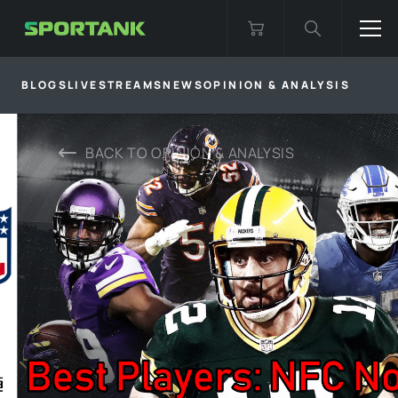
BLOGS
LIVESTREAMS
NEWS
OPINION & ANALYSIS
BACK TO
OPINION & ANALYSIS