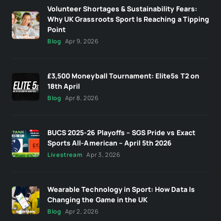
Volunteer Shortages & Sustainability Fears:
Why UK Grassroots Sport Is Reaching a Tipping
Point
Blog
Apr 9, 2026
£3,500 Moneyball Tournament: Elite5s T2 on
18th April
Blog
Apr 8, 2026
BUCS 2025-26 Playoffs – SGS Pride vs Exact
Sports All-American – April 5th 2026
Livestream
Apr 3, 2026
Wearable Technology in Sport: How Data Is
Changing the Game in the UK
Blog
Apr 2, 2026