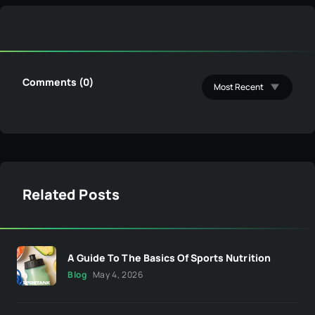
Comments (0)
Related Posts
A Guide To The Basics Of Sports Nutrition
Blog
May 4, 2026