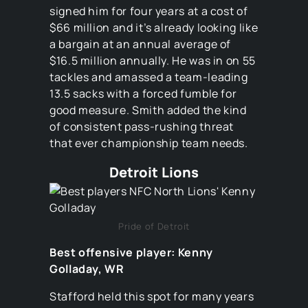
signed him for four years at a cost of
$66 million and it’s already looking like
a bargain at an annual average of
$16.5 million annually. He was in on 55
tackles and amassed a team-leading
13.5 sacks with a forced fumble for
good measure. Smith added the kind
of consistent pass-rushing threat
that ever championship team needs.
Detroit Lions
Pride of Detroit
Best offensive player: Kenny
Golladay, WR
Stafford held this spot for many years