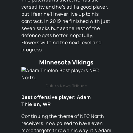
versatility and he’s still a good player,
but I fear he’ll never live up to his
contract. In 2019 he finished with just
seven sacks but as the rest of the
defence gets better, hopefully,
Flowers will find the next level and
progress.
Minnesota Vikings
Duluth News Tribune
Best offensive player: Adam
Thielen, WR
Continuing the theme of NFC North
receivers, now poised to have even
more targets thrown his way, it’s Adam