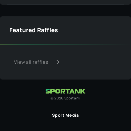
Featured Raffles
View all raffles
©
2026
Sportank
Sport Media