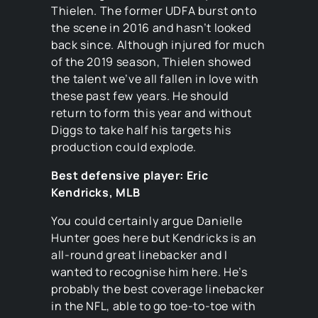
Thielen. The former UDFA burst onto
the scene in 2016 and hasn’t looked
back since. Although injured for much
of the 2019 season, Thielen showed
the talent we’ve all fallen in love with
these past few years. He should
return to form this year and without
Diggs to take half his targets his
production could explode.
Best defensive player: Eric
Kendricks, MLB
You could certainly argue Danielle
Hunter goes here but Kendricks is an
all-round great linebacker and I
wanted to recognise him here. He’s
probably the best coverage linebacker
in the NFL, able to go toe-to-toe with