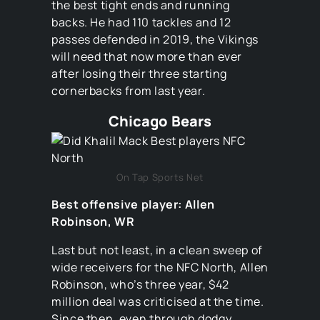
the best tight ends and running
backs. He had 110 tackles and 12
passes defended in 2019, the Vikings
will need that now more than ever
after losing their three starting
cornerbacks from last year.
Chicago Bears
On Tap Sports Net
Best offensive player: Allen
Robinson, WR
Last but not least, in a clean sweep of
wide receivers for the NFC North, Allen
Robinson, who’s three year, $42
million deal was criticised at the time.
Since then, even through dodgy