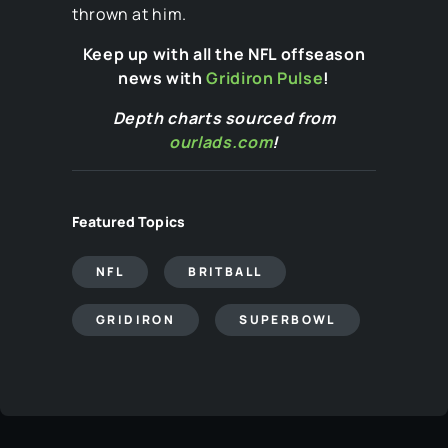
thrown at him.
Keep up with all the NFL offseason
news with
Gridiron Pulse
!
Depth charts sourced from
ourlads.com
!
Featured Topics
NFL
BRITBALL
GRIDIRON
SUPERBOWL