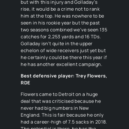
but with this injury and Golladay’s
rise, it would be a crime not to rank
him at the top. He was nowhere to be
seen in his rookie year but the past
two seasons combined we’ve seen 135
catches for 2,253 yards and 16 TDs.
Golladay isn’t quite in the upper
echelon of wide receivers just yet but
he certainly could be there this year if
he has another excellent campaign.
Best defensive player: Trey Flowers,
RDE
Flowers came to Detroit on a huge
deal that was criticised because he
never had big numbers in New
England. This is fair because he only
had a career-high of 7.5 sacks in 2018.
The potential is there, he has the