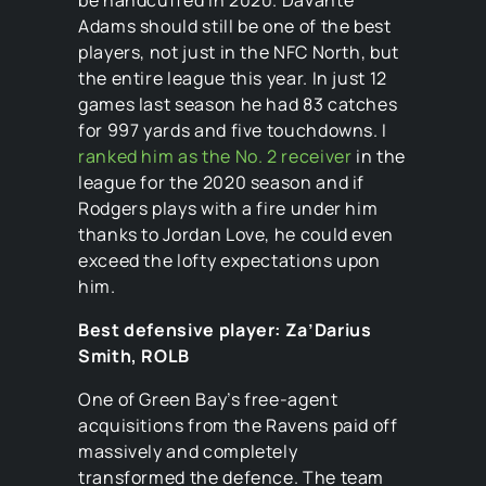
Adams should still be one of the best
players, not just in the NFC North, but
the entire league this year. In just 12
games last season he had 83 catches
for 997 yards and five touchdowns. I
ranked him as the No. 2 receiver
in the
league for the 2020 season and if
Rodgers plays with a fire under him
thanks to Jordan Love, he could even
exceed the lofty expectations upon
him.
Best defensive player: Za’Darius
Smith, ROLB
One of Green Bay’s free-agent
acquisitions from the Ravens paid off
massively and completely
transformed the defence. The team