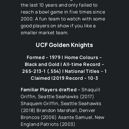
the last 10 years and only failed to
reach a bowl game in five times since
2000. A fun team to watch with some
good players on show if you like a
smaller market team.
UCF Golden Knights
Formed – 1979 | Home Colours –
Black and Gold | All-time Record –
265-213-1 (.554) | National Titles – 1
Claimed |2019 Record – 10-3
Familiar Players drafted –
Shaquill
Griffin, Seattle Seahawks (2017)
Shaquem Griffin, Seattle Seahawks
(2018) Brandon Marshall, Denver
Broncos (2006) Asante Samuel, New
England Patriots (2003)