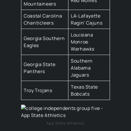
Red Wolves
Mountaineers
Coastal Carolina
LA-Lafayette
Chanticleers
Ragin’ Cajuns
Louisiana
Georgia Southern
Monroe
Eagles
Warhawks
Southern
Georgia State
Alabama
Panthers
Jaguars
Texas State
Troy Trojans
Bobcats
App State Athletics