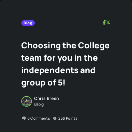
Blog
Choosing the College
team for you in the
independents and
group of 5!
Chris Breen
Blog
0
Comments
256
Points