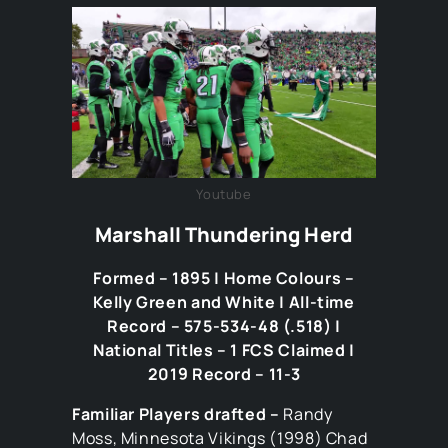
Youtube
Marshall Thundering Herd
Formed – 1895 | Home Colours –
Kelly Green and White | All-time
Record – 575-534-48 (.518) |
National Titles – 1 FCS Claimed |
2019 Record – 11-3
Familiar Players drafted –
Randy
Moss, Minnesota Vikings (1998) Chad