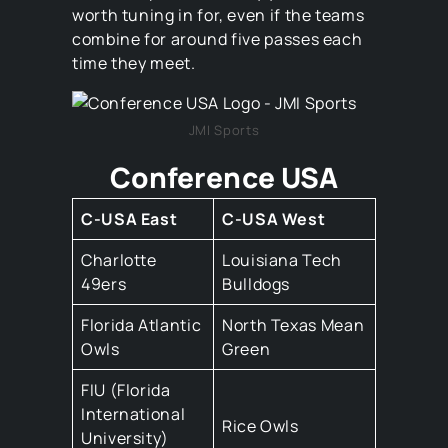
worth tuning in for, even if the teams
combine for around five passes each
time they meet.
JMI Sports
Conference USA
C-USA East
C-USA West
Charlotte
Louisiana Tech
49ers
Bulldogs
Florida Atlantic
North Texas Mean
Owls
Green
FIU (Florida
International
Rice Owls
University)