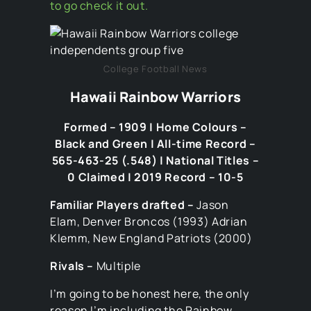
to go check it out.
College Football News
Hawaii Rainbow Warriors
Formed – 1909 | Home Colours –
Black and Green | All-time Record –
565-463-25 (.548) | National Titles –
0 Claimed | 2019 Record – 10-5
Familiar Players drafted –
Jason
Elam, Denver Broncos (1993) Adrian
Klemm, New England Patriots (2000)
Rivals –
Multiple
I’m going to be honest here, the only
reason I’m including the Rainbow