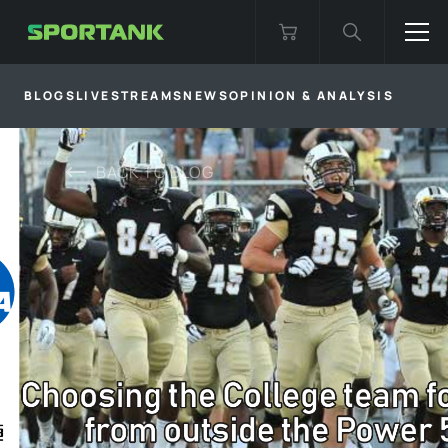
BLOGS
LIVESTREAMS
NEWS
OPINION & ANALYSIS
BACK TO
BLOG