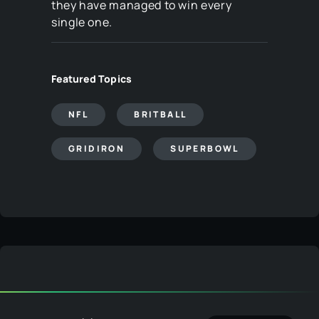
they have managed to win every
single one.
Featured Topics
NFL
BRITBALL
GRIDIRON
SUPERBOWL