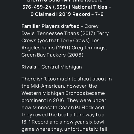
576-459-24 (.555) | National Titles –
0 Claimed | 2019 Record – 7-6
Familiar Players drafted –
Corey
Davis, Tennessee Titans (2017) Terry
Crews (yes that Terry Crews) Los
Angeles Rams (1991) Greg Jennings,
Green Bay Packers (2006)
Rivals –
Central Michigan
There isn’t too much to shout about in
the Mid-American, however, the
Western Michigan Broncos became
prominent in 2016. They were under
now Minnesota Coach PJ Fleck and
they rowed the boat all the way to a
13-1 Record and a new year six bowl
game where they, unfortunately, fell