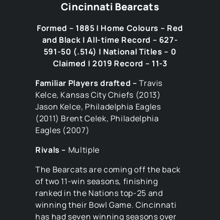
Cincinnati Bearcats
Formed – 1885 | Home Colours – Red
and Black | All-time Record – 627-
591-50 (.514) | National Titles – 0
Claimed | 2019 Record – 11-3
Familiar Players drafted –
Travis
Kelce, Kansas City Chiefs (2013)
Jason Kelce, Philadelphia Eagles
(2011) Brent Celek, Philadelphia
Eagles (2007)
Rivals –
Multiple
The Bearcats are coming off the back
of two 11-win seasons, finishing
ranked in the Nations top-25 and
winning their Bowl Game. Cincinnati
has had seven winning seasons over