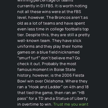
currently in D1 FBS. It is worth noting
not all these wins were at the FBS
level, however. The Broncos aren’t as
old as a lot of teams and have spent
even less time in college footballs top
tier. Despite this, they are still a pretty
well-known team. They have slick
uniforms and they play their home
games on a blue field nicknamed
“smurf turf” don’t believe me? Go
check it out. Probably the most
famous moment in Boise State
history, however, is the 2006 Fiesta
Bowl win over Oklahoma. Where they
ran a “Hook and Ladder” on 4th and 18
that tied the game, then ran an “HB
pass” for a TD and a Statue of Liberty
in overtime to win.
Trust me you want