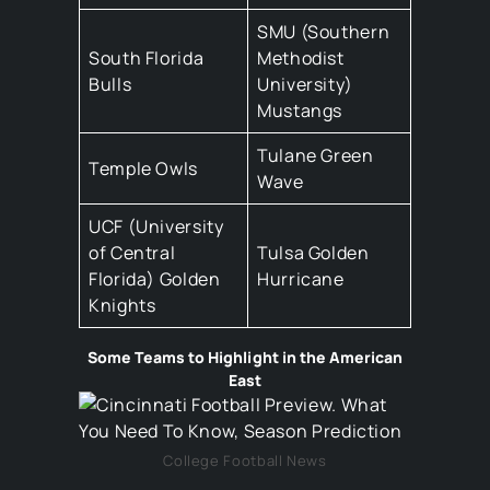
SMU (Southern
South Florida
Methodist
Bulls
University)
Mustangs
Tulane Green
Temple Owls
Wave
UCF (University
of Central
Tulsa Golden
Florida) Golden
Hurricane
Knights
Some Teams to Highlight in the American
East
College Football News