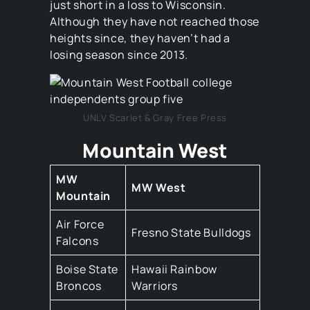
just short in a loss to Wisconsin.
Although they have not reached those
heights since, they haven’t had a
losing season since 2013.
UNLV Scarlet & Gray Free Press
Mountain West
MW
MW West
Mountain
Air Force
Fresno State Bulldogs
Falcons
Boise State
Hawaii Rainbow
Broncos
Warriors