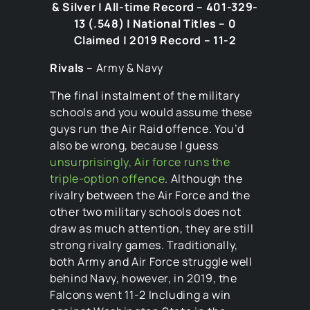
& Silver | All-time Record – 401-329-
13 (.548) | National Titles – 0
Claimed | 2019 Record – 11-2
Rivals –
Army & Navy
The final instalment of the military
schools and you would assume these
guys run the Air Raid offence. You’d
also be wrong, because I guess
unsurprisingly, Air force runs the
triple-option offence
. Although the
rivalry between the Air Force and the
other two military schools does not
draw as much attention, they are still
strong rivalry games. Traditionally,
both Army and Air Force struggle well
behind Navy, however, in 2019, the
Falcons went 11-2 Including a win