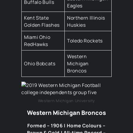
Buffalo Bulls
Eagles
Kent State
Northern Illinois
Golden Flashes
Huskies
Miami Ohio
Toledo Rockets
RedHawks
Western
Ohio Bobcats
Michigan
Broncos
Western Michigan University
Western Michigan Broncos
Formed – 1906 | Home Colours –
Brown & Gold | All-time Record –