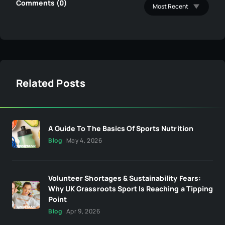
Comments (0)
Related Posts
A Guide To The Basics Of Sports Nutrition
Blog
May 4, 2026
Volunteer Shortages & Sustainability Fears:
Why UK Grassroots Sport Is Reaching a Tipping
Point
Blog
Apr 9, 2026