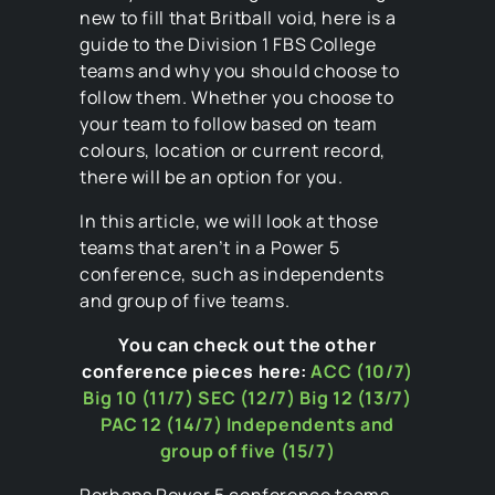
new to fill that Britball void, here is a
guide to the Division 1 FBS College
teams and why you should choose to
follow them. Whether you choose to
your team to follow based on team
colours, location or current record,
there will be an option for you.
In this article, we will look at those
teams that aren’t in a Power 5
conference, such as independents
and group of five teams.
You can check out the other
conference pieces here:
ACC (10/7)
Big 10 (11/7)
SEC (12/7)
Big 12 (13/7)
PAC 12 (14/7)
Independents and
group of five (15/7)