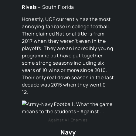
Rivals –
South Florida
Honestly, UCF currently has the most
annoying fanbase in college football.
Their claimed National title is from
2017 when they weren’t even in the
playoffs. They are an incredibly young
programme but have put together
some strong seasons including six
years of 10 wins or more since 2010.
Their only real down season in the last
decade was 2015 when they went 0-
12.
Against All Enemies
Navy