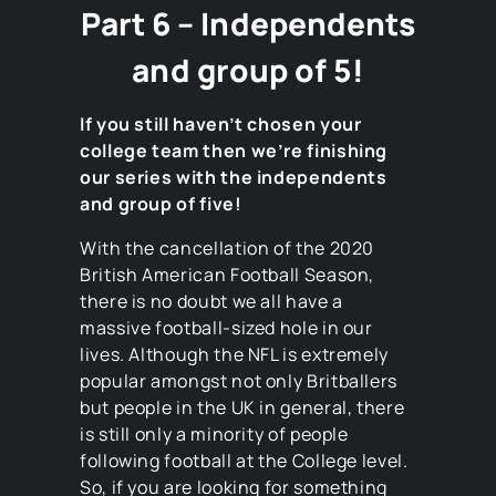
Part 6 – Independents
and group of 5!
If you still haven’t chosen your
college team then we’re finishing
our series with the independents
and group of five!
With the cancellation of the 2020
British American Football Season,
there is no doubt we all have a
massive football-sized hole in our
lives. Although the NFL is extremely
popular amongst not only Britballers
but people in the UK in general, there
is still only a minority of people
following football at the College level.
So, if you are looking for something