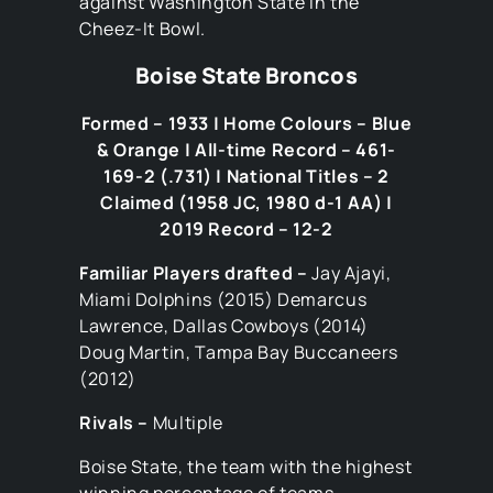
against Washington State in the
Cheez-It Bowl.
Boise State Broncos
Formed – 1933 | Home Colours – Blue
& Orange | All-time Record – 461-
169-2 (.731) | National Titles – 2
Claimed (1958 JC, 1980 d-1 AA) |
2019 Record – 12-2
Familiar Players drafted –
Jay Ajayi,
Miami Dolphins (2015) Demarcus
Lawrence, Dallas Cowboys (2014)
Doug Martin, Tampa Bay Buccaneers
(2012)
Rivals –
Multiple
Boise State, the team with the highest
winning percentage of teams