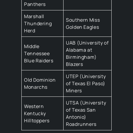
Panthers
Marshall
Southern Miss
Thundering
Golden Eagles
Herd
UAB (University of
Middle
Alabama at
Tennessee
Birmingham)
Blue Raiders
Blazers
UTEP (University
Old Dominion
of Texas El Paso)
Monarchs
Miners
UTSA (University
Western
of Texas San
Kentucky
Antonio)
Hilltoppers
Roadrunners