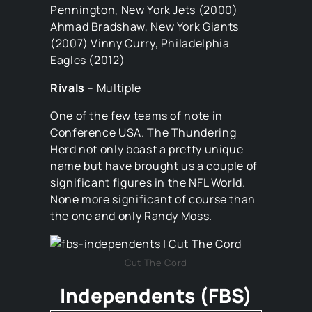
Pennington, New York Jets (2000)
Ahmad Bradshaw, New York Giants
(2007) Vinny Curry, Philadelphia
Eagles (2012)
Rivals –
Multiple
One of the few teams of note in
Conference USA. The Thundering
Herd not only boast a pretty unique
name but have brought us a couple of
significant figures in the NFL World.
None more significant of course than
the one and only Randy Moss.
Cut The Cord
Independents (FBS)