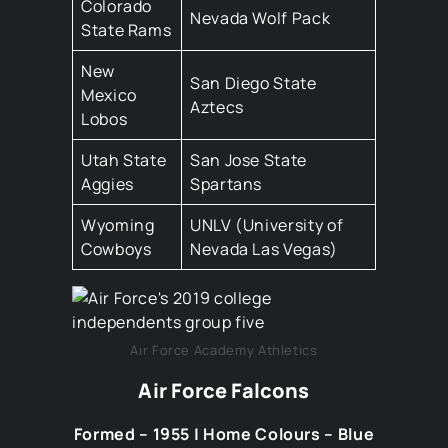
Colorado
Nevada Wolf Pack
State Rams
New
San Diego State
Mexico
Aztecs
Lobos
Utah State
San Jose State
Aggies
Spartans
Wyoming
UNLV (University of
Cowboys
Nevada Las Vegas)
Air Force Academy Athletics
Air Force Falcons
Formed – 1955 | Home Colours – Blue