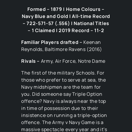
Formed – 1879 | Home Colours –
Navy Blue and Gold | All-time Record
– 722-571-57 (.556) | National Titles
– 1 Claimed | 2019 Record – 11-2
Familiar Players drafted –
Keenan
Reynolds, Baltimore Ravens (2016)
Rivals –
Army, Air Force, Notre Dame
The first of the military Schools. For
those who prefer to serve at sea, the
Navy midshipmen are the team for
you. Did someone say Triple Option
offence? Navy is always near the top
in time of possession due to their
insistence on running a triple-option
offence. The Army v Navy Game is a
massive spectacle every year and it’s