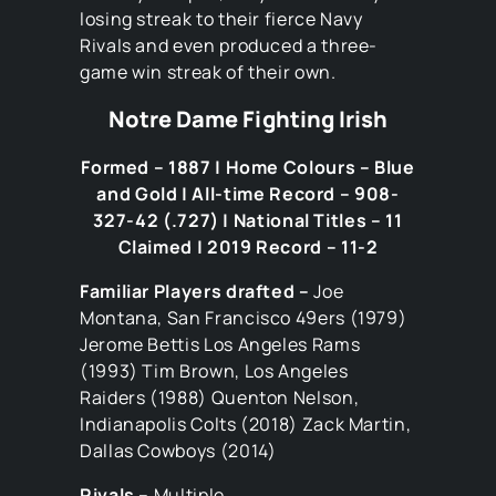
losing streak to their fierce Navy
Rivals and even produced a three-
game win streak of their own.
Notre Dame Fighting Irish
Formed – 1887 | Home Colours – Blue
and Gold | All-time Record – 908-
327-42 (.727) | National Titles – 11
Claimed | 2019 Record – 11-2
Familiar Players drafted –
Joe
Montana, San Francisco 49ers (1979)
Jerome Bettis Los Angeles Rams
(1993) Tim Brown, Los Angeles
Raiders (1988) Quenton Nelson,
Indianapolis Colts (2018) Zack Martin,
Dallas Cowboys (2014)
Rivals –
Multiple