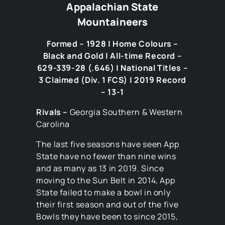
Appalachian State
Mountaineers
Formed – 1928 | Home Colours –
Black and Gold | All-time Record –
629-339-28 (.646) | National Titles –
3 Claimed (Div. 1 FCS) | 2019 Record
– 13-1
Rivals –
Georgia Southern & Western
Carolina
The last five seasons have seen App
State have no fewer than nine wins
and as many as 13 in 2019. Since
moving to the Sun Belt in 2014, App
State failed to make a bowl in only
their first season and out of the five
Bowls they have been to since 2015,