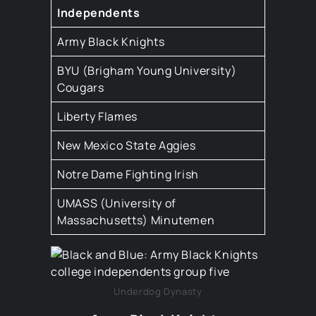
Independents
Army Black Knights
BYU (Brigham Young University)
Cougars
Liberty Flames
New Mexico State Aggies
Notre Dame Fighting Irish
UMASS (University of
Massachusetts) Minutemen
Underdog Dynasty