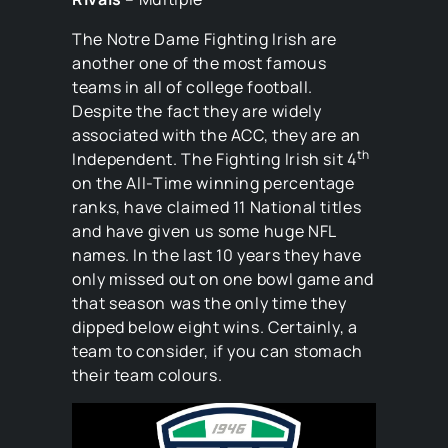
The Notre Dame Fighting Irish are
another one of the most famous
teams in all of college football.
Despite the fact they are widely
associated with the ACC, they are an
th
Independent. The Fighting Irish sit 4
on the All-Time winning percentage
ranks, have claimed 11 National titles
and have given us some huge NFL
names. In the last 10 years they have
only missed out on one bowl game and
that season was the only time they
dipped below eight wins. Certainly, a
team to consider, if you can stomach
their team colours.