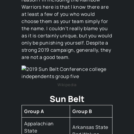
Warriors here is that I know there are
at least a few of you who would
choose them as your team simply for
the name. I couldn’t really blame you
as it is certainly unique, but you would
only be punishing yourself. Despite a
strong 2019 campaign, generally, they
are not a good team.
Wikipedia
Sun Belt
Group A
Group B
Appalachian
Arkansas State
State