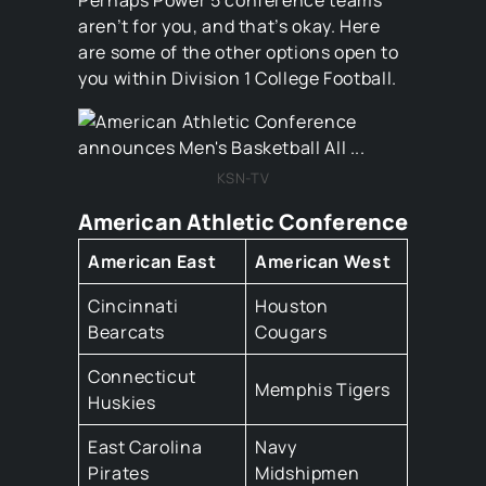
Perhaps Power 5 conference teams
aren’t for you, and that’s okay. Here
are some of the other options open to
you within Division 1 College Football.
KSN-TV
American Athletic Conference
American East
American West
Cincinnati
Houston
Bearcats
Cougars
Connecticut
Memphis Tigers
Huskies
East Carolina
Navy
Pirates
Midshipmen