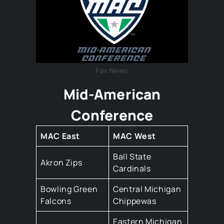
Fox News
Mid-American
Conference
MAC East
MAC West
Ball State
Akron Zips
Cardinals
Bowling Green
Central Michigan
Falcons
Chippewas
Eastern Michigan