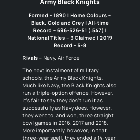
Army Black Knights
Formed – 1890 | Home Colours –
Black, Gold and Grey | All-time
Record – 696-526-51 (.547) |
National Titles – 3 Claimed | 2019
Record – 5-8
Rivals –
Navy, Air Force
The next instalment of military
schools, the Army Black Knights.
Much like Navy, the Black Knights also
run a triple-option offence. However,
it’s fair to say they don’t run it as
successfully as Navy does. However,
they went to, and won, three straight
bowl games in 2016, 2017 and 2018.
More importantly, however, in that
three-year spell, they ended a 14-year