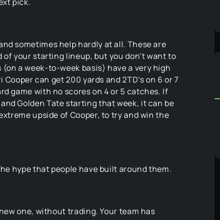
xt pick.
and sometimes help hardly at all. These are
of your starting lineup, but you don’t want to
 (on a week-to-week basis) have a very high
ari Cooper can get 200 yards and 2TD’s on 6 or 7
rd game with no scores on 4 or 5 catches. If
and Golden Tate starting that week, it can be
 extreme upside of Cooper, to try and win the
 the hype that people have built around them.
a new one, without trading. Your team has