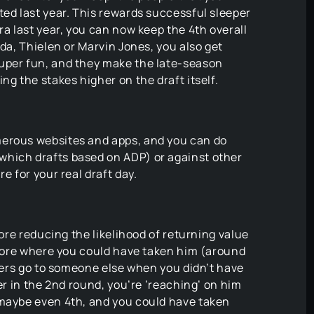
ted last year. This rewards successful sleeper
ra last year, you can now keep the 4th overall
Ada, Thielen or Marvin Jones, you also get
uper fun, and they make the late-season
ng the stakes higher on the draft itself.
merous websites and apps, and you can do
which drafts based on ADP) or against other
e for your real draft day.
fore reducing the likelihood of returning value
before where you could have taken him (around
ayers go to someone else when you didn’t have
per in the 2nd round, you’re ‘reaching’ on him
 maybe even 4th, and you could have taken