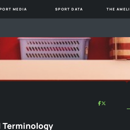
PORT MEDIA
SPORT DATA
THE AMEL
d Terminology