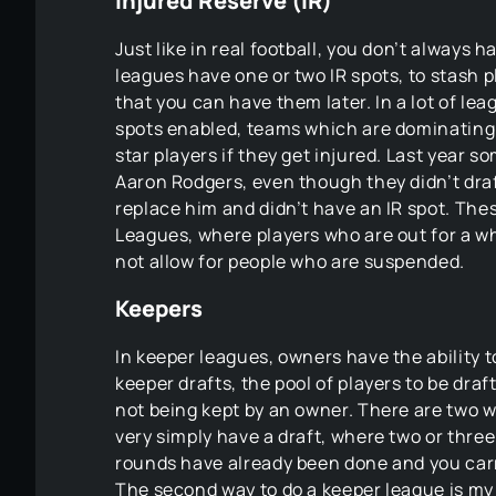
Injured Reserve (IR)
Just like in real football, you don’t always 
leagues have one or two IR spots, to stash 
that you can have them later. In a lot of le
spots enabled, teams which are dominating 
star players if they get injured. Last year
Aaron Rodgers, even though they didn’t dra
replace him and didn’t have an IR spot. The
Leagues, where players who are out for a wh
not allow for people who are suspended.
Keepers
In keeper leagues, owners have the ability to
keeper drafts, the pool of players to be draf
not being kept by an owner. There are two w
very simply have a draft, where two or thr
rounds have already been done and you carry
The second way to do a keeper league is my 