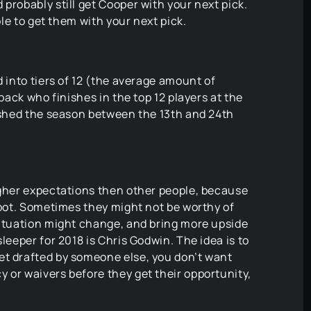
probably still get Cooper with your next pick.
ble to get them with your next pick.
d into tiers of 12 (the average amount of
 back who finishes in the top 12 players at the
nished the season between the 13th and 24th
igher expectations then other people, because
 spot. Sometimes they might not be worthy of
situation might change, and bring more upside
leeper for 2018 is Chris Godwin. The idea is to
et drafted by someone else, you don’t want
 or waivers before they get their opportunity,