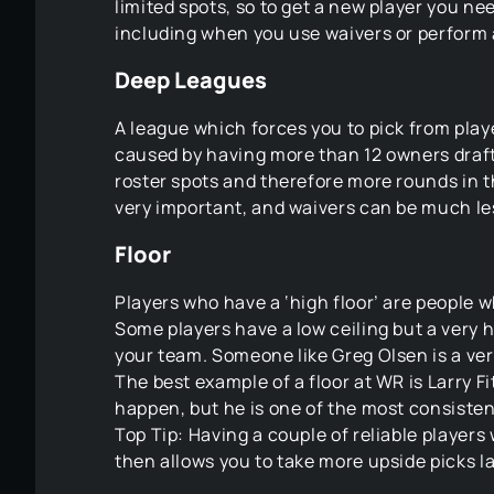
limited spots, so to get a new player you need
including when you use waivers or perform 
Deep Leagues
A league which forces you to pick from playe
caused by having more than 12 owners draft
roster spots and therefore more rounds in th
very important, and waivers can be much le
Floor
Players who have a ‘high floor’ are people w
Some players have a low ceiling but a very hi
your team. Someone like Greg Olsen is a ver
The best example of a floor at WR is Larry Fi
happen, but he is one of the most consisten
Top Tip: Having a couple of reliable players
then allows you to take more upside picks la