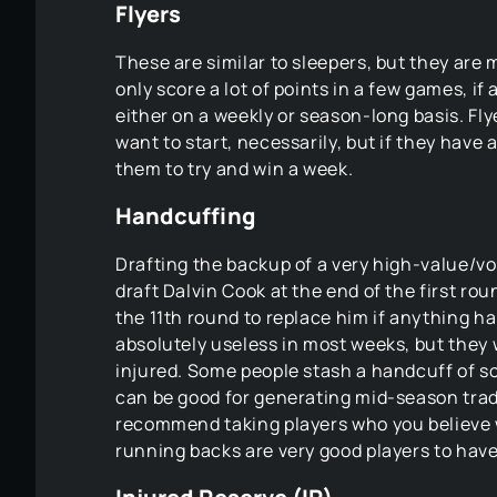
Flyers
These are similar to sleepers, but they are
only score a lot of points in a few games, if
either on a weekly or season-long basis. Fly
want to start, necessarily, but if they hav
them to try and win a week.
Handcuffing
Drafting the backup of a very high-value/vol
draft Dalvin Cook at the end of the first ro
the 11th round to replace him if anything 
absolutely useless in most weeks, but they w
injured. Some people stash a handcuff of s
can be good for generating mid-season tra
recommend taking players who you believe w
running backs are very good players to hav