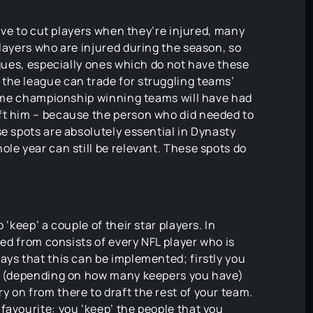
have to cut players when they’re injured, many
players who are injured during the season, so
agues, especially ones which do not have these
the league can trade for struggling teams’
 some championship winning teams will have had
ft him – because the person who did needed to
se spots are absolutely essential in Dynasty
ole year can still be relevant. These spots do
 ‘keep’ a couple of their star players. In
ted from consists of every NFL player who is
ays that this can be implemented; firstly you
ee (depending on how many keepers you have)
 on from there to draft the rest of your team.
favourite: you ‘keep’ the people that you