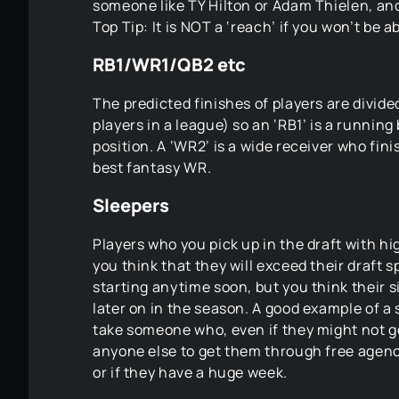
someone like TY Hilton or Adam Thielen, and 
Top Tip: It is NOT a ‘reach’ if you won’t be a
RB1/WR1/QB2 etc
The predicted finishes of players are divide
players in a league) so an ‘RB1’ is a running
position. A ‘WR2’ is a wide receiver who fi
best fantasy WR.
Sleepers
Players who you pick up in the draft with h
you think that they will exceed their draft
starting anytime soon, but you think their 
later on in the season. A good example of a s
take someone who, even if they might not g
anyone else to get them through free agency
or if they have a huge week.