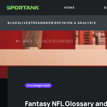
HOME
S
BLOGS
LIVESTREAMS
NEWS
OPINION & ANALYSIS
BACK TO
UNCATEGORISED
Uncategorised
Fantasy NFL Glossary an