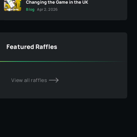
Changing the Game in the UK
Blog
Apr 2, 2026
Featured Raffles
View all raffles