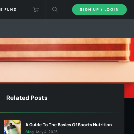
IE FUND
SIGN UP / LOGIN
Related Posts
A Guide To The Basics Of Sports Nutrition
Blog
May 4, 2026