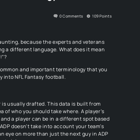
0
Comments
109
Points
 daunting, because the experts and veterans
ng a different language. What does it mean
!”?
 common and important terminology that you
 into NFL Fantasy football.
 is usually drafted. This data is built from
ea of who you should take where. A player’s
nd a player can be in a different spot based
 ADP doesn’t take into account your team’s
an eye on more than just the next guy in ADP