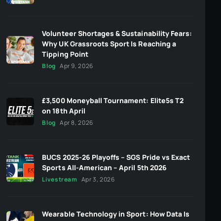
Volunteer Shortages & Sustainability Fears:
Why UK Grassroots Sport Is Reaching a
Tipping Point
Blog
Apr 9, 2026
£3,500 Moneyball Tournament: Elite5s T2
on 18th April
Blog
Apr 8, 2026
BUCS 2025-26 Playoffs – SGS Pride vs Exact
Sports All-American – April 5th 2026
Livestream
Apr 3, 2026
Wearable Technology in Sport: How Data Is