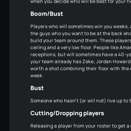
when you decide who will be best for your ne
Boom/Bust
Players who will sometimes win you weeks, 
the guys who you want to be at the back end 
build your team around them. These players
ceiling and a very low floor. People like Am
receptions, but will sometimes have a 40-ya
your team already has Zeke, Jordan Howard 
worth a shot combining their floor with the
week.
Bust
Someone who hasn’t (or will not) live up to
Cutting/Dropping players
Releasing a player from your roster to get 