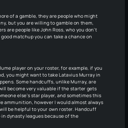
 more of a gamble, they are people who might
 any, but you are willing to gamble on them,
ers are people like John Ross, who you don’t
e a good matchup you can take a chance on
ume player on your roster, for example, if you
und, you might want to take Latavius Murray in
happens. Some handcuffs, unlike Murray, are
ill become very valuable if the starter gets
omeone else’s star player, and sometimes this
de ammunition, however I would almost always
ill be helpful to your own roster. Handcuff
e in dynasty leagues because of the