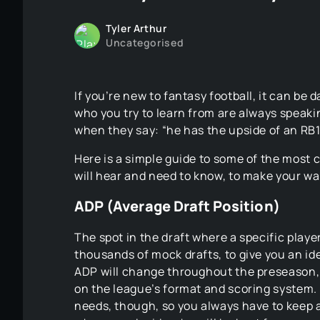
Tyler Arthur
Uncategorised
If you’re new to fantasy football, it can be
who you try to learn from are always speaki
when they say: “he has the upside of an RB1
Here is a simple guide to some of the most
will hear and need to know, to make your way
ADP (Average Draft Position)
The spot in the draft where a specific player
thousands of mock drafts, to give you an id
ADP will change throughout the preseason, a
on the league’s format and scoring system.
needs, though, so you always have to keep 