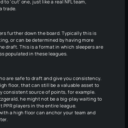
 to ‘cut’ one, just like a real NFL team,
a trade.
rs further down the board. Typically this is
ing, or can be determined by having more
e draft. This is a format in which sleepers are
ss populated in these leagues.
ho are safe to draft and give you consistency.
gh floor, that can still be a valuable asset to
y consistent source of points, for example.
tzgerald, he might not be a big-play waiting to
t PPR players in the entire league.
 with a high floor can anchor your team and
ter.