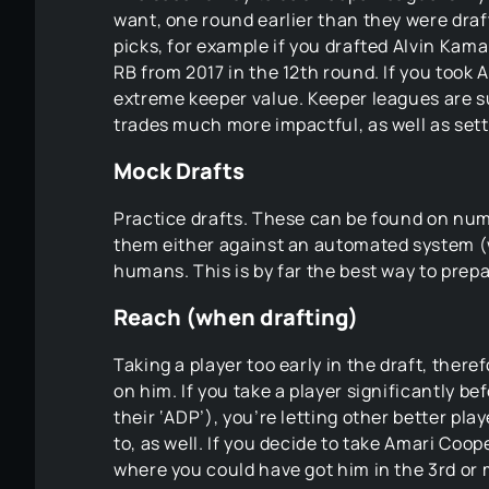
want, one round earlier than they were draf
picks, for example if you drafted Alvin Kama
RB from 2017 in the 12th round. If you took 
extreme keeper value. Keeper leagues are s
trades much more impactful, as well as setti
Mock Drafts
Practice drafts. These can be found on nu
them either against an automated system (
humans. This is by far the best way to prepar
Reach (when drafting)
Taking a player too early in the draft, there
on him. If you take a player significantly 
their ‘ADP’), you’re letting other better pl
to, as well. If you decide to take Amari Coo
where you could have got him in the 3rd or