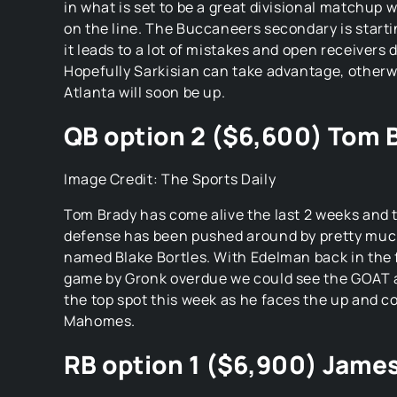
in what is set to be a great divisional matchup 
on the line. The Buccaneers secondary is starti
it leads to a lot of mistakes and open receivers 
Hopefully Sarkisian can take advantage, otherwi
Atlanta will soon be up.
QB option 2 ($6,600) Tom 
Image Credit: The Sports Daily
Tom Brady has come alive the last 2 weeks and 
defense has been pushed around by pretty muc
named Blake Bortles. With Edelman back in the f
game by Gronk overdue we could see the GOAT a
the top spot this week as he faces the up and c
Mahomes.
RB option 1 ($6,900) Jame