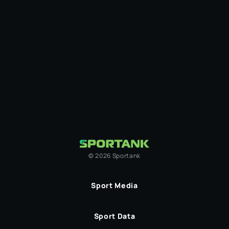
©
2026
Sportank
Sport Media
Sport Data