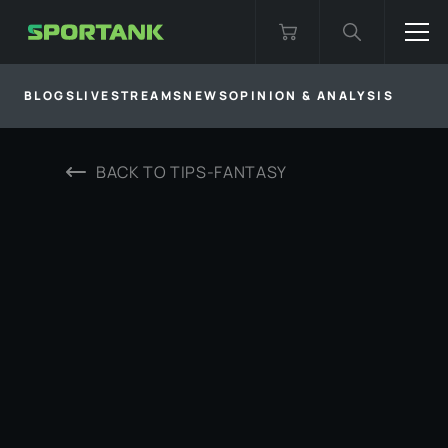
BLOGS
LIVESTREAMS
NEWS
OPINION & ANALYSIS
BACK TO
TIPS-FANTASY