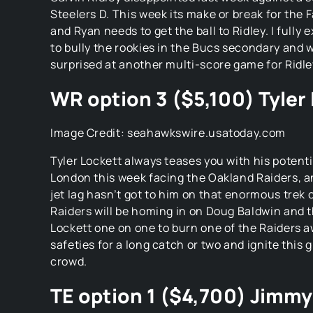
Steelers D. This week its make or break for the
and Ryan needs to get the ball to Ridley. I fully 
to bully the rookies in the Bucs secondary and 
surprised at another multi-score game for Ridle
WR option 3 ($5,100) Tyler
Image Credit: seahawkswire.usatoday.com
Tyler Lockett always teases you with his potentia
London this week facing the Oakland Raiders, a
jet lag hasn’t got to him on that enormous trek 
Raiders will be homing in on Doug Baldwin and t
Lockett one on one to burn one of the Raiders a
safeties for a long catch or two and ignite this g
crowd.
TE option 1 ($4,700) Jimm