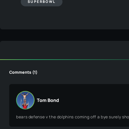
Tom Bond
bears defense v the dolphins coming off a bye surely sho
Related Posts
Featured Raffles