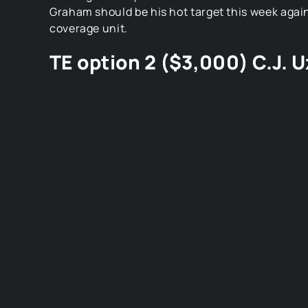
Graham should be his hot target this week again
coverage unit.
TE option 2 ($3,000) C.J.
Image Credit: Cincy Jungle
C.J. Uzomah is a Bengals tight end. Who you mig
since Eifert went down people expected Tyler Kr
him, but he didn’t catch anything last week bef
off with an injury. Uzomah caught 2 balls for 40 
potential. Especially against a Steelers defense
the worst in the league. Look for Dalton to go t
and often.
D/ST option 1 ($3,600): Ja
Image Credit: The New York Times