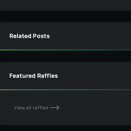
View all raffles