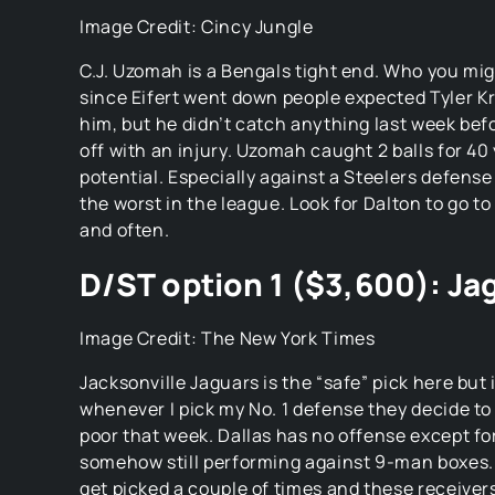
Jacksonville Jaguars is the “safe” pick here but
whenever I pick my No. 1 defense they decide to
poor that week. Dallas has no offense except fo
somehow still performing against 9-man boxes. 
get picked a couple of times and these receivers
no separation against these 2 all pro corners, pr
D/ST option 2 ($3,500): Te
Image Credit: Sporting News
Houston Texans are the pick if you need to save 
personally don’t feel safe picking any other def
The Texans should be in Josh Allens face all da
have any receivers that could threaten the un
secondary. Houston aren’t bad against the run
shouldn’t be able to dig them out at the end.