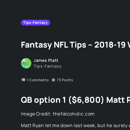
Tips-Fantasy
Fantasy NFL Tips – 2018-19
James Platt
Tips-Fantasy
1
Comments
73
Points
QB option 1 ($6,800) Matt 
Image Credit: thefalcoholic.com
Matt Ryan let me down last week, but he surely w