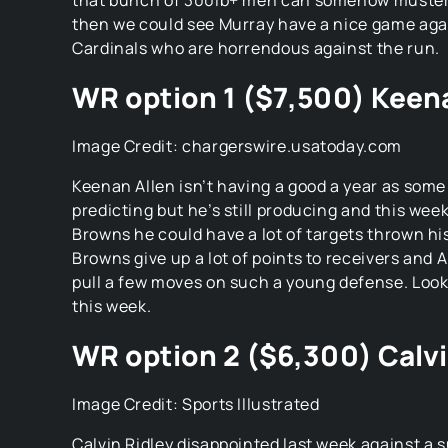
that bunch of 300lb+ men can somehow muster 
then we could see Murray have a nice game aga
Cardinals who are horrendous against the run.
WR option 1 ($7,500) Keen
Image Credit: chargerswire.usatoday.com
Keenan Allen isn’t having a good a year as som
predicting but he’s still producing and this wee
Browns he could have a lot of targets thrown hi
Browns give up a lot of points to receivers and A
pull a few moves on such a young defense. Look
this week.
WR option 2 ($6,300) Calvi
Image Credit: Sports Illustrated
Calvin Ridley disappointed last week against a 