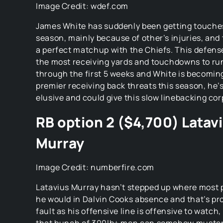
Image Credit: wdef.com
James White has suddenly been getting touches
season, mainly because of other’s injuries, and
a perfect matchup with the Chiefs. This defens
the most receiving yards and touchdowns to ru
through the first 5 weeks and White is becomin
premier receiving back threats this season, he’
elusive and could give this slow linebacking co
RB option 2 ($4,700) Latav
Murray
Image Credit: numberfire.com
Latavius Murray hasn’t stepped up where most 
he would in Dalvin Cooks absence and that’s pro
fault as his offensive line is offensive to watch, i