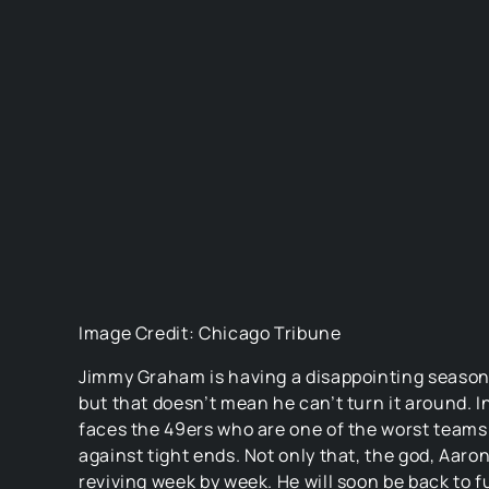
Image Credit: Chicago Tribune
Jimmy Graham is having a disappointing season
but that doesn’t mean he can’t turn it around. I
faces the 49ers who are one of the worst teams
against tight ends. Not only that, the god, Aaron
reviving week by week. He will soon be back to f