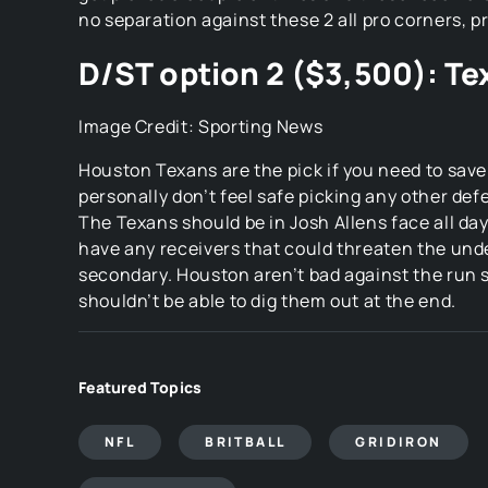
Featured Topics
NFL
BRITBALL
GRIDIRON
SUPERBOWL
Comments (1)