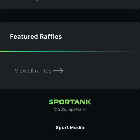
Featured Raffles
View all raffles
©
2026
Sportank
Sport Media