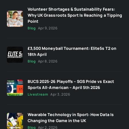
Volunteer Shortages & Sustainability Fears:
Why UK Grassroots Sport Is Reaching a Tipping
Point
Blog
Apr 9, 2026
£3,500 Moneyball Tournament: Elite5s T2 on
18th April
Blog
Apr 8, 2026
BUCS 2025-26 Playoffs – SGS Pride vs Exact
Sports All-American – April 5th 2026
Livestream
Apr 3, 2026
Wearable Technology in Sport: How Data Is
Changing the Game in the UK
Blog
Apr 2, 2026