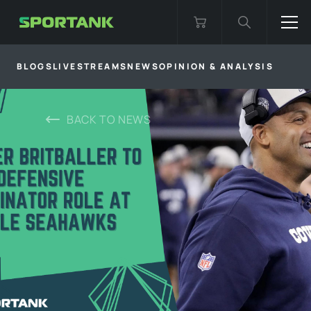
BLOGS
LIVESTREAMS
NEWS
OPINION & ANALYSIS
BACK TO
NEWS