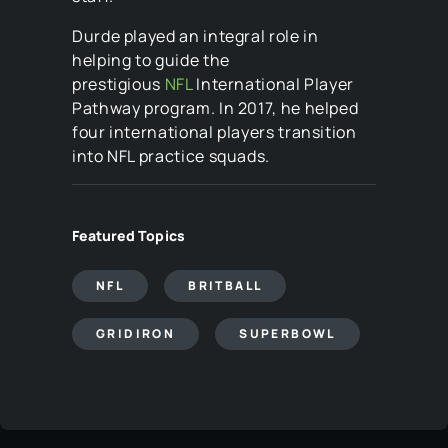
Durde played an integral role in
helping to guide the
prestigious
NFL
International Player
Pathway program. In 2017, he helped
four international players transition
into NFL practice squads.
Featured Topics
NFL
BRITBALL
GRIDIRON
SUPERBOWL