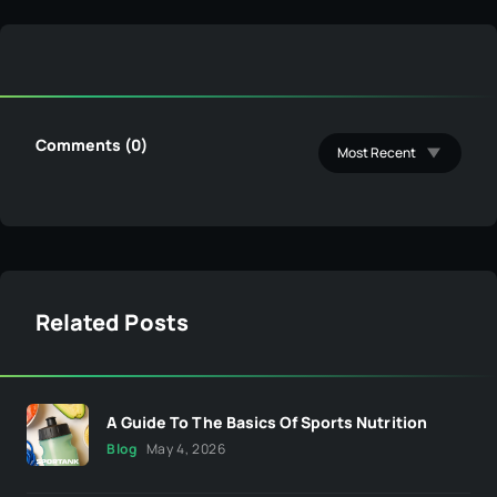
Comments (0)
Related Posts
A Guide To The Basics Of Sports Nutrition
Blog
May 4, 2026