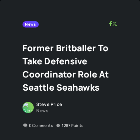
News
Former Britballer To
Take Defensive
Coordinator Role At
Seattle Seahawks
Steve Price
News
0
Comments
1287
Points