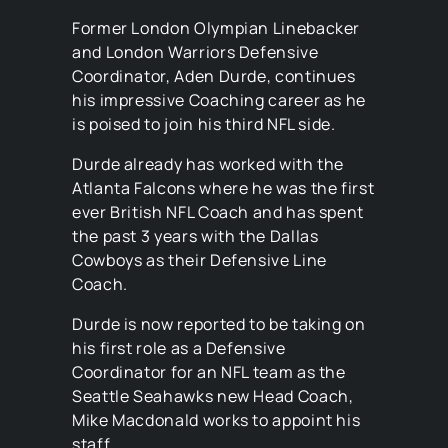
Former London Olympian Linebacker
and London Warriors Defensive
Coordinator, Aden Durde, continues
his impressive Coaching career as he
is poised to join his third NFL side.
Durde already has worked with the
Atlanta Falcons where he was the first
ever British NFL Coach and has spent
the past 3 years with the Dallas
Cowboys as their Defensive Line
Coach.
Durde is now reported to be taking on
his first role as a Defensive
Coordinator for an NFL team as the
Seattle Seahawks new Head Coach,
Mike Macdonald works to appoint his
staff.