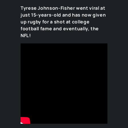
Tyrese Johnson-Fisher went viral at
just 15-years-old and has now given
up rugby for a shot at college
football fame and eventually, the
NFL!