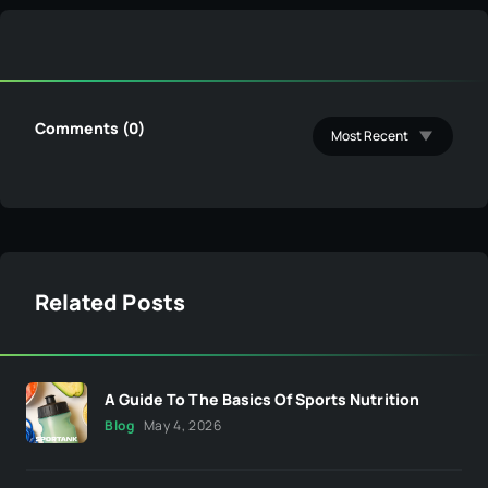
Comments (0)
Related Posts
A Guide To The Basics Of Sports Nutrition
Blog
May 4, 2026