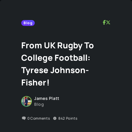
Blog
From UK Rugby To
College Football:
Tyrese Johnson-
Fisher!
James Platt
Blog
0
Comments
842
Points