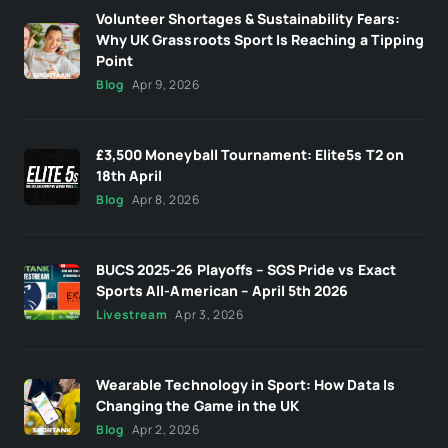
Volunteer Shortages & Sustainability Fears:
Why UK Grassroots Sport Is Reaching a Tipping
Point
Blog
Apr 9, 2026
£3,500 Moneyball Tournament: Elite5s T2 on
18th April
Blog
Apr 8, 2026
BUCS 2025-26 Playoffs – SGS Pride vs Exact
Sports All-American – April 5th 2026
Livestream
Apr 3, 2026
Wearable Technology in Sport: How Data Is
Changing the Game in the UK
Blog
Apr 2, 2026