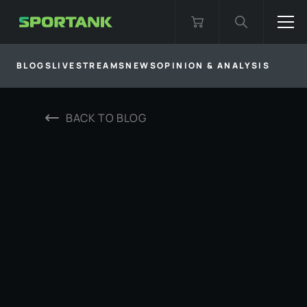
BLOGS
LIVESTREAMS
NEWS
OPINION & ANALYSIS
BACK TO
BLOG