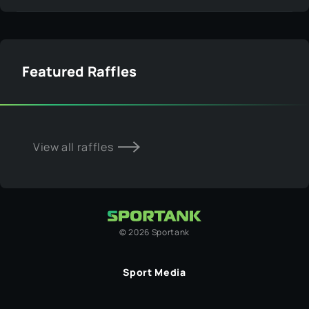
Featured Raffles
View all raffles
©
2026
Sportank
Sport Media