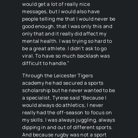
would get a lot of really nice
messages, but I would also have
people telling me that I would never be
good enough, that I was only this and
only that and it really did affect my
mental health. I was trying so hard to
be a great athlete. I didn’t ask to go
viral. To have so much backlash was
difficult to handle.”
Through the Leicester Tigers
academy he had secured a sports
scholarship but he never wanted to be
a specialist. Tyrese said “Because I
would always do athletics, I never
really had the off-season to focus on
my skills. I was always juggling, always
dipping in and out of different sports.
And because rugby was not a sport