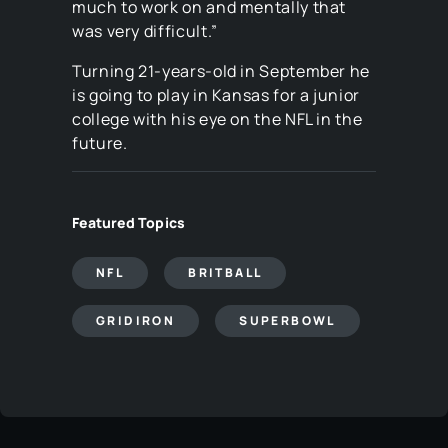
much to work on and mentally that
was very difficult.”
Turning 21-years-old in September he
is going to play in Kansas for a junior
college with his eye on the NFL in the
future.
Featured Topics
NFL
BRITBALL
GRIDIRON
SUPERBOWL