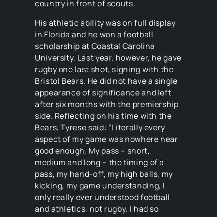
country in front of scouts.
His athletic ability was on full display
in Florida and he won a football
scholarship at Coastal Carolina
University. Last year, however, he gave
rugby one last shot, signing with the
Bristol Bears. He did not have a single
appearance of significance and left
after six months with the premiership
side. Reflecting on his time with the
Bears, Tyrese said: “Literally every
aspect of my game was nowhere near
good enough. My pass – short,
medium and long – the timing of a
pass, my hand-off, my high balls, my
kicking, my game understanding, I
only really ever understood football
and athletics, not rugby. I had so