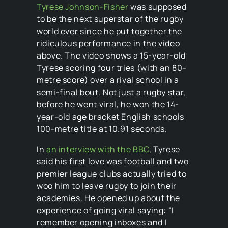
Tyrese Johnson-Fisher
was supposed
to be the next superstar of the rugby
world ever since he put together the
ridiculous performance in the video
above. The video shows a 15-year-old
Tyrese scoring four tries (with an 80-
metre score) over a rival school in a
semi-final bout. Not just a rugby star,
before he went viral, he won the 14-
year-old age bracket English schools
100-metre title at 10.91 seconds.
In
an interview with the BBC
, Tyrese
said his first love was football and two
premier league clubs actually tried to
woo him to leave rugby to join their
academies. He opened up about the
experience of going viral saying: “I
remember opening inboxes and I