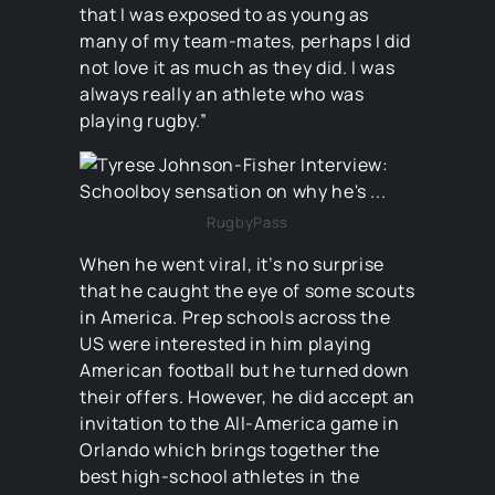
that I was exposed to as young as
many of my team-mates, perhaps I did
not love it as much as they did. I was
always really an athlete who was
playing rugby.”
RugbyPass
When he went viral, it’s no surprise
that he caught the eye of some scouts
in America. Prep schools across the
US were interested in him playing
American football but he turned down
their offers. However, he did accept an
invitation to the All-America game in
Orlando which brings together the
best high-school athletes in the