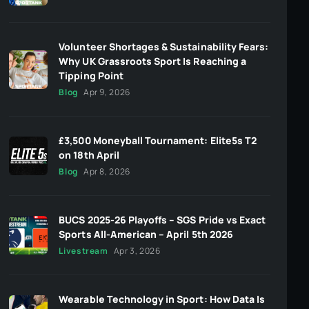
Volunteer Shortages & Sustainability Fears:
Why UK Grassroots Sport Is Reaching a
Tipping Point
Blog
Apr 9, 2026
£3,500 Moneyball Tournament: Elite5s T2
on 18th April
Blog
Apr 8, 2026
BUCS 2025-26 Playoffs – SGS Pride vs Exact
Sports All-American – April 5th 2026
Livestream
Apr 3, 2026
Wearable Technology in Sport: How Data Is