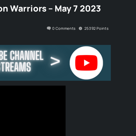
n Warriors – May 7 2023
0
Comments
25392
Points