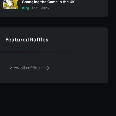
Changing the Game in the UK
Blog
Apr 2, 2026
Featured Raffles
View all raffles