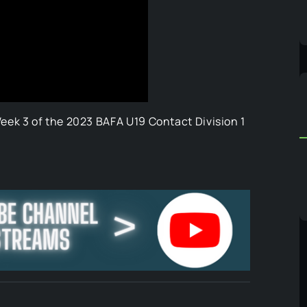
ek 3 of the 2023 BAFA U19 Contact Division 1