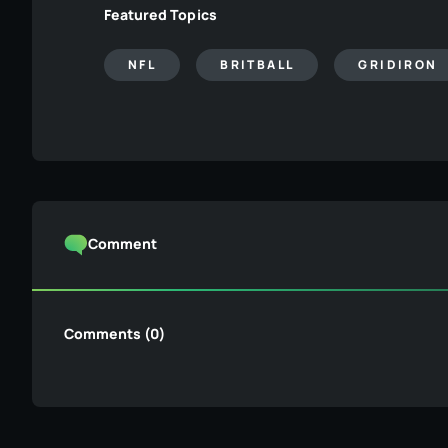
Featured Topics
NFL
BRITBALL
GRIDIRON
Comment
Comments (0)