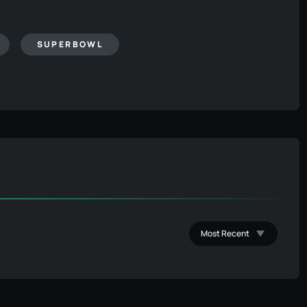
SUPERBOWL