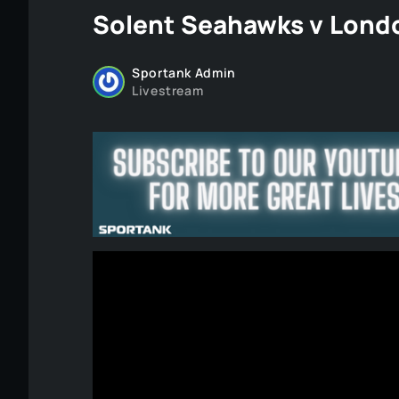
Solent Seahawks v Londo
Sportank Admin
Livestream