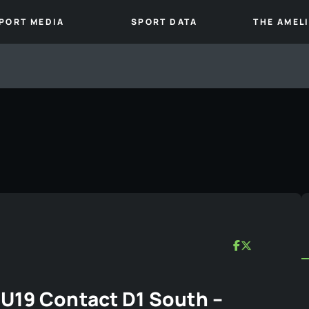
PORT MEDIA
SPORT DATA
THE AMEL
U19 Contact D1 South –