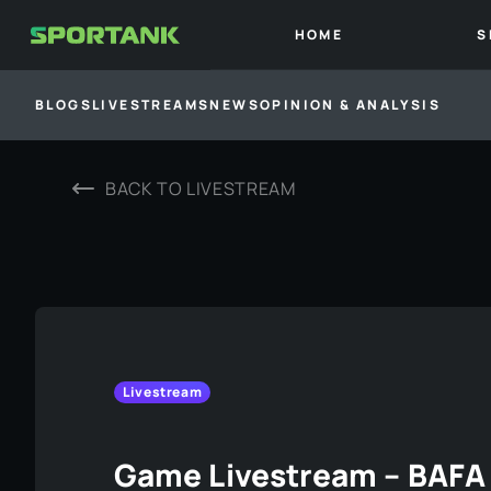
HOME
S
BLOGS
LIVESTREAMS
NEWS
OPINION & ANALYSIS
BACK TO
LIVESTREAM
Livestream
Game Livestream – BAFA 