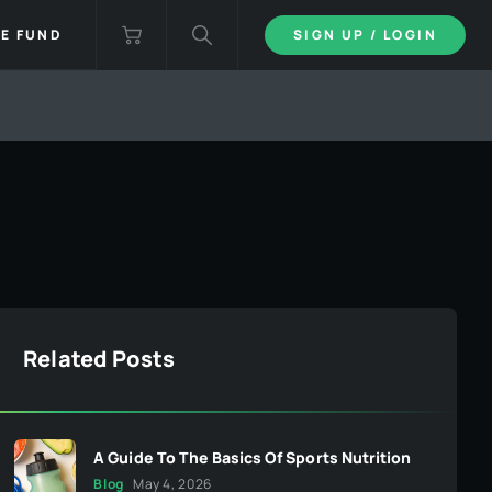
IE FUND
SIGN UP / LOGIN
Related Posts
A Guide To The Basics Of Sports Nutrition
Blog
May 4, 2026