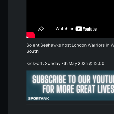
Solent Seahawks host London Warriors in We
South
Kick-off: Sunday 7th May 2023 @ 12:00