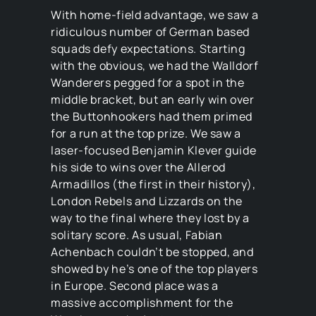
With home-field advantage, we saw a
ridiculous number of German based
squads defy expectations. Starting
with the obvious, we had the Walldorf
Wanderers pegged for a spot in the
middle bracket, but an early win over
the Buttonhookers had them primed
for a run at the top prize. We saw a
laser-focused Benjamin Klever guide
his side to wins over the Allerod
Armadillos (the first in their history),
London Rebels and Lizzards on the
way to the final where they lost by a
solitary score. As usual, Fabian
Achenbach couldn’t be stopped, and
showed by he’s one of the top players
in Europe. Second place was a
massive accomplishment for the