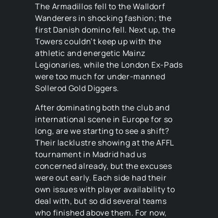
The Armadillos fell to the Walldorf
Wanderers in shocking fashion; the
first Danish domino fell. Next up, the
Towers couldn’t keep up with the
athletic and energetic Mainz
Legionaries, while the London Ex-Pads
were too much for under-manned
Sollerod Gold Diggers.
After dominating both the club and
international scene in Europe for so
long, are we starting to see a shift?
Their lacklustre showing at the AFFL
tournament in Madrid had us
concerned already, but the excuses
were out early. Each side had their
own issues with player availability to
deal with, but so did several teams
who finished above them. For now,