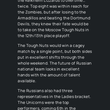
the Kelkheim Lizzards to overtime…
twice. Top eight was within reach for
the Zombies, but after losing to the
Armadillos and beating the Dortmund
Devils, they knew their fate would be
to take on the Moscow Tough Nuts in
the 12th/13th place playoff.
The Tough Nuts would win a cagey
match by a single point, but both sides
put in excellent shifts through the
whole weekend. The future of Russian
national team looks in excellent
hands with the amount of talent
available.
The Russians also had three
representatives in the Ladies bracket.
The Unicorns were the top
performers, coming 6th in the