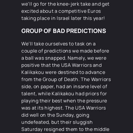
we’ll go for the knee-jerk take and get
excited about a competitive Euros
taking place in Israel later this year!
GROUP OF BAD PREDICTIONS
We’ll take ourselves to task on a
couple of predictions we made before
a ball was snapped. Namely, we were
positive that the USA Warriors and
Kalikakou were destined to advance
from the Group of Death. The Warriors
side, on paper, had an insane level of
talent, while Kalikakou had priors for
playing their best when the pressure
was at its highest. The USA Warriors
did well on the Sunday, going
undefeated, but their sluggish
Saturday resigned them to the middle