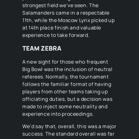
strongest field we’ve seen. The
Salamanders came in a respectable
11th, while the Moscow Lynx picked up
at 14th place finish and valuable
experience to take forward.
TEAM ZEBRA
A new sight for those who frequent
Big Bowl was the inclusion of neutral
referees. Normally, the tournament
follows the familiar format of having
players from other teams taking up
officiating duties, but a decision was
made to inject some neutrality and
experience into proceedings.
We’d say that, overall, this was a major
success. The standard overall was far