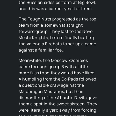
the Russian sides perform at Big Bowl,
and this was a banner year for them.
The Tough Nuts progressed as the top
team from a somewhat straight
forward group. They lost to the Novo
Mesto Knights, before finally beating
the Valencia Firebats to set up a game
against a familiar foe…
Meanwhile, the Moscow Zzombies
came through group B with a little
more fuss than they would have liked.
A humbling from the Ex-Pads followed
a questionable draw against the
Maichingen Mustangs, but their
dismantling of the Atlantic Devils gave
them a spot in the sweet sixteen. They
were literally a yard away from forcing