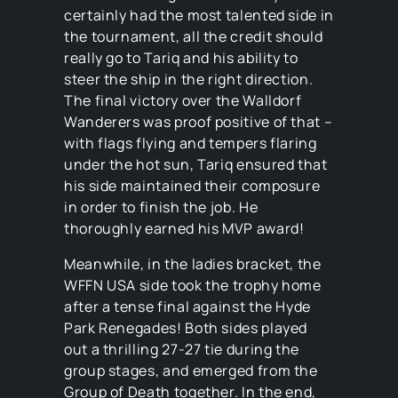
certainly had the most talented side in
the tournament, all the credit should
really go to Tariq and his ability to
steer the ship in the right direction.
The final victory over the Walldorf
Wanderers was proof positive of that –
with flags flying and tempers flaring
under the hot sun, Tariq ensured that
his side maintained their composure
in order to finish the job. He
thoroughly earned his MVP award!
Meanwhile, in the ladies bracket, the
WFFN USA side took the trophy home
after a tense final against the Hyde
Park Renegades! Both sides played
out a thrilling 27-27 tie during the
group stages, and emerged from the
Group of Death together. In the end,