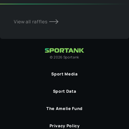
View all raffles
©
2026
Sportank
Sport Media
Sport Data
The Amelie Fund
Privacy Policy