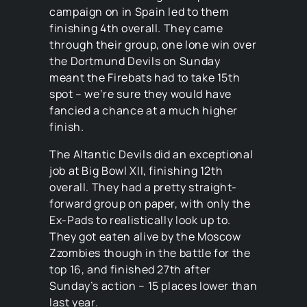
campaign on in Spain led to them
finishing 4th overall. They came
through their group, one lone win over
the Dortmund Devils on Sunday
meant the Firebats had to take 15th
spot – we’re sure they would have
fancied a chance at a much higher
finish.
The Altantic Devils did an exceptional
job at Big Bowl XII, finishing 12th
overall. They had a pretty straight-
forward group on paper, with only the
Ex-Pads to realistically look up to.
They got eaten alive by the Moscow
Zzombies though in the battle for the
top 16, and finished 27th after
Sunday’s action – 15 places lower than
last year.