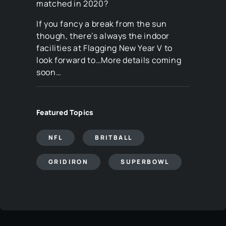
matched in 2020?
If you fancy a break from the sun
though, there’s always the indoor
facilities at Flagging New Year V to
look forward to…More details coming
soon…
Featured Topics
NFL
BRITBALL
GRIDIRON
SUPERBOWL