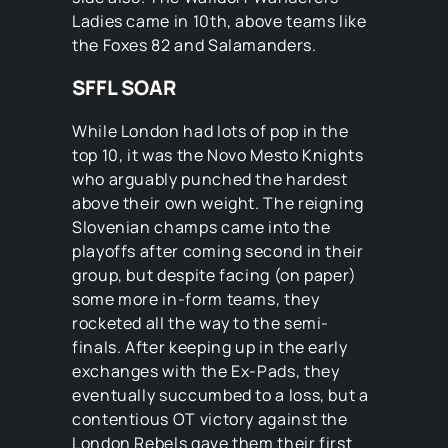
Ladies came in 10th, above teams like
the Foxes 82 and Salamanders.
SFFL SOAR
While London had lots of pop in the
top 10, it was the Novo Mesto Knights
who arguably punched the hardest
above their own weight. The reigning
Slovenian champs came into the
playoffs after coming second in their
group, but despite facing (on paper)
some more in-form teams, they
rocketed all the way to the semi-
finals. After keeping up in the early
exchanges with the Ex-Pads, they
eventually succumbed to a loss, but a
contentious OT victory against the
London Rebels gave them their first