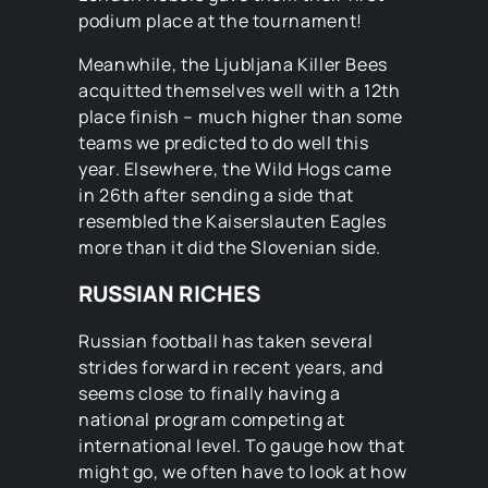
podium place at the tournament!
Meanwhile, the Ljubljana Killer Bees
acquitted themselves well with a 12th
place finish – much higher than some
teams we predicted to do well this
year. Elsewhere, the Wild Hogs came
in 26th after sending a side that
resembled the Kaiserslauten Eagles
more than it did the Slovenian side.
RUSSIAN RICHES
Russian football has taken several
strides forward in recent years, and
seems close to finally having a
national program competing at
international level. To gauge how that
might go, we often have to look at how