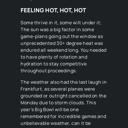
FEELING HOT, HOT, HOT
Some thrive in it, some wilt under it;
The sun was a big factor in some
game-plans going out the window as
unprecedented 30+ degree heat was
endured all weekend long. You needed
to have plenty of rotation and
hydration to stay competitive
throughout proceedings.
The weather also had the last laugh in
Frankfurt, as several planes were
grounded or outright cancelled on the
Monday due to storm clouds. This
year’s Big Bowl will be one
remembered for incredible games and
unbelievable weather, can it be