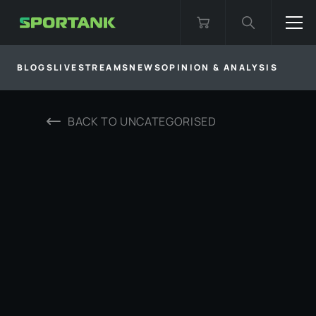
BLOGS
LIVESTREAMS
NEWS
OPINION & ANALYSIS
BACK TO
UNCATEGORISED