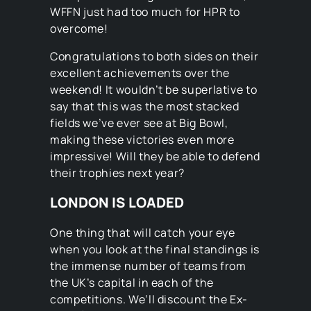
WFFN just had too much for HPR to
overcome!
Congratulations to both sides on their
excellent achievements over the
weekend! It wouldn’t be superlative to
say that this was the most stacked
fields we’ve ever see at Big Bowl,
making these victories even more
impressive! Will they be able to defend
their trophies next year?
LONDON IS LOADED
One thing that will catch your eye
when you look at the final standings is
the immense number of teams from
the UK’s capital in each of the
competitions. We’ll discount the Ex-