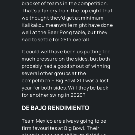
bracket of teams in the competition.
That’s a far cry from the top eight that
we thought they’d get at minimum.
Kalikakou meanwhile might have done
well at the Beer Pong table, but they
had to settle for 25th overall.
It could well have been us putting too
much pressure on the sides, but both
probably had a good shout of winning
several other groups at the
competition – Big Bowl XIII was a lost
year for both sides. Will they be back
for another swing in 2020?
DE BAJO RENDIMIENTO
Team Mexico are always going to be
firm favourites at Big Bowl. Their