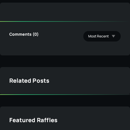
Comments (0)
Related Posts
Featured Raffles