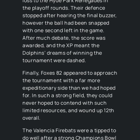
loss to the Hyde Park Renegades in
the playoff rounds. Their defence
stopped after hearing the final buzzer,
however the ball had been snapped
with one second left in the game.
After much debate, the score was
awarded, and the XP meant the
Dolphins’ dreams of winning the
tournament were dashed.
Finally, Foxes 82 appeared to approach
the tournament with a far more
expeditionary side than we had hoped
for. In such a strong field, they could
never hoped to contend with such
limited resources, and wound up 12th
overall.
The Valencia Firebats were a tipped to
do well after a strong Champions Bowl