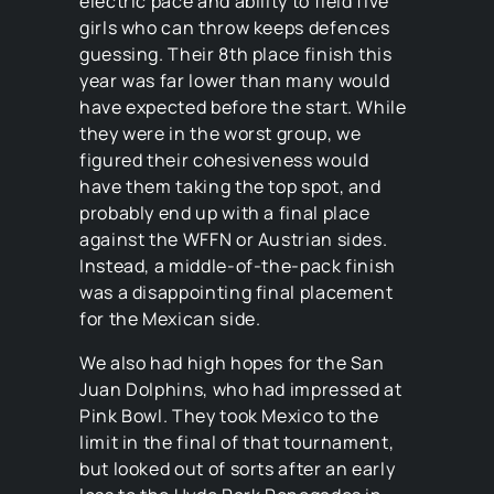
electric pace and ability to field five
girls who can throw keeps defences
guessing. Their 8th place finish this
year was far lower than many would
have expected before the start. While
they were in the worst group, we
figured their cohesiveness would
have them taking the top spot, and
probably end up with a final place
against the WFFN or Austrian sides.
Instead, a middle-of-the-pack finish
was a disappointing final placement
for the Mexican side.
We also had high hopes for the San
Juan Dolphins, who had impressed at
Pink Bowl. They took Mexico to the
limit in the final of that tournament,
but looked out of sorts after an early