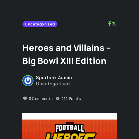
Uncategorised
Heroes and Villains –
Big Bowl XIII Edition
Sportank Admin
Uncategorised
0
Comments
414
Points