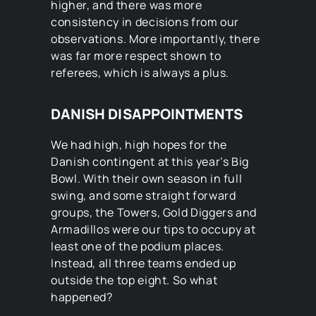
higher, and there was more
consistency in decisions from our
observations. More importantly, there
was far more respect shown to
referees, which is always a plus.
DANISH DISAPPOINTMENTS
We had high, high hopes for the
Danish contingent at this year’s Big
Bowl. With their own season in full
swing, and some straight forward
groups, the Towers, Gold Diggers and
Armadillos were our tips to occupy at
least one of the podium places.
Instead, all three teams ended up
outside the top eight. So what
happened?