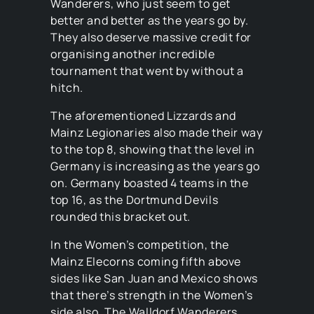
Wanderers, who just seem to get
better and better as the years go by.
They also deserve massive credit for
organising another incredible
tournament that went by without a
hitch.
The aforementioned Lizzards and
Mainz Legionaries also made their way
to the top 8, showing that the level in
Germany is increasing as the years go
on. Germany boasted 4 teams in the
top 16, as the Dortmund Devils
rounded this bracket out.
In the Women’s competition, the
Mainz Elecorns coming fifth above
sides like San Juan and Mexico shows
that there’s strength in the Women’s
side also. The Walldorf Wanderers