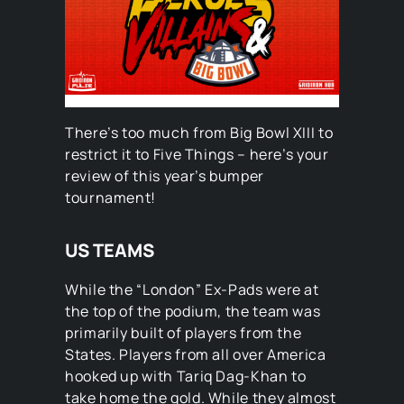
There’s too much from Big Bowl XIII to
restrict it to Five Things – here’s your
review of this year’s bumper
tournament!
US TEAMS
While the “London” Ex-Pads were at
the top of the podium, the team was
primarily built of players from the
States. Players from all over America
hooked up with Tariq Dag-Khan to
take home the gold. While they almost