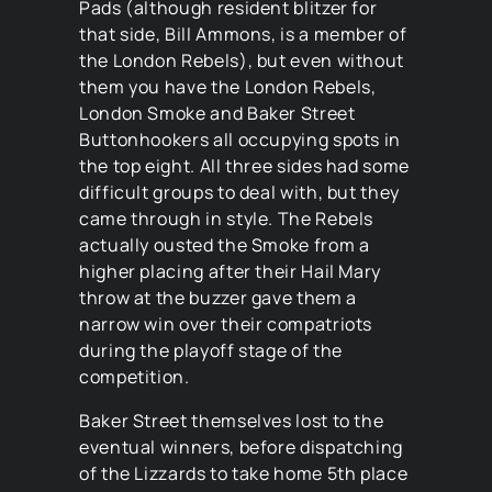
Pads (although resident blitzer for
that side, Bill Ammons, is a member of
the London Rebels), but even without
them you have the London Rebels,
London Smoke and Baker Street
Buttonhookers all occupying spots in
the top eight. All three sides had some
difficult groups to deal with, but they
came through in style. The Rebels
actually ousted the Smoke from a
higher placing after their Hail Mary
throw at the buzzer gave them a
narrow win over their compatriots
during the playoff stage of the
competition.
Baker Street themselves lost to the
eventual winners, before dispatching
of the Lizzards to take home 5th place