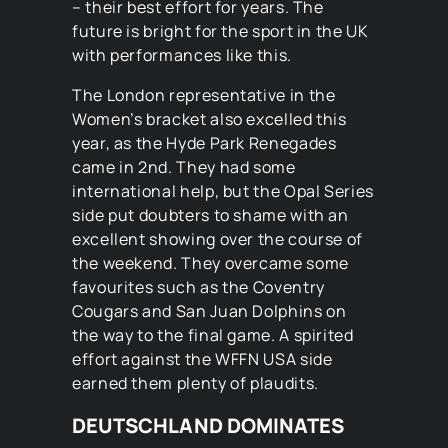
– their best effort for years. The
future is bright for the sport in the UK
with performances like this.
The London representative in the
Women’s bracket also excelled this
year, as the Hyde Park Renegades
came in 2nd. They had some
international help, but the Opal Series
side put doubters to shame with an
excellent showing over the course of
the weekend. They overcame some
favourites such as the Coventry
Cougars and San Juan Dolphins on
the way to the final game. A spirited
effort against the WFFN USA side
earned them plenty of plaudits.
DEUTSCHLAND DOMINATES