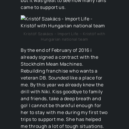
but it was great to see how many fans
came to support us.
Kristóf Szakács – Import Life – Kristóf with
Hungarian national team
By the end of February of 2016 i
already signed a contract with the
Stockholm Mean Machines.
Rebuilding franchise who wants a
veteran DB. Sounded like a place for
me. By this year we already knew the
drill with Niki. Kiss goodbye to family
and friends, take a deep breath and
go! I cannot be thankful enough for
her to stay with me during my first two
trips to support me. She has helped
me through a lot of tough situations.