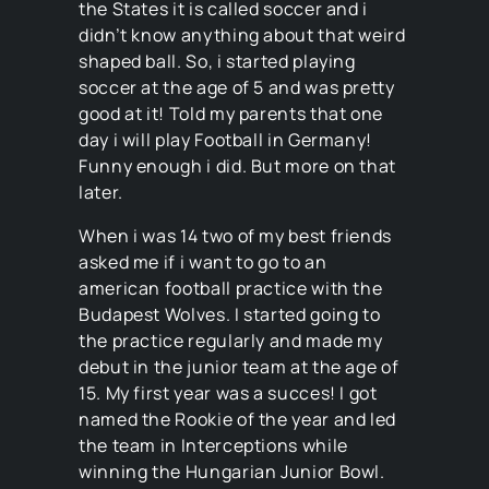
the States it is called soccer and i
didn’t know anything about that weird
shaped ball. So, i started playing
soccer at the age of 5 and was pretty
good at it! Told my parents that one
day i will play Football in Germany!
Funny enough i did. But more on that
later.
When i was 14 two of my best friends
asked me if i want to go to an
american football practice with the
Budapest Wolves. I started going to
the practice regularly and made my
debut in the junior team at the age of
15. My first year was a succes! I got
named the Rookie of the year and led
the team in Interceptions while
winning the Hungarian Junior Bowl.