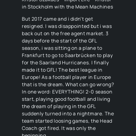
in Stockholm with the Mean Machines
But 2017 came and i didn’t get
resigned. I was disappointed but i was
back out on the free agent market. 3
days before the start of the GFL
season, i was sitting on a plane to
Frankfurt to go to Saarbrücken to play
for the Saarland Hurricanes. I finally
made it to GFL! The best league in
Europe! As a football player in Europe
that is the dream. What can go wrong?
In one word: EVERYTHING! 2-0 season
start, playing good football and living
the dream of playing in the GFL
suddenly turned into a nightmare. The
team started loosing games, the Head
Coach got fired. It was only the
beginning.