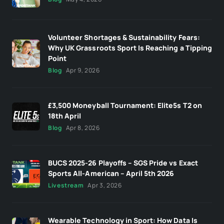
Volunteer Shortages & Sustainability Fears:
Why UK Grassroots Sport Is Reaching a Tipping
Point
Blog
Apr 9, 2026
£3,500 Moneyball Tournament: Elite5s T2 on
18th April
Blog
Apr 8, 2026
BUCS 2025-26 Playoffs – SGS Pride vs Exact
Sports All-American – April 5th 2026
Livestream
Apr 3, 2026
Wearable Technology in Sport: How Data Is