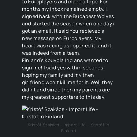
to Europlayers and made a tape. For
months my inbox remained empty. I
signed back with the Budapest Wolves
and started the season when one day i
got an email. It said You recieved a
new message on Europlayers. My
heart was racing as i opened it, and it
was indeed from a team.
Finland’s Kouvola Indians wanted to
sign me! I said yes within seconds,
hoping my family and my then
girlfriend won’t kill me for it. Well they
didn’t and since then my parents are
my greatest supporters to this day.
Kristóf Szakács – Import Life – Kristóf in
Finland