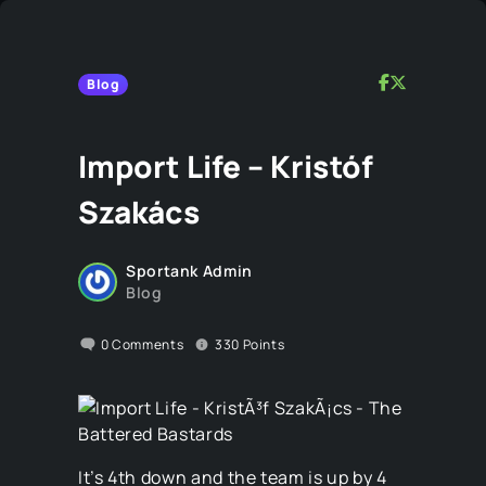
Blog
Import Life – Kristóf
Szakács
Sportank Admin
Blog
0
Comments
330
Points
It’s 4th down and the team is up by 4