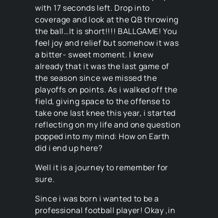
with 17 seconds left. Drop into
coverage and look at the QB throwing
the ball…It is short!!!! BALLGAME! You
feel joy and relief but somehow it was
a bitter- sweet moment. I knew
already that it was the last game of
the season since we missed the
playoffs on points. As i walked off the
field, giving space to the offense to
take one last knee this year, i started
reflecting on my life and one question
popped into my mind: How on Earth
did i end up here?
Well it is a journey to remember for
sure.
Since i was born i wanted to be a
professional football player! Okay ,in