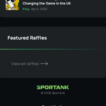
Changing the Game in the UK
Blog
Apr 2, 2026
Featured Raffles
View all raffles
©
2026
Sportank