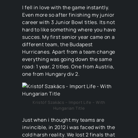
I fell in love with the game instantly.
Even more so after finishing my junior
career with 3 Junior Bowl titles. Its not
hard to like something where you have
succes. My first senior year came on a
different team, the Budapest
Hurricanes. Apart from a team change
everything was going down the same
road: 1 year, 2 titles. One from Austria,
one from Hungary div 2.
Kristóf Szakács – Import Life – With
Hungarian Title
Just when i thought my teams are
invincible, in 2012 i was faced with the
cold harsh reality. We lost 2 finals that