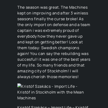
The season was great. The Machines
kept on improving and after 3 winless
seasons finally the curse broke! As
the only import on defense and a team
captain i was extremely proud of
everybody how they never gave up
and kept on getting better! Look at
them today: Swedish champions
again! You can say the rebuilding was
succesful! it was one of the best years
of my life. So many friends and that
amazing city of Stockholm! I will
always cherish those memories!
Kristóf Szakács – Import Life – Kristóf