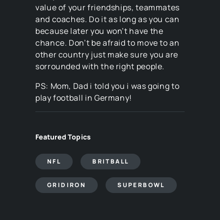
value of your friendships, teammates
and coaches. Do it as long as you can
because later you won’t have the
chance. Don’t be afraid to move to an
other country just make sure you are
sorrounded with the right people.
PS: Mom, Dad i told you i was going to
play football in Germany!
Featured Topics
NFL
BRITBALL
GRIDIRON
SUPERBOWL