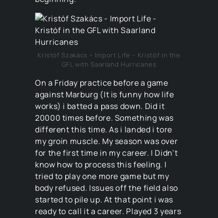
Kristóf Szakács – Import Life – Kristóf in the
GFL with Saarland Hurricanes
On a Friday practice before a game
against Marburg (It is funny how life
works) i batted a pass down. Did it
20000 times before. Something was
different this time. As i landed i tore
my groin muscle. My season was over
for the first time in my career. I Didn’t
know how to process this feeling. I
tried to play one more game but my
body refused. Issues off the field also
started to pile up. At that point i was
ready to call it a career. Played 3 years