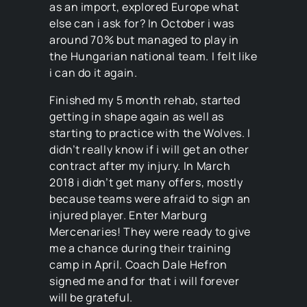
as an import, explored Europe what
else can i ask for? In October i was
around 70% but managed to play in
the Hungarian national team. I felt like
i can do it again.
Finished my 5 month rehab, started
getting in shape again as well as
starting to practice with the Wolves. I
didn’t really know if i will get an other
contract after my injury. In March
2018 i didn’t get many offers, mostly
because teams were afraid to sign an
injured player. Enter Marburg
Mercenaries! They were ready to give
me a chance during their training
camp in April. Coach Dale Hefron
signed me and for that i will forever
will be grateful.