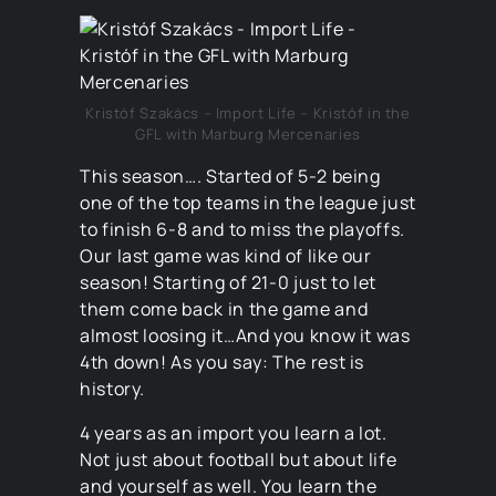
Kristóf Szakács – Import Life – Kristóf in the
GFL with Marburg Mercenaries
This season…. Started of 5-2 being
one of the top teams in the league just
to finish 6-8 and to miss the playoffs.
Our last game was kind of like our
season! Starting of 21-0 just to let
them come back in the game and
almost loosing it…And you know it was
4th down! As you say: The rest is
history.
4 years as an import you learn a lot.
Not just about football but about life
and yourself as well. You learn the