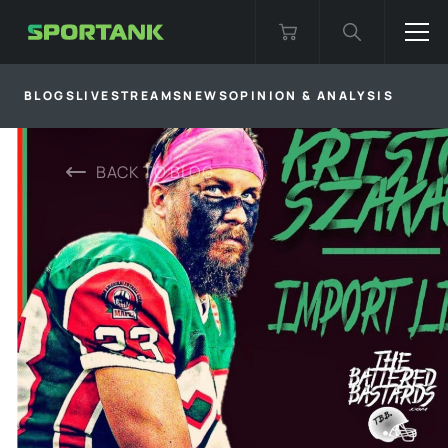
BLOGS
LIVESTREAMS
NEWS
OPINION & ANALYSIS
BACK TO
BLOG