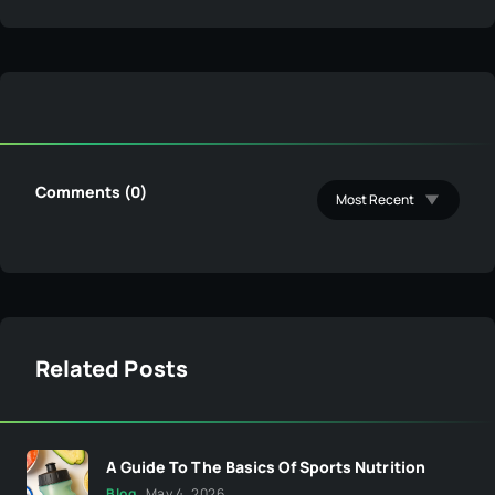
Comments (0)
Related Posts
A Guide To The Basics Of Sports Nutrition
Blog
May 4, 2026