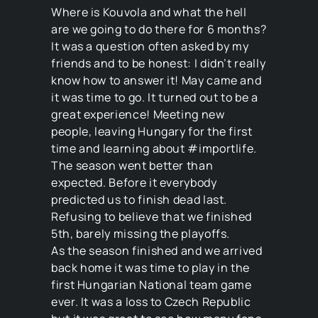
Where is Kouvola and what the hell
are we going to do there for 6 months?
It was a question often asked by my
friends and to be honest: I didn’t really
know how to answer it! May came and
it was time to go. It turned out to be a
great experience! Meeting new
people, leaving Hungary for the first
time and learning about #importlife.
The season went better than
expected. Before it everybody
predicted us to finish dead last.
Refusing to believe that we finished
5th, barely missing the playoffs.
As the season finished and we arrived
back home it was time to play in the
first Hungarian National team game
ever. It was a loss to Czech Republic