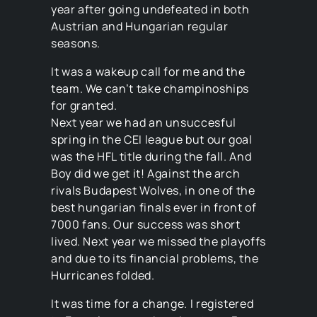
year after going undefeated in both
Austrian and Hungarian regular
seasons.
It was a wakeup call for me and the
team. We can’t take champinoships
for granted.
Next year we had an unsuccesful
spring in the CEI league but our goal
was the HFL title during the fall. And
Boy did we get it! Against the arch
rivals Budapest Wolves, in one of the
best hungarian finals ever in front of
7000 fans. Our success was short
lived. Next year we missed the playoffs
and due to its financial problems, the
Hurricanes folded.
It was time for a change. I registered