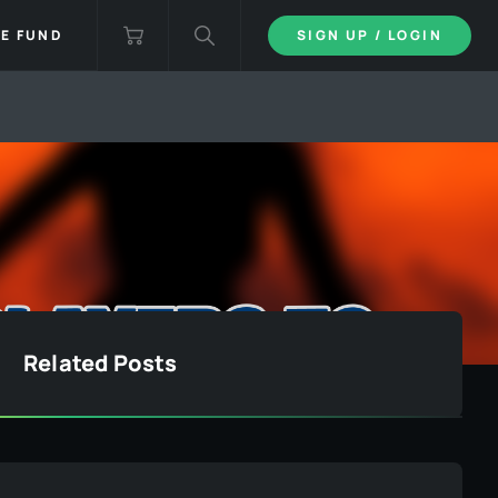
IE FUND
SIGN UP / LOGIN
Related Posts