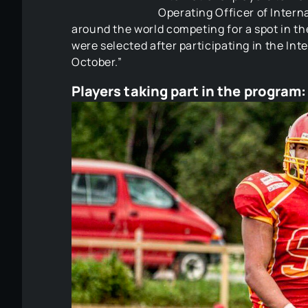
Operating Officer of Intern
around the world competing for a spot in t
were selected after participating in the In
October.”
Players taking part in the program:​