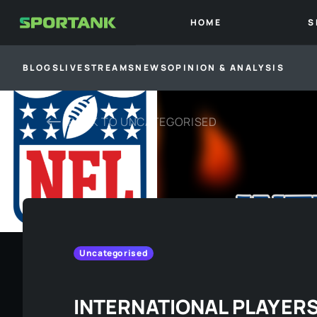
HOME
S
BLOGS
LIVESTREAMS
NEWS
OPINION & ANALYSIS
BACK TO
UNCATEGORISED
Uncategorised
INTERNATIONAL PLAYERS