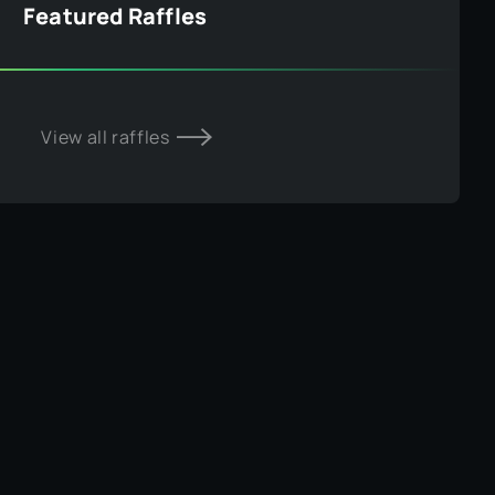
Featured Raffles
View all raffles