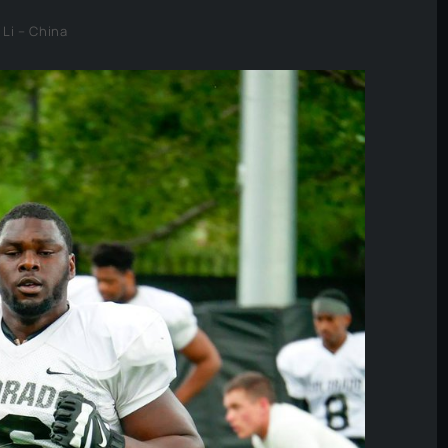
 Li – China