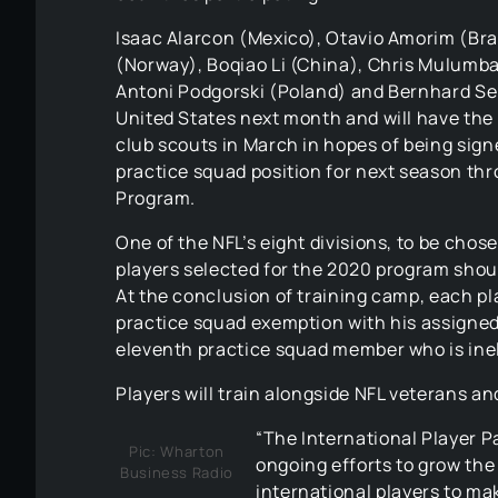
Isaac Alarcon (Mexico), Otavio Amorim (Bra
(Norway), Boqiao Li (China), Chris Mulumba
Antoni Podgorski (Poland) and Bernhard Seik
United States next month and will have the 
club scouts in March in hopes of being signe
practice squad position for next season th
Program.
One of the NFL’s eight divisions, to be chos
players selected for the 2020 program shoul
At the conclusion of training camp, each play
practice squad exemption with his assigne
eleventh practice squad member who is inel
Players will train alongside NFL veterans and
“The International Player P
Pic: Wharton
ongoing efforts to grow the
Business Radio
international players to ma