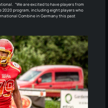
ational. “We are excited to have players from
he 2020 program, including eight players who
ternational Combine in Germany this past