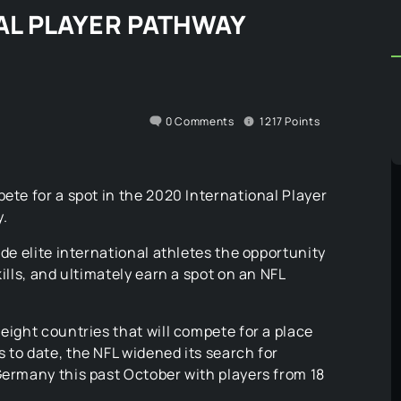
NAL PLAYER PATHWAY
0
Comments
1217
Points
ete for a spot in the 2020 International Player
.
ide elite international athletes the opportunity
ills, and ultimately earn a spot on an NFL
eight countries that will compete for a place
 to date, the NFL widened its search for
Germany this past October with players from 18