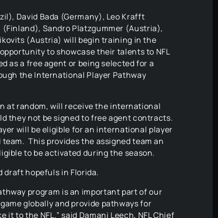
zil), David Bada (Germany), Leo Krafft
 (Finland), Sandro Platzgummer (Austria),
ovits (Austria) will begin training in the
opportunity to showcase their talents to NFL
d as a free agent or being selected for a
rough the International Player Pathway
en at random, will receive the international
d they not be signed to free agent contracts.
er will be eligible for an international player
d team. This provides the assigned team an
igible to be activated during the season.
 draft hopefuls in Florida.
athway program is an important part of our
 game globally and provide pathways for
ke it to the NFL,” said Damani Leech, NFL Chief