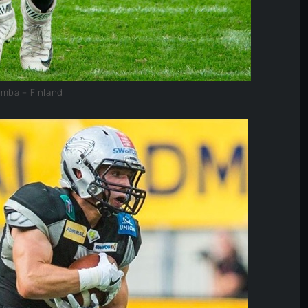
umba – Finland