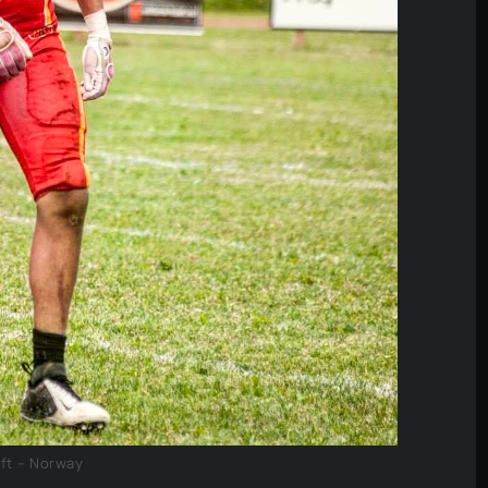
fft – Norway