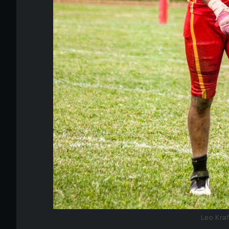
Leo Kra