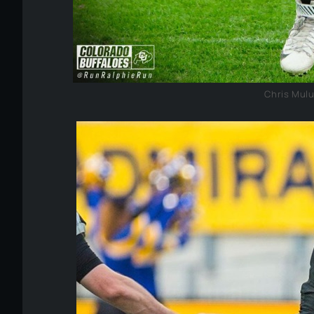
Chris Mul