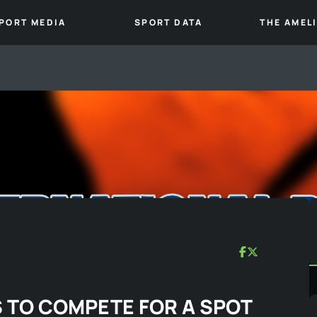
PORT MEDIA
SPORT DATA
THE AMEL
 TO COMPETE FOR A SPOT