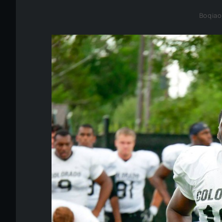
Boqiao