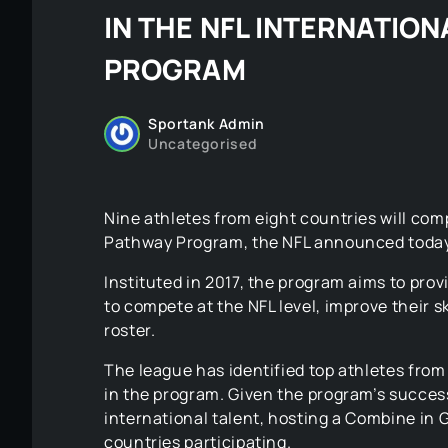
IN THE NFL INTERNATIO
PROGRAM
Sportank Admin
Uncategorised
Nine athletes from eight countries will comp
Pathway Program, the NFL announced today
Instituted in 2017, the program aims to prov
to compete at the NFL level, improve their sk
roster.
The league has identified top athletes from 
in the program. Given the program’s success
international talent, hosting a Combine in 
countries participating.