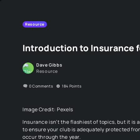
Resource
Introduction to Insurance 
Dave Gibbs
Resource
0
Comments
184
Points
Image Credit: Pexels
Insurance isn’t the flashiest of topics, but it is
to ensure your club is adequately protected fro
occur through the year.