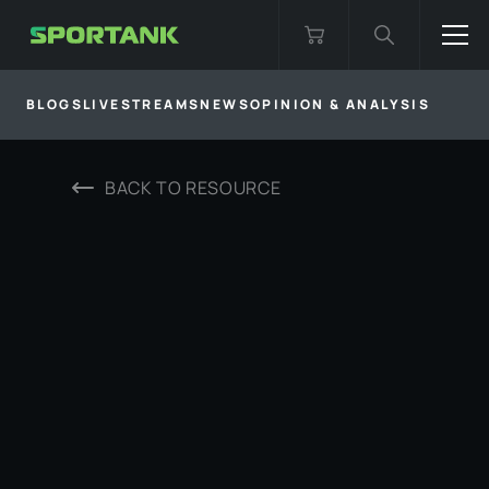
BLOGS
LIVESTREAMS
NEWS
OPINION & ANALYSIS
BACK TO
RESOURCE