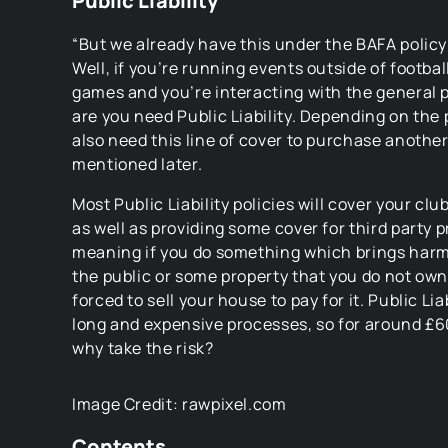
Public Liability
“But we already have this under the BAFA policy
Well, if you’re running events outside of footbal
games and you’re interacting with the general 
are you need Public Liability. Depending on the 
also need this line of cover to purchase another
mentioned later.
Most Public Liability policies will cover your cl
as well as providing some cover for third party
meaning if you do something which brings harm
the public or some property that you do not own
forced to sell your house to pay for it. Public Lia
long and expensive processes, so for around £60
why take the risk?
Image Credit: rawpixel.com
Contents