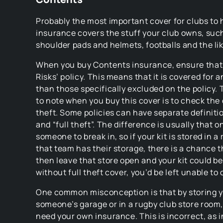
Probably the most important cover for clubs to
insurance covers the stuff your club owns, such
shoulder pads and helmets, footballs and the lik
When you buy Contents insurance, ensure that it
Risks’ policy. This means that it is covered for a
than those specifically excluded on the policy. 
to note when you buy this cover is to check the 
theft. Some policies can have separate definitio
and “full theft”. The difference is usually that o
someone to break in, so if your kit is stored in 
that team has their storage, there is a chance 
then leave that store open and your kit could b
without full theft cover, you’d be left unable to 
One common misconception is that by storing yo
someone’s garage or in a rugby club store room,
need your own insurance. This is incorrect, as i