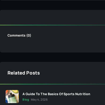
Comments (0)
Related Posts
A Guide To The Basics Of Sports Nutrition
Blog
May 4, 2026