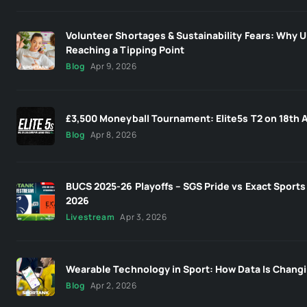
Volunteer Shortages & Sustainability Fears: Why U
Reaching a Tipping Point
Blog
Apr 9, 2026
£3,500 Moneyball Tournament: Elite5s T2 on 18th A
Blog
Apr 8, 2026
BUCS 2025-26 Playoffs – SGS Pride vs Exact Sports 
2026
Livestream
Apr 3, 2026
Wearable Technology in Sport: How Data Is Changi
Blog
Apr 2, 2026