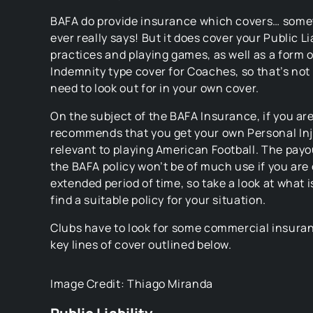
BAFA do provide insurance which covers… some
ever really says! But it does cover your Public Lia
practices and playing games, as well as a form 
Indemnity type cover for Coaches, so that’s no
need to look out for in your own cover.
On the subject of the BAFA Insurance, if you are
recommends that you get your own Personal In
relevant to playing American Football. The payou
the BAFA policy won’t be of much use if you are 
extended period of time, so take a look at what 
find a suitable policy for your situation.
Clubs have to look for some commercial insura
key lines of cover outlined below.
Image Credit: Thiago Miranda