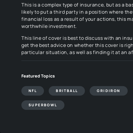
This is a complex type of insurance, but as a bas
likely to put a third party in a position where th
financial loss as a result of your actions, this m
worthwhile investment.
This line of cover is best to discuss with an ins
get the best advice on whether this cover is righ
particular situation, as well as finding it at an a
Featured Topics
NFL
BRITBALL
GRIDIRON
SUPERBOWL