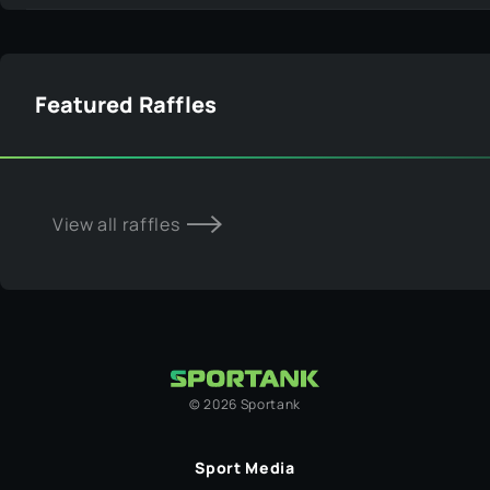
Featured Raffles
View all raffles
©
2026
Sportank
Sport Media