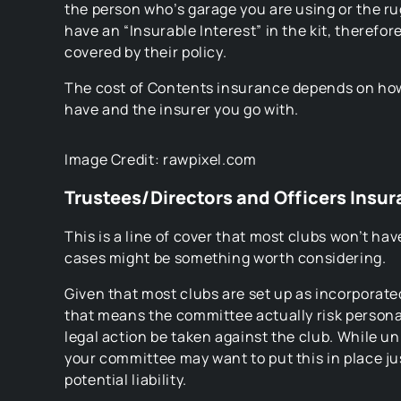
the person who’s garage you are using or the ru
have an “Insurable Interest” in the kit, therefore
covered by their policy.
The cost of Contents insurance depends on ho
have and the insurer you go with.
Image Credit: rawpixel.com
Trustees/Directors and Officers Insu
This is a line of cover that most clubs won’t have,
cases might be something worth considering.
Given that most clubs are set up as incorporate
that means the committee actually risk personal
legal action be taken against the club. While un
your committee may want to put this in place ju
potential liability.