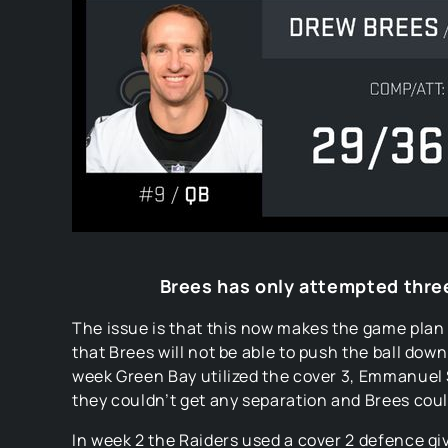
Brees has only attempted three
The issue is that this now makes the game plan 
that Brees will not be able to push the ball dow
week Green Bay utilized the cover 3, Emmanuel
they couldn’t get any separation and Brees could
In week 2 the Raiders used a cover 2 defence gi