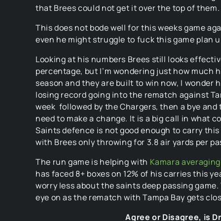
that Brees could not get it over the top of them.
This does not bode well for this weeks game agai
even he might struggle to fuck this game plan u
Looking at his numbers Brees still looks effect
percentage, but I’m wondering just how much he 
season and they are built to win now, I wonder 
losing record going into the rematch against Ta
week followed by the Chargers, then a bye and t
need to make a change. It is a big call in what c
Saints defence is not good enough to carry thi
with Brees only throwing for 3.8 air yards per pa
The run game is helping with
Kamara averaging 
has faced 8+ boxes on 12% of his carries this ye
worry less about the saints deep passing game. W
eye on as the rematch with Tampa Bay gets clos
Agree or Disagree, is 