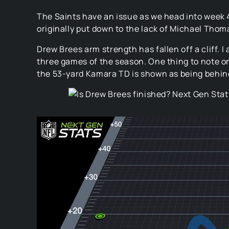
The Saints have an issue as we head into week 4.
originally put down to the lack of Michael Thom
Drew Brees arm strength has fallen off a cliff. 
three games of the season. One thing to note on
the 53-yard Kamara TD is shown as being behind