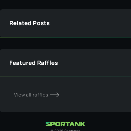
Related Posts
Featured Raffles
View all raffles
©
2026
Sportank