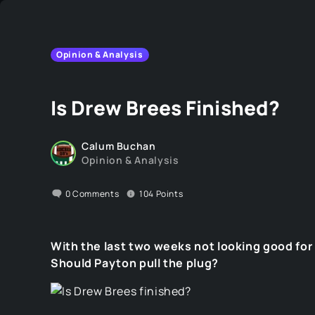
Opinion & Analysis
Is Drew Brees Finished?
Calum Buchan
Opinion & Analysis
0
Comments
104
Points
With the last two weeks not looking good for 
Should Payton pull the plug?