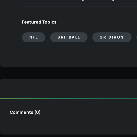
Featured Topics
NFL
BRITBALL
GRIDIRON
Comments (0)