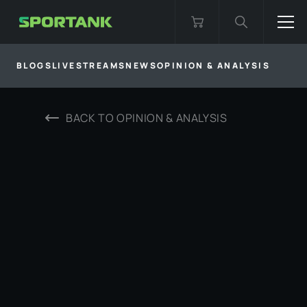
BLOGS
LIVESTREAMS
NEWS
OPINION & ANALYSIS
BACK TO
OPINION & ANALYSIS