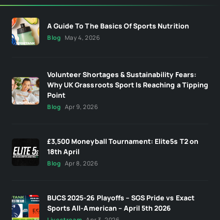
A Guide To The Basics Of Sports Nutrition
Blog
May 4, 2026
Volunteer Shortages & Sustainability Fears:
Why UK Grassroots Sport Is Reaching a Tipping
Point
Blog
Apr 9, 2026
£3,500 Moneyball Tournament: Elite5s T2 on
18th April
Blog
Apr 8, 2026
BUCS 2025-26 Playoffs – SGS Pride vs Exact
Sports All-American – April 5th 2026
Livestream
Apr 3, 2026