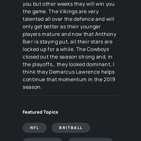
you but other weeks they will win you
the game. The Vikings are very
talented all over the defence and will
only get better as their younger
players mature and now that Anthony
Barr is staying put, all their stars are
locked up for a while. The Cowboys
closed out the season strong and, in
the playoffs,, they looked dominant, I
think they Demarcus Lawrence helps
continue that momentum in the 2019
season.
Featured Topics
NFL
BRITBALL