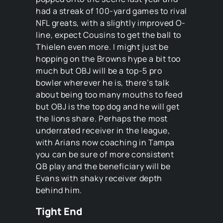
had a streak of 100-yard games to rival
NFL greats, with a slightly improved O-
line, expect Cousins to get the ball to
Thielen even more. I might just be
hopping on the Browns hype a bit too
much but OBJ will be a top-5 pro
bowler wherever he is, there’s talk
about being too many mouths to feed
but OBJ is the top dog and he will get
the lions share. Perhaps the most
underrated receiver in the league,
with Arians now coaching in Tampa
you can be sure of more consistent
QB play and the beneficiary will be
Evans with shaky receiver depth
behind him.
Tight End