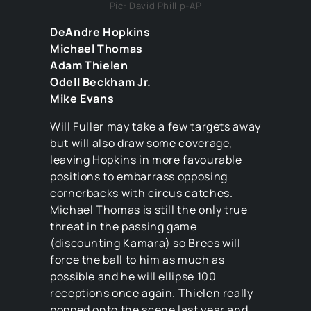
Pic: David Phillip-AP
DeAndre Hopkins
Michael Thomas
Adam Thielen
Odell Beckham Jr.
Mike Evans
Will Fuller may take a few targets away
but will also draw some coverage,
leaving Hopkins in more favourable
positions to embarrass opposing
cornerbacks with circus catches.
Michael Thomas is still the only true
threat in the passing game
(discounting Kamara) so Brees will
force the ball to him as much as
possible and he will ellipse 100
receptions once again. Thielen really
popped onto the scene last year and