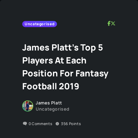
Uncategorised
James Platt’s Top 5
Players At Each
Position For Fantasy
Football 2019
James Platt
Uncategorised
0
Comments
356
Points