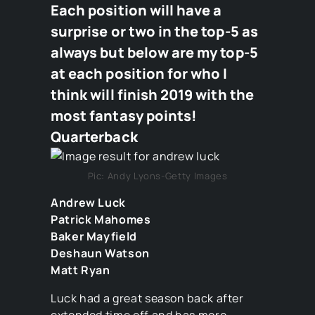
Each position will have a
surprise or two in the top-5 as
always but below are my top-5
at each position for who I
think will finish 2019 with the
most fantasy points!
Quarterback
Pic: Andy Lyons-Getty Images
Andrew Luck
Patrick Mahomes
Baker Mayfield
Deshaun Watson
Matt Ryan
Luck had a great season back after
extended time off and has more