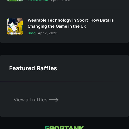
Wearable Technology in Sport: How Data Is
Changing the Game in the UK
Blog
Apr 2, 2026
Featured Raffles
View all raffles