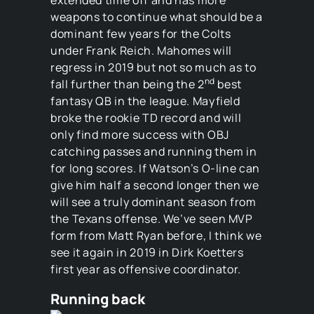
weapons to continue what should be a
dominant few years for the Colts
under Frank Reich. Mahomes will
regress in 2019 but not so much as to
nd
fall further than being the 2
best
fantasy QB in the league. Mayfield
broke the rookie TD record and will
only find more success with OBJ
catching passes and running them in
for long scores. If Watson’s O-line can
give him half a second longer then we
will see a truly dominant season from
the Texans offense. We’ve seen MVP
form from Matt Ryan before, I think we
see it again in 2019 in Dirk Koetters
first year as offensive coordinator.
Running back