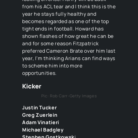
from his ACL tear and I think this is the
year he stays fully healthy and
becomes regarded as one of the top
tight ends in football. Howard has
shown flashes of how great he can be
and for some reason Fitzpatrick
preferred Cameron Brate over him last
year, I’m thinking Arians can find ways
to scheme him into more
opportunities.
Kicker
Pic: Rob Carr-Getty Images
Justin Tucker
Greg Zuerlein
Adam Vinatieri
Michael Badgley
Stephen Gostkowsk
i