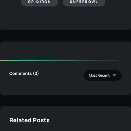
GRIDIRON
SUPERBOWL
Comments (0)
Related Posts