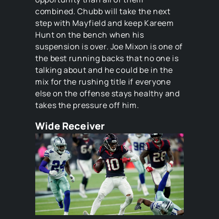
combined. Chubb will take the next
step with Mayfield and keep Kareem
Hunt on the bench when his
suspension is over. Joe Mixon is one of
the best running backs that no one is
talking about and he could be in the
mix for the rushing title if everyone
else on the offense stays healthy and
takes the pressure off him.
Wide Receiver