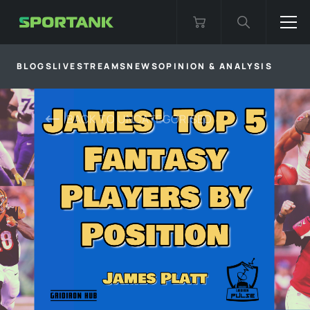
BLOGS
LIVESTREAMS
NEWS
OPINION & ANALYSIS
BACK TO
UNCATEGORISED