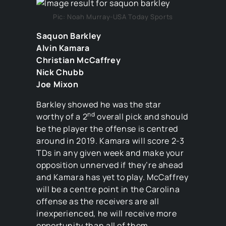
Pic: Noah Murray-USA Today Sports
Saquon Barkley
Alvin Kamara
Christian McCaffrey
Nick Chubb
Joe Mixon
Barkley showed he was the star
nd
worthy of a 2
overall pick and should
be the player the offense is centred
around in 2019. Kamara will score 2-3
TDs in any given week and make your
opposition unnerved if they’re ahead
and Kamara has yet to play. McCaffrey
will be a centre point in the Carolina
offense as the receivers are all
inexperienced, he will receive more
opportunity than all of them