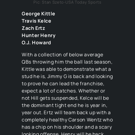
Pic: Stan Szeto-USA Today Sports
George Kittle
Travis Kelce
Zach Ertz
Hunter Henry
O.J. Howard
With a collection of below average
QBs throwing him the ball last season,
Kittle was able to demonstrate what a
stud he is, Jimmy G is back and looking
to prove he can lead the franchise,
expect a lot of catches. Whether or
not Hill gets suspended, Kelce will be
the dominant tight end he is year in,
year out. Ertz will team back up with a
completely healthy Carson Wentz who
has a chip on his shoulder and a scary
looking offense. Henry will be back