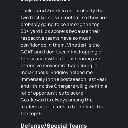
Tucker and Zuerlein are probably the
two best kickers in football so they are
probably going to be among the top
50+ yard kick scorers because their
respective teams have so much
confidence in them. Vinatieri is the
GOAT and I don’t see him dropping off
this season with a lot of scoring and
offensive movement happening in
Indianapolis. Badgley helped me
immensely in the postseason last year
and I think the Chargers will give him a
lot of opportunities to score.
Gostkowski is always among the
leaders so he needs to be included in
the top-5.
Defense/Special Teams