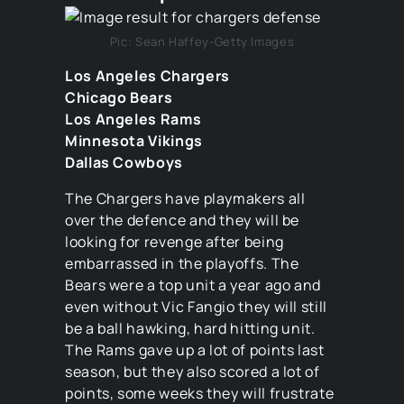
Pic: Sean Haffey-Getty Images
Los Angeles Chargers
Chicago Bears
Los Angeles Rams
Minnesota Vikings
Dallas Cowboys
The Chargers have playmakers all
over the defence and they will be
looking for revenge after being
embarrassed in the playoffs. The
Bears were a top unit a year ago and
even without Vic Fangio they will still
be a ball hawking, hard hitting unit.
The Rams gave up a lot of points last
season, but they also scored a lot of
points, some weeks they will frustrate