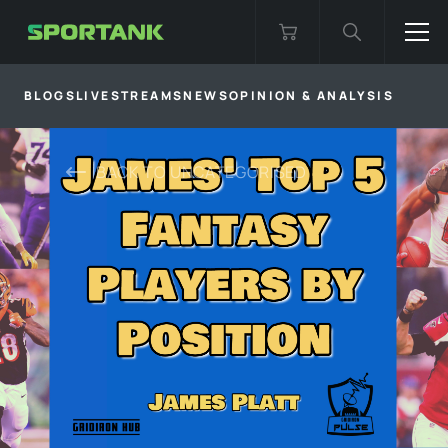
BLOGS
LIVESTREAMS
NEWS
OPINION & ANALYSIS
BACK TO
UNCATEGORISED