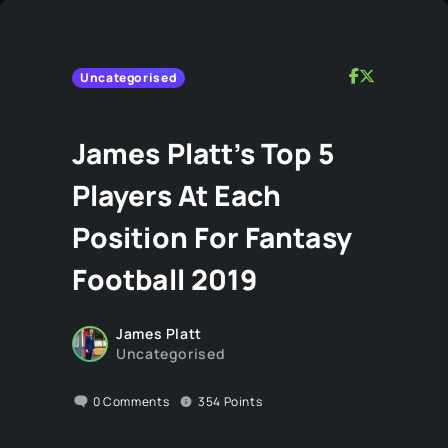
Uncategorised
James Platt’s Top 5
Players At Each
Position For Fantasy
Football 2019
James Platt
Uncategorised
0
Comments
354
Points