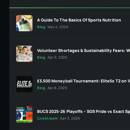
A Guide To The Basics Of Sports Nutrition
Blog
May 4, 2026
Volunteer Shortages & Sustainability Fears: W
Blog
Apr 9, 2026
£3,500 Moneyball Tournament: Elite5s T2 on 1
Blog
Apr 8, 2026
BUCS 2025-26 Playoffs – SGS Pride vs Exact Sp
Livestream
Apr 3, 2026