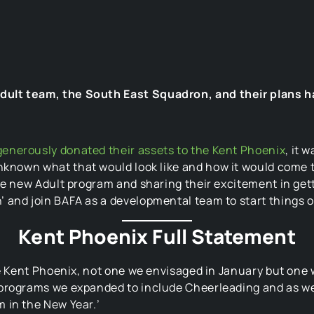
ult team, the South East Squadron, and their plans h
nerously donated their assets to the Kent Phoenix
, it
unknown what that would look like and how it would come
the new Adult program and sharing their excitement in get
 and join BAFA as a developmental team to start things o
Kent Phoenix Full Statement
he Kent Phoenix, not one we envisaged in January but one
programs we expanded to include Cheerleading and as we
 in the New Year.’