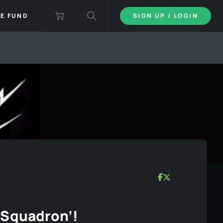
IE FUND
SIGN UP / LOGIN
 Squadron’!