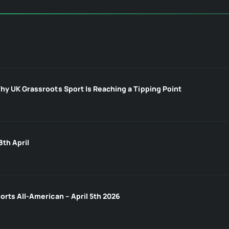
hy UK Grassroots Sport Is Reaching a Tipping Point
8th April
orts All-American – April 5th 2026