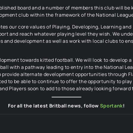
tablished board and a number of members this club wil
opment club within the framework of the National League
omotes our core values of Playing, Developing, Learning an
sport and reach whatever playing level they wish. We under
s and development as well as work with local clubs to en
lopment towards kitted football. We will look to develop 
tball with a pathway leading to entry into the National Le
o provide alternate development opportunities through F
d to be able to continue to offer the opportunity to play
nd Players soon to add to those already looking forward 
For all the latest Britball news, follow
Sportank
!