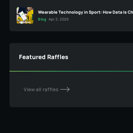
Wearable Technology in Sport: How Data Is C
Blog
Apr 2, 2026
Featured Raffles
View all raffles