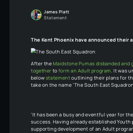
James Platt
Statement
The Kent Phoenix have announced their ad
After the
Maidstone Pumas disbanded and ge
together
to
form an Adult program
. It was 
below
statement
outlining their plans for 
take on the name ‘The South East Squadron’
‘It has been a busy and eventful year for t
success. Having already established Youth 
supporting development of an Adult program