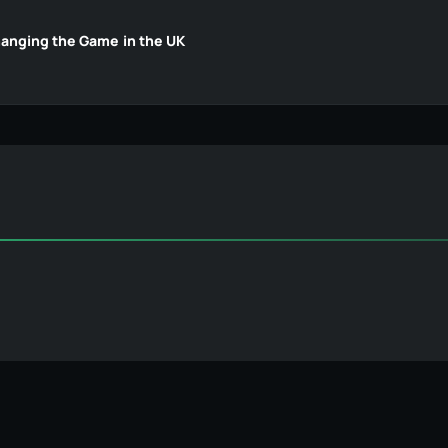
hanging the Game in the UK