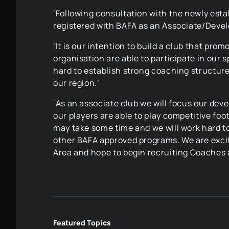
‘Following consultation with the newly es
registered with BAFA as an Associate/Devel
‘It is our intention to build a club that pr
organisation are able to participate in our 
hard to establish strong coaching structure
our region.’
‘As an associate club we will focus our deve
our players are able to play competitive foo
may take some time and we will work hard t
other BAFA approved programs. We are excite
Area and hope to begin recruiting Coaches a
Featured Topics