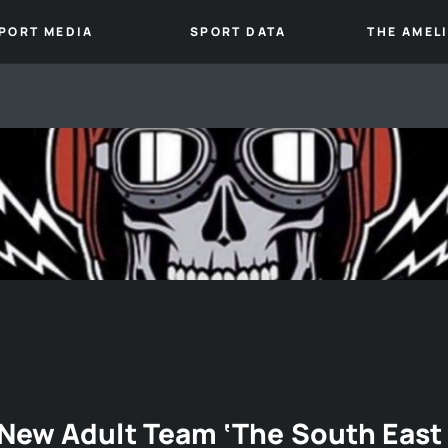
PORT MEDIA
SPORT DATA
THE AMEL
New Adult Team ‘The South East