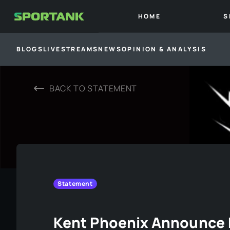
HOME
S
BLOGS
LIVESTREAMS
NEWS
OPINION & ANALYSIS
BACK TO
STATEMENT
Statement
Kent Phoenix Announce 