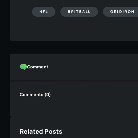
NFL
BRITBALL
GRIDIRON
Comment
Comments (0)
Related Posts