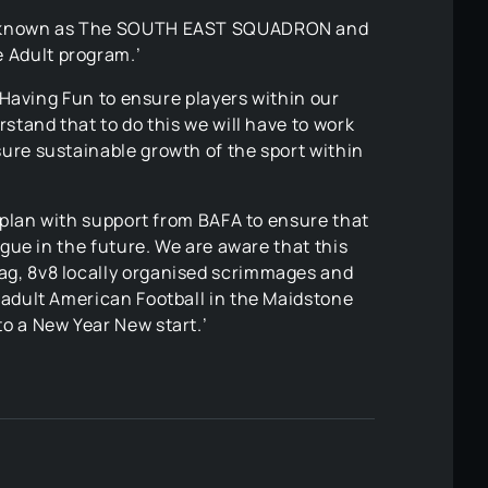
l be known as The SOUTH EAST SQUADRON and
 Adult program.’
d Having Fun to ensure players within our
stand that to do this we will have to work
sure sustainable growth of the sport within
a plan with support from BAFA to ensure that
ague in the future. We are aware that this
lag, 8v8 locally organised scrimmages and
 adult American Football in the Maidstone
to a New Year New start.’