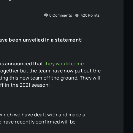
0
Comments
420
Points
ave been unveiled in a statement!
 was announced that
they would come
 together but the team have now put out the
ting this new team off the ground. They will
ff in the 2021 season!
 which we have dealt with and made a
 have recently confirmed will be