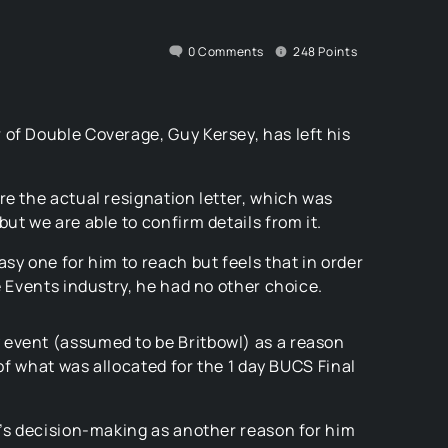
0
Comments
248
Points
of Double Coverage, Guy Kersey, has left his
re the actual resignation letter, which was
ut we are able to confirm details from it.
sy one for him to reach but feels that in order
e Events industry, he had no other choice.
 event (assumed to be Britbowl) as a reason
 of what was allocated for the 1 day BUCS Final
d’s decision-making as another reason for him