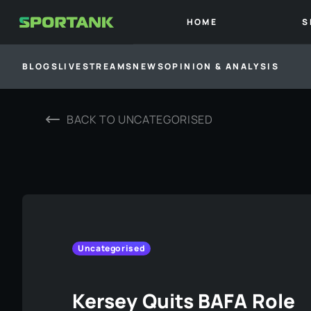
HOME
S
BLOGS
LIVESTREAMS
NEWS
OPINION & ANALYSIS
BACK TO
UNCATEGORISED
Uncategorised
Kersey Quits BAFA Role