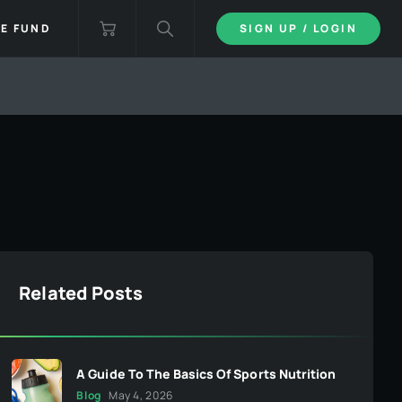
IE FUND
SIGN UP / LOGIN
Related Posts
A Guide To The Basics Of Sports Nutrition
Blog
May 4, 2026