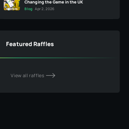
Changing the Game in the UK
Blog
Apr 2, 2026
Featured Raffles
View all raffles