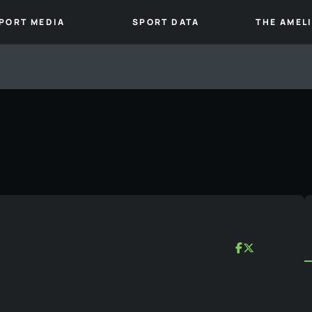
PORT MEDIA
SPORT DATA
THE AMEL