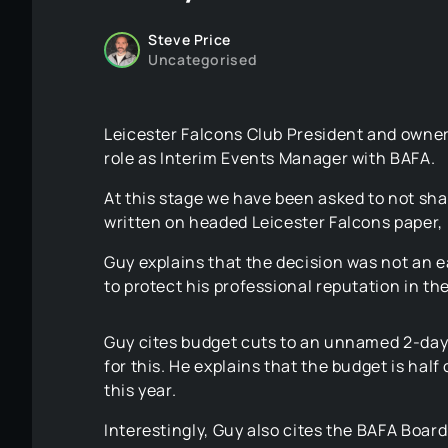
Steve Price
Uncategorised
Leicester Falcons Club President and owner 
role as Interim Events Manager with BAFA.
At this stage we have been asked to not sha
written on headed Leicester Falcons paper, b
Guy explains that the decision was not an ea
to protect his professional reputation in th
Guy cites budget cuts to an unnamed 2-day
for this. He explains that the budget is half
this year.
Interestingly, Guy also cites the BAFA Boar