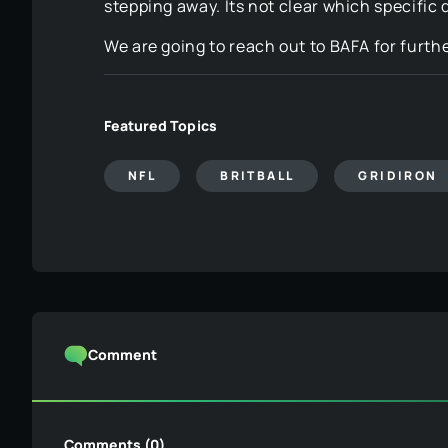
stepping away. Its not clear which specific d
We are going to reach out to BAFA for furt
Featured Topics
NFL
BRITBALL
GRIDIRON
Comment
Comments (0)