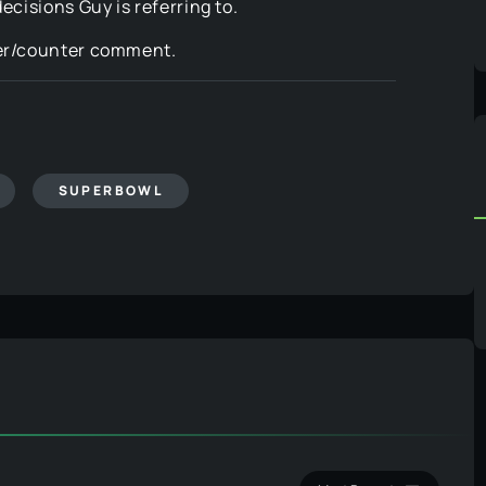
ecisions Guy is referring to.
her/counter comment.
SUPERBOWL