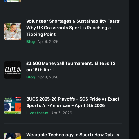
Volunteer Shortages & Sustainability Fears:
Why UK Grassroots Sport Is Reaching a
Tipping Point
Blog
Apr 9, 2026
£3,500 Moneyball Tournament: Elite5s T2
on 18th April
Blog
Apr 8, 2026
BUCS 2025-26 Playoffs – SGS Pride vs Exact
Sports All-American – April 5th 2026
Livestream
Apr 3, 2026
Wearable Technology in Sport: How Data Is