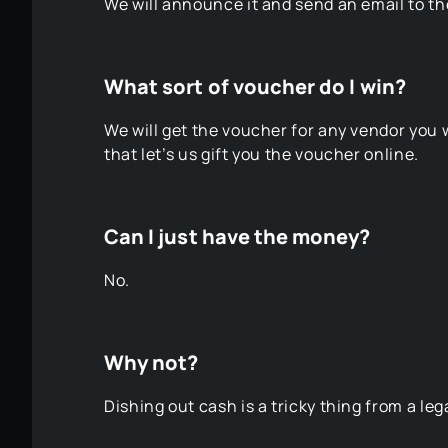
We will announce it and send an email to t
What sort of voucher do I win?
We will get the voucher for any vendor yo
that let’s us gift you the voucher online.
Can I just have the money?
No.
Why not?
Dishing out cash is a tricky thing from a l