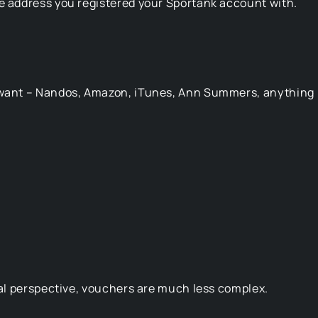
he address you registered your Sportank account with.
u want – Nandos, Amazon, iTunes, Ann Summers, anything
egal perspective, vouchers are much less complex.