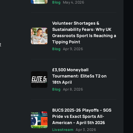
Blog
May 4, 2026
Volunteer Shortages &
Sustainability Fears: Why UK
Grassroots Sport Is Reaching a
Tipping Point
t
Blog
Apr 9, 2026
£3,500 Moneyball
Tournament: Elite5s T2 on
18th April
Blog
Apr 8, 2026
BUCS 2025-26 Playoffs – SGS
Pride vs Exact Sports All-
American – April 5th 2026
Livestream
Apr 3, 2026