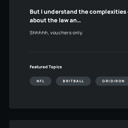
But I understand the complexities o
about the law an…
Shhhhh, vouchers only.
Featured Topics
NFL
BRITBALL
GRIDIRON