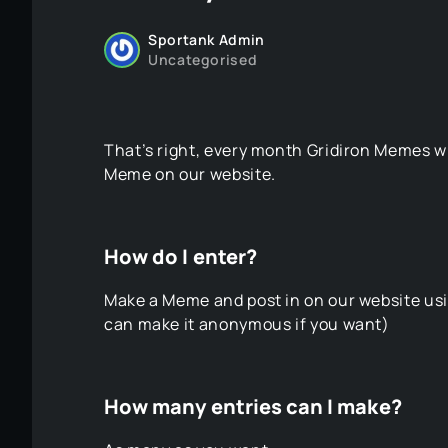
Sportank Admin
Uncategorised
That’s right, every month Gridiron Memes wi
Meme on our website.
How do I enter?
Make a Meme and post in on our website usin
can make it anonymous if you want)
How many entries can I make?