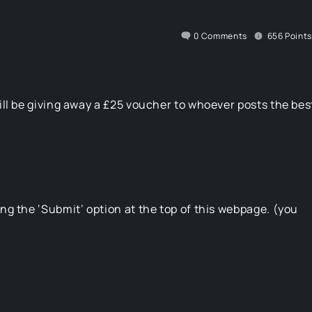
0
Comments
656
Points
ll be giving away a £25 voucher to whoever posts the bes
g the ‘Submit’ option at the top of this webpage. (you