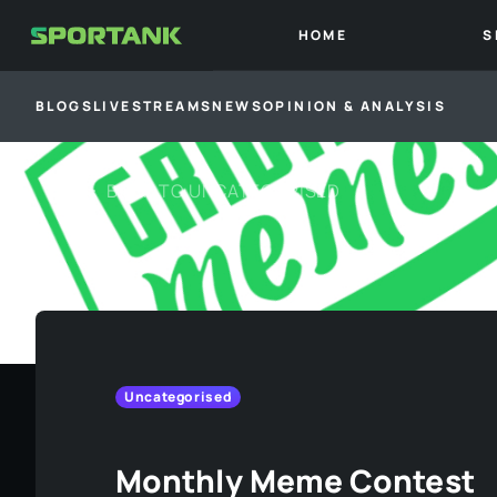
HOME
S
BLOGS
LIVESTREAMS
NEWS
OPINION & ANALYSIS
BACK TO
UNCATEGORISED
Uncategorised
Monthly Meme Contest