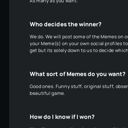
As many as you want.
Who decides the winner?
We do. We will post some of the Memes on ou
your Meme(s) on your own social profiles t
get but its solely down to us to decide whi
What sort of Memes do you want?
Good ones. Funny stuff, original stuff, obser
beautiful game.
How do I know if I won?