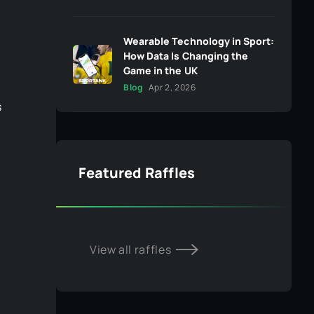
Wearable Technology in Sport:
How Data Is Changing the
Game in the UK
Blog
Apr 2, 2026
s
Featured Raffles
View all raffles