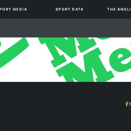
PORT MEDIA
SPORT DATA
THE AMEL