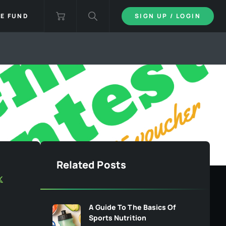
IE FUND
SIGN UP / LOGIN
Related Posts
A Guide To The Basics Of
Sports Nutrition