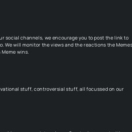
r social channels, we encourage you to post the link to
oo. We will monitor the views and the reactions the Meme
ch Meme wins.
vational stuff, controversial stuff, all focussed on our