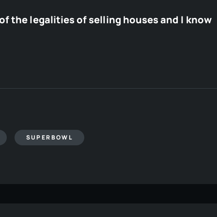
f the legalities of selling houses and I know
SUPERBOWL