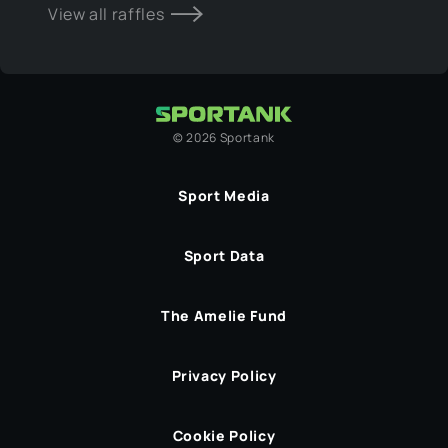
View all raffles
©
2026
Sportank
Sport Media
Sport Data
The Amelie Fund
Privacy Policy
Cookie Policy