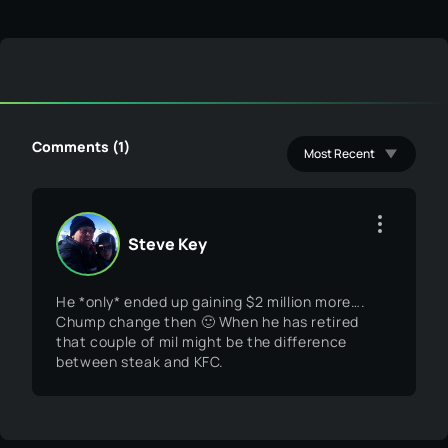
Comments (1)
Steve Key
He *only* ended up gaining $2 million more….
Chump change then 🙂 When he has retired
that couple of mil might be the difference
between steak and KFC.