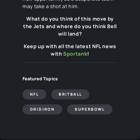
may take a shot at him.
What do you think of this move by
the Jets and where do you think Bell
will land?
Keep up with all the latest NFL news
with
Sportank
!
Featured Topics
NFL
BRITBALL
GRIDIRON
SUPERBOWL