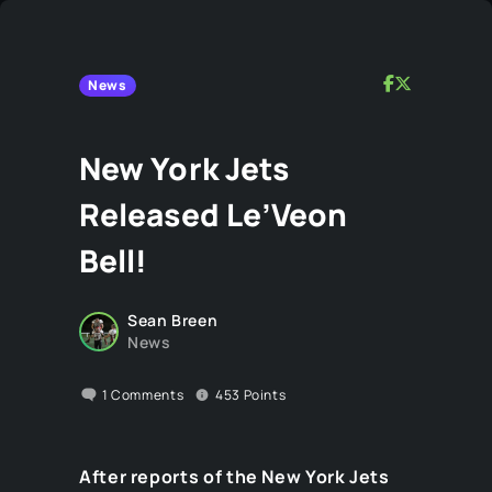
News
New York Jets
Released Le’Veon
Bell!
Sean Breen
News
1
Comments
453
Points
After reports of the New York Jets