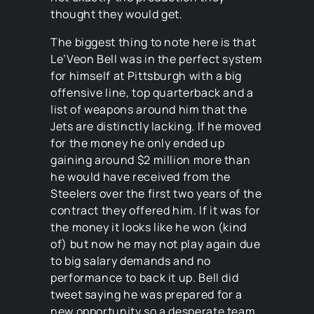
thought they would get.
The biggest thing to note here is that
Le’Veon Bell was in the perfect system
for himself at Pittsburgh with a big
offensive line, top quarterback and a
list of weapons around him that the
Jets are distinctly lacking. If he moved
for the money he only ended up
gaining around $2 million more than
he would have received from the
Steelers over the first two years of the
contract they offered him. If it was for
the money it looks like he won (kind
of) but now he may not play again due
to big salary demands and no
performance to back it up. Bell did
tweet saying he was prepared for a
new opportunity so a desperate team