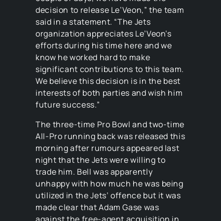
decision to release Le’Veon,” the team
said in a statement. “The Jets
organization appreciates Le’Veon’s
efforts during his time here and we
know he worked hard to make
significant contributions to this team.
We believe this decision is in the best
interests of both parties and wish him
future success.”
The three-time Pro Bowl and two-time
All-Pro running back was released this
morning after rumours appeared last
night that the Jets were willing to
trade him. Bell was apparently
unhappy with how much he was being
utilized in the Jets’ offence but it was
made clear that Adam Gase was
against the free-agent acquisition in