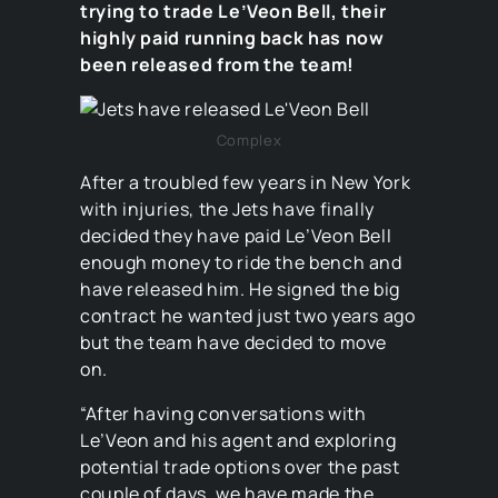
trying to trade Le’Veon Bell, their
highly paid running back has now
been released from the team!
Complex
After a troubled few years in New York
with injuries, the Jets have finally
decided they have paid Le’Veon Bell
enough money to ride the bench and
have released him. He signed the big
contract he wanted just two years ago
but the team have decided to move
on.
“After having conversations with
Le’Veon and his agent and exploring
potential trade options over the past
couple of days, we have made the