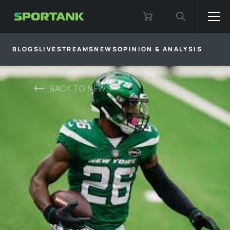
BLOGS
LIVESTREAMS
NEWS
OPINION & ANALYSIS
BACK TO
NEWS