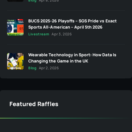
Blog
Apr 8, 2026
BUCS 2025-26 Playoffs – SGS Pride vs Exact
Sports All-American – April 5th 2026
Livestream
Apr 3, 2026
Wearable Technology in Sport: How Data Is
Changing the Game in the UK
Blog
Apr 2, 2026
Featured Raffles