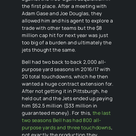
the first place. After a meeting with
Adam Gase and Joe Douglas, they
allowed him and his agent to explore a
trade with other teams but the $8
million cap hit for next year was just
too big of a burden and ultimately the
jets thought the same.
Bell had two back to back 2,000 all-
purpose yard seasons in 2016/17 with
20 total touchdowns, which he then
wanted a huge contract extension for.
After not getting it in Pittsburgh, he
held out and the Jets ended up paying
him $52.5 million ($33 million in
guaranteed money). For this,
the last
two seasons Bell has had 800 all-
purpose yards and three touchdowns
,
not exactly the production they