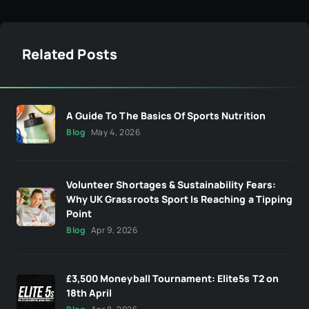
Related Posts
A Guide To The Basics Of Sports Nutrition
Blog
May 4, 2026
Volunteer Shortages & Sustainability Fears:
Why UK Grassroots Sport Is Reaching a Tipping
Point
Blog
Apr 9, 2026
£3,500 Moneyball Tournament: Elite5s T2 on
18th April