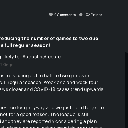
0
Comments
132
Points
, reducing the number of games to two due
a full regular season!
ftKings
ason is being cut in half to two games in
a full regular season. Week one and week four
raws closer and COVID-19 cases trend upwards
ames too long anyway and we just need to get to
 not for a good reason. The league is still
d and they are reportedly considering a plan
all after signing a waiver promising not to sue