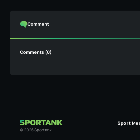
Comment
Comments (0)
Sport Me
©
2026
Sportank