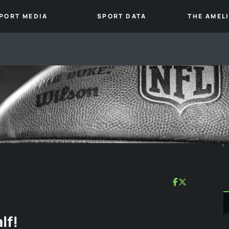
PORT MEDIA
SPORT DATA
THE AMEL
lf!