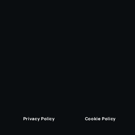
Privacy Policy
Cookie Policy