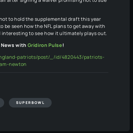
not to hold the supplemental draft this year
 to be seen how the NFL plans to get away with
 interesting to see how it ultimately plays out.
L News with
Gridiron Pulse
!
gland-patriots/post/_/id/4820443/patriots-
-cam-newton
SUPERBOWL