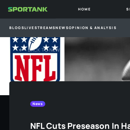
HOME
S
BLOGS
LIVESTREAMS
NEWS
OPINION & ANALYSIS
BACK TO
NEWS
News
NFL Cuts Preseason In Ha