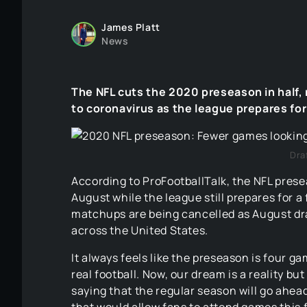
James Platt
News
The NFL cuts the 2020 preseason in half
to coronavirus as the league prepares for 
Dra
According to ProFootballTalk, the NFL prese
August while the league still prepares for 
matchups are being cancelled as August d
across the United States.
It always feels like the preseason is four g
real football. Now, our dream is a reality but
saying that the regular season will go ahea
that would allow fans to attend games this f