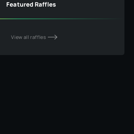
Featured Raffles
View all raffles