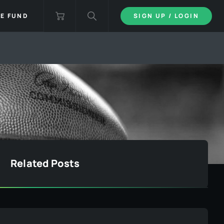
IE FUND
SIGN UP / LOGIN
Related Posts