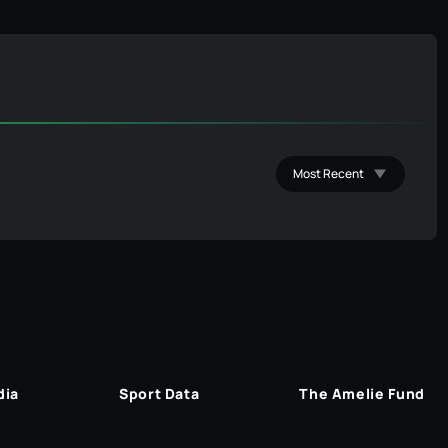
dia
Sport Data
The Amelie Fund