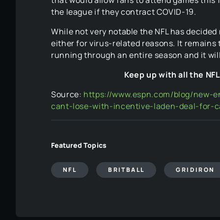
the league if they contract COVID-19.
While not very notable the NFL has decided 
either for virus-related reasons. It remains
running through an entire season and it will
Keep up with all the NF
Source:
https://www.espn.com/blog/new-en
cant-lose-with-incentive-laden-deal-for
Featured Topics
NFL
BRITBALL
GRIDIRON