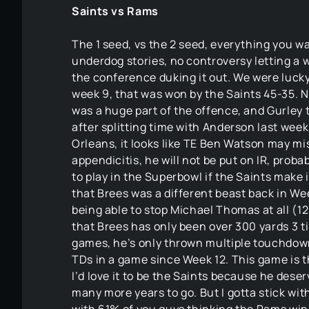
Saints vs Rams
The 1 seed, vs the 2 seed, everything you w
underdog stories, no controversy letting a 
the conference duking it out. We were lucky
week 9, that was won by the Saints 45-35. 
was a huge part of the offence, and Gurley
after splitting time with Anderson last week,
Orleans, it looks like TE Ben Watson may m
appendicitis, he will not be put on IR, probab
to play in the Superbowl if the Saints make 
that Brees was a different beast back in W
being able to stop Michael Thomas at all (12
that Brees has only been over 300 yards 3 t
games, he’s only thrown multiple touchdown
TDs in a game since Week 12. This game is t
I’d love it to be the Saints because he des
many more years to go. But I gotta stick with 