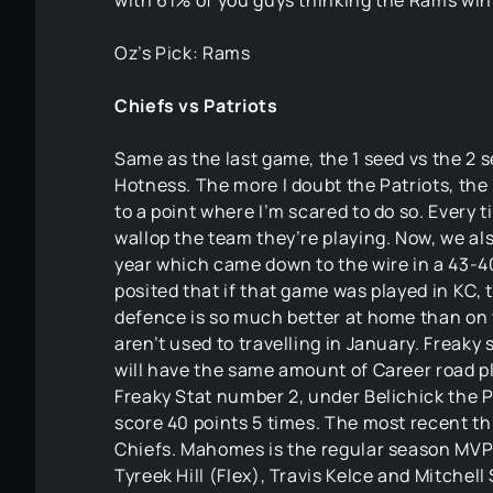
with 61% of you guys thinking the Rams win
Oz’s Pick: Rams
Chiefs vs Patriots
Same as the last game, the 1 seed vs the 2
Hotness. The more I doubt the Patriots, th
to a point where I’m scared to do so. Every 
wallop the team they’re playing. Now, we als
year which came down to the wire in a 43-40
posited that if that game was played in KC, 
defence is so much better at home than on th
aren’t used to travelling in January. Freaky 
will have the same amount of Career road pl
Freaky Stat number 2, under Belichick the P
score 40 points 5 times. The most recent th
Chiefs. Mahomes is the regular season MVP e
Tyreek Hill (Flex), Travis Kelce and Mitchel