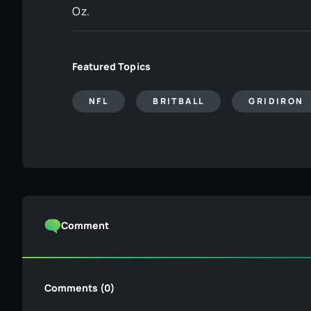
Oz.
Featured Topics
NFL
BRITBALL
GRIDIRON
Comment
Comments (0)