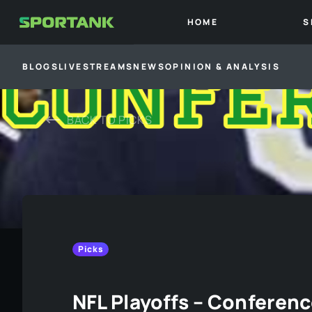
HOME
S
BLOGS
LIVESTREAMS
NEWS
OPINION & ANALYSIS
BACK TO
PICKS
Picks
NFL Playoffs – Conferen