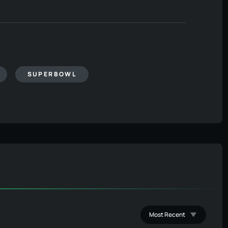
SUPERBOWL