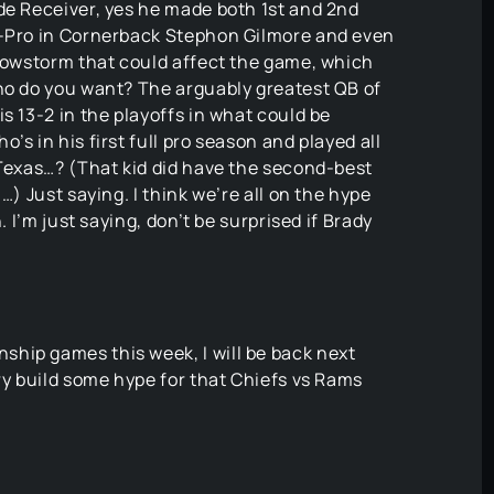
de Receiver, yes he made both 1st and 2nd
l-Pro in Cornerback Stephon Gilmore and even
snowstorm that could affect the game, which
who do you want? The arguably greatest QB of
s 13-2 in the playoffs in what could be
’s in his first full pro season and played all
 Texas…? (That kid did have the second-best
…) Just saying. I think we’re all on the hype
. I’m just saying, don’t be surprised if Brady
hip games this week, I will be back next
try build some hype for that Chiefs vs Rams