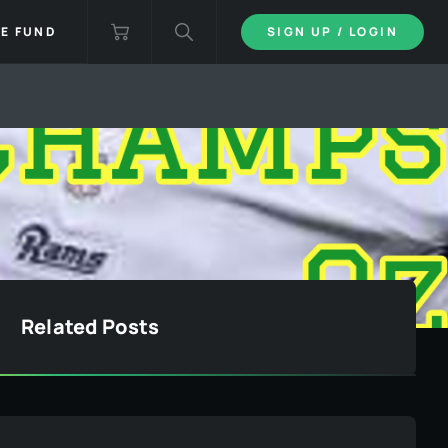
IE FUND
SIGN UP / LOGIN
Related Posts