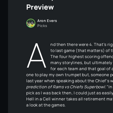
Preview
Aron Evers
Picks
A
nd then there were 4. That’s ri
to last game (that matters) of 
The four highest scoring offen
many storylines, but ultimately
for each team and that goal of a
one to play my own trumpet but, someone p
last year when speaking about the Chief’s wi
prediction of Rams vs Chiefs Superbowl.”
In
pick as I was back then, I could just as eas
Hell in a Cell winner takes all retirement m
a look at the games.