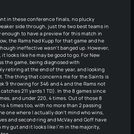
ant in these conference finals, no plucky
weaker side through, just the two best teams in
 enough to have a preview for this match in
Now, the Rams had Kupp for that game and he
 though ineffective wasn’t banged up. However,
 it looks like he may be good to go. For New
iss the game, being diagnosed with
ly retiring at the end of the year, and looking
it. The thing that concerns me for the Saints is
eek 9 throwing for 346 and 4 and the Rams not
 catches 211 yards 1 TD). In the 8 games since
imes, and under 220, 4 times. Out of those 8
s 4 times too, with no more than 2 passing
he one where I actually don’t mind who wins,
erves and second ring and McVay and Goff have
my gut and it looks like I’m in the majority,