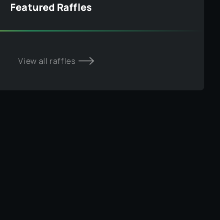
Featured Raffles
View all raffles