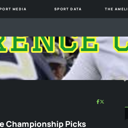
PORT MEDIA
SPORT DATA
THE AMEL
ce Championship Picks