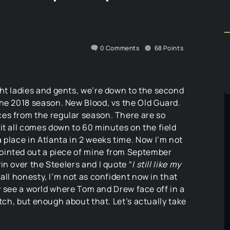
0
Comments
68
Points
ght ladies and gents, we’re down to the second
the 2018 season. New Blood, vs the Old Guard.
ces from the regular season. There are so
 it all comes down to 60 minutes on the field
 place in Atlanta in 2 weeks time. Now I’m not
ointed out a piece of mine from September
n over the Steelers and I quote “
I still like my
 all honesty, I’m not as confident now in that
ily see a world where Tom and Drew face off in a
atch, but enough about that. Let’s actually take