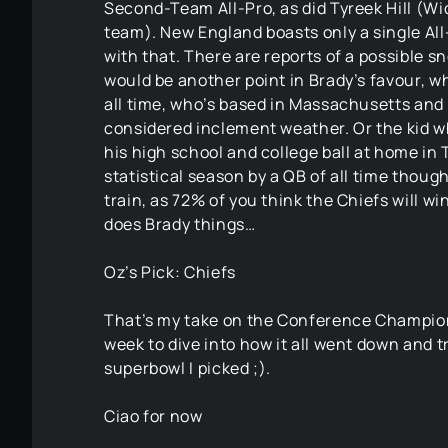
Second-Team All-Pro, as did Tyreek Hill (Wi
team). New England boasts only a single Al
with that. There are reports of a possible 
would be another point in Brady’s favour, 
all time, who’s based in Massachusetts and i
considered inclement weather. Or the kid who
his high school and college ball at home in
statistical season by a QB of all time though
train, as 72% of you think the Chiefs will win
does Brady things…
Oz’s Pick: Chiefs
That’s my take on the Conference Champions
week to dive into how it all went down and 
superbowl I picked ;).
Ciao for now