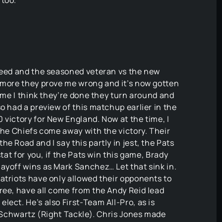
 too.
 seed and the seasoned veteran vs the new
e more they prove me wrong and it’s now gotten
time I think they’re done they turn around and
o had a preview of this matchup earlier in the
 victory for New England. Now at the time, I
the Chiefs come away with the victory. Their
e Road and I say this partly in jest, the Pats
stat for you, if the Pats win this game, Brady
ayoff wins as Mark Sanchez… Let that sink in.
atriots have only allowed their opponents to
ree, have all come from the Andy Reid lead
lect. He’s also First-Team All-Pro, as is
l Schwartz (Right Tackle). Chris Jones made