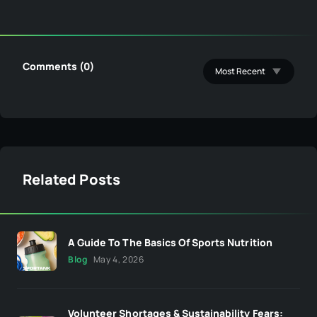
Comments (0)
Related Posts
A Guide To The Basics Of Sports Nutrition
Blog
May 4, 2026
Volunteer Shortages & Sustainability Fears: