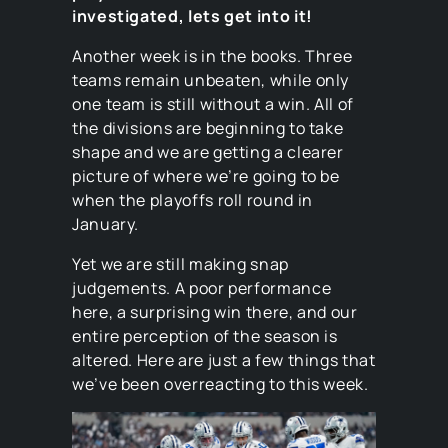
investigated, lets get into it!
Another week is in the books. Three
teams remain unbeaten, while only
one team is still without a win. All of
the divisions are beginning to take
shape and we are getting a clearer
picture of where we’re going to be
when the playoffs roll round in
January.
Yet we are still making snap
judgements. A poor performance
here, a surprising win there, and our
entire perception of the season is
altered. Here are just a few things that
we’ve been overreacting to this week.