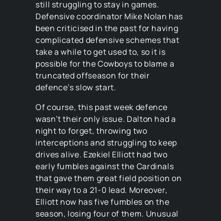
still struggling to stay in games.
Defensive coordinator Mike Nolan has
been criticised in the past for having
complicated defensive schemes that
take a while to get used to, so it is
possible for the Cowboys to blame a
truncated offseason for their
defence’s slow start.
Of course, this past week defence
wasn’t their only issue. Dalton had a
night to forget, throwing two
interceptions and struggling to keep
drives alive. Ezekiel Elliott had two
early fumbles against the Cardinals
that gave them great field position on
their way to a 21-0 lead. Moreover,
Elliott now has five fumbles on the
season, losing four of them. Unusual