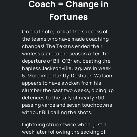
Coach = Change in
Fortunes
On that note, look at the success of
the teams who have made coaching
changes! The Texans ended their
winless start to the season after the
departure of Bill O’Brien, beating the
hapless Jacksonville Jaguars in week
5. More importantly, Deshaun Watson
appears to have awoken from his
slumber the past two weeks, dicing up
defences to the tally of nearly 700
passing yards and seven touchdowns
without Bill calling the shots.
Lightning struck twice when, just a
week later following the sacking of