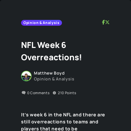
Opinion & Analysis
NFL Week 6
Overreactions!
Matthew Boyd
Opinion & Analysis
0
Comments
210
Points
It’s week 6 in the NFL and there are
still overreactions to teams and
players that need to be