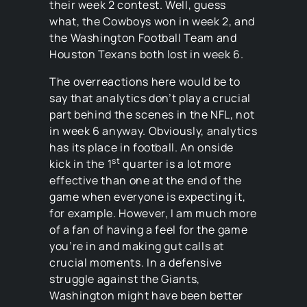
their week 2 contest. Well, guess
what, the Cowboys won in week 2, and
the Washington Football Team and
Houston Texans both lost in week 6.
The overreactions here would be to
say that analytics don’t play a crucial
part behind the scenes in the NFL, not
in week 6 anyway. Obviously, analytics
has its place in football. An onside
st
kick in the 1
quarter is a lot more
effective than one at the end of the
game when everyone is expecting it,
for example. However, I am much more
of a fan of having a feel for the game
you’re in and making gut calls at
crucial moments. In a defensive
struggle against the Giants,
Washington might have been better