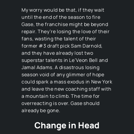
My worry would be that, if they wait
until the end of the season to fire
Gase, the franchise might be beyond
repair. They’re losing the love of their
fans, wasting the talent of their
former #3 draft pick Sam Darnold,
and they have already lost two
superstar talents in Le’Veon Bell and
Jamal Adams. A disastrous losing
season void of any glimmer of hope
could spark a mass exodus in New York
and leave the new coaching staff with
a mountain to climb. The time for
overreacting is over. Gase should
already be gone.
Change in Head