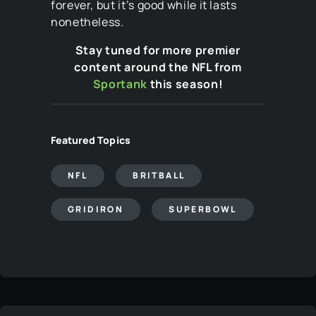
forever, but it’s good while it lasts
nonetheless.
Stay tuned for more premier
content around the NFL from
Sportank
this season!
Featured Topics
NFL
BRITBALL
GRIDIRON
SUPERBOWL