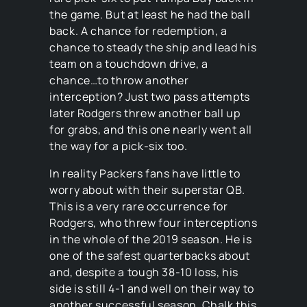
the game. But at least he had the ball
back. A chance for redemption, a
chance to steady the ship and lead his
team on a touchdown drive, a
chance…to throw another
interception? Just two pass attempts
later Rodgers threw another ball up
for grabs, and this one nearly went all
the way for a pick-six too.
In reality Packers fans have little to
worry about with their superstar QB.
This is a very rare occurrence for
Rodgers, who threw four interceptions
in the whole of the 2019 season. He is
one of the safest quarterbacks about
and, despite a tough 38-10 loss, his
side is still 4-1 and well on their way to
another successful season. Chalk this