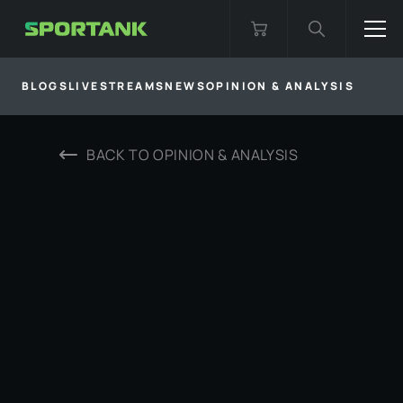
BLOGS
LIVESTREAMS
NEWS
OPINION & ANALYSIS
BACK TO
OPINION & ANALYSIS