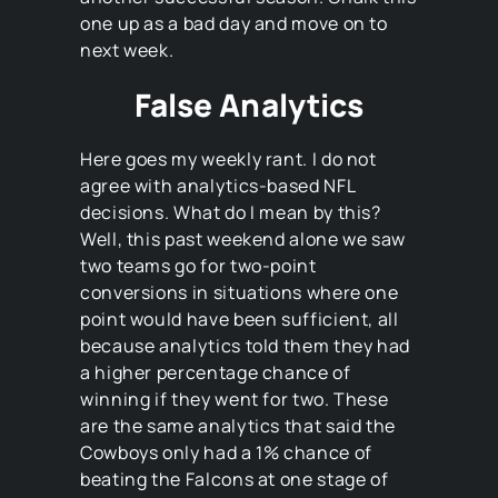
one up as a bad day and move on to
next week.
False Analytics
Here goes my weekly rant. I do not
agree with analytics-based NFL
decisions. What do I mean by this?
Well, this past weekend alone we saw
two teams go for two-point
conversions in situations where one
point would have been sufficient, all
because analytics told them they had
a higher percentage chance of
winning if they went for two. These
are the same analytics that said the
Cowboys only had a 1% chance of
beating the Falcons at one stage of