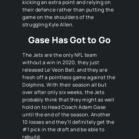
kicking an extra point and relying on
their defence rather than putting the
game on the shoulders of the
struggling Kyle Allen.
Gase Has Got to Go
The Jets are the only NFL team
without a win in 2020, they just
released Le’Veon Bell, and they are
fresh off a pointless game against the
Dolphins. With their season all but
over after only six weeks, the Jets
probably think that they might as well
hold on to Head Coach Adam Gase
until the end of the season. Another
10 losses and they’ll definitely get the
#1 pick in the draft and be able to
rebuild.