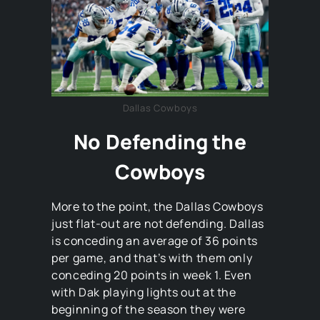
Dallas Cowboys
No Defending the
Cowboys
More to the point, the Dallas Cowboys
just flat-out are not defending. Dallas
is conceding an average of 36 points
per game, and that’s with them only
conceding 20 points in week 1. Even
with Dak playing lights out at the
beginning of the season they were