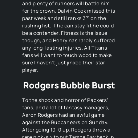
and plenty of runners will battle him
for the crown. Dalvin Cook missed this
rd
past week and still ranks 3
on the
rushing list. If he can stay fit he could
be a contender. Fitness is the issue
though, and Henry has rarely suffered
any long-lasting injuries. All Titans
fans will want to touch wood to make
sure I haven’t just jinxed their star
player.
Rodgers Bubble Burst
To the shock and horror of Packers’
fans, and a lot of fantasy managers,
Aaron Rodgers had an awful game
against the Buccaneers on Sunday.
After going 10-0 up, Rodgers threw a
rare pick-six to put Tampa Bay back in