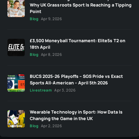
Why UK Grassroots Sport Is Reaching a Tipping
Point
Blog
Apr 9, 2026
£3,500 Moneyball Tournament: Elite5s T2 on
18th April
Blog
Apr 8, 2026
BUCS 2025-26 Playoffs – SGS Pride vs Exact
Sports All-American – April 5th 2026
Livestream
Apr 3, 2026
Wearable Technology in Sport: How Data Is
Changing the Game in the UK
Blog
Apr 2, 2026