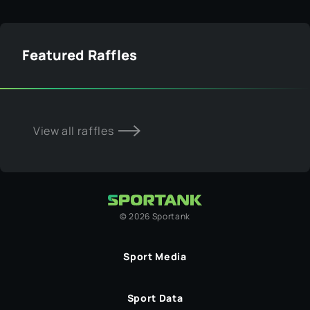
Featured Raffles
View all raffles
©
2026
Sportank
Sport Media
Sport Data