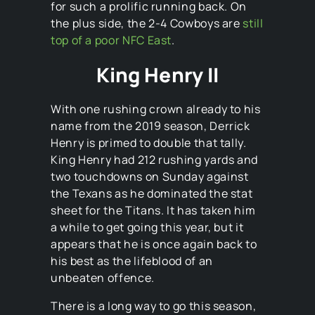
for such a prolific running back. On
the plus side, the 2-4 Cowboys are
still
top of a poor NFC East
.
King Henry II
With one rushing crown already to his
name from the 2019 season, Derrick
Henry is primed to double that tally.
King Henry had 212 rushing yards and
two touchdowns on Sunday against
the Texans as he dominated the stat
sheet for the Titans. It has taken him
a while to get going this year, but it
appears that he is once again back to
his best as the lifeblood of an
unbeaten offence.
There is a long way to go this season,