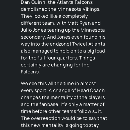
Dan Quinn, the Atlanta Falcons
demolished the Minnesota Vikings.
They looked like a completely
different team, with Matt Ryan and
Julio Jones tearing up the Minnesota
secondary. And Jones even found his
way into the endzone! Twice! Atlanta
also managed to hold on to a big lead
for the full four quarters. Things
certainly are changing for the
Falcons.
We see this all the time in almost
every sport. A change of Head Coach
changes the mentality of the players
and the fanbase. It’s only a matter of
time before other teams follow suit.
The overreaction would be to say that
this new mentality is going to stay