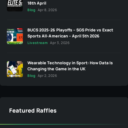
18th April
Blog
Apr 8, 2026
BUCS 2025-26 Playoffs – SGS Pride vs Exact
Sports All-American – April 5th 2026
Livestream
Apr 3, 2026
Wearable Technology in Sport: How Data Is
Changing the Game in the UK
Blog
Apr 2, 2026
Featured Raffles