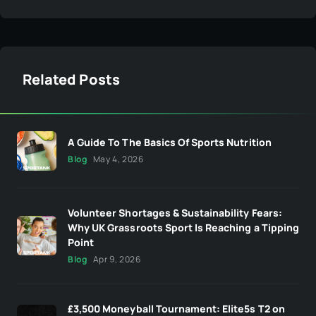
Related Posts
A Guide To The Basics Of Sports Nutrition
Blog
May 4, 2026
Volunteer Shortages & Sustainability Fears:
Why UK Grassroots Sport Is Reaching a Tipping
Point
Blog
Apr 9, 2026
£3,500 Moneyball Tournament: Elite5s T2 on