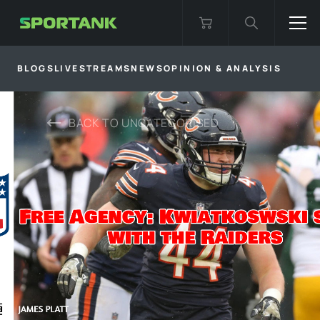
BLOGS
LIVESTREAMS
NEWS
OPINION & ANALYSIS
BACK TO
UNCATEGORISED