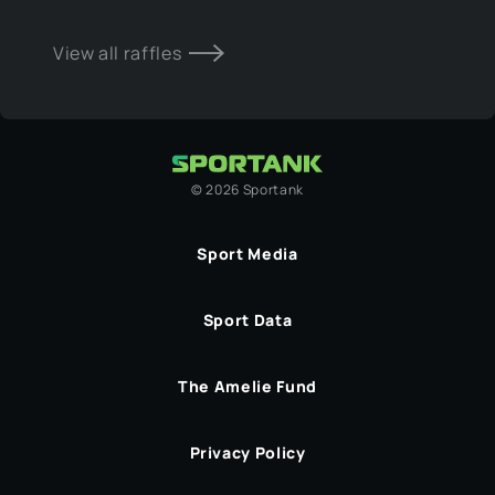
View all raffles
©
2026
Sportank
Sport Media
Sport Data
The Amelie Fund
Privacy Policy