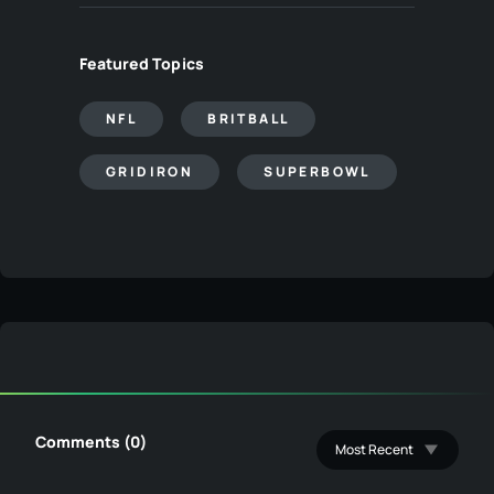
Featured Topics
NFL
BRITBALL
GRIDIRON
SUPERBOWL
Comments (0)