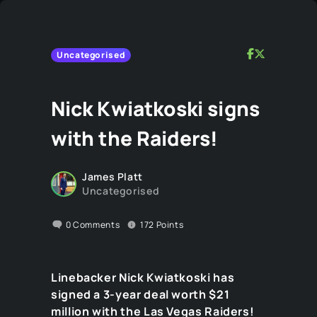
Uncategorised
Nick Kwiatkoski signs
with the Raiders!
James Platt
Uncategorised
0
Comments
172
Points
Linebacker Nick Kwiatkoski has
signed a 3-year deal worth $21
million with the Las Vegas Raiders!