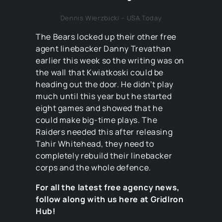
Dennis Wierzbicki – USA Today
The Bears locked up their other free
agent linebacker Danny Trevathan
earlier this week so the writing was on
the wall that Kwiatkoski could be
heading out the door. He didn’t play
much until this year but he started
eight games and showed that he
could make big-time plays. The
Raiders needed this after releasing
Tahir Whitehead, they need to
completely rebuild their linebacker
corps and the whole defence.
For all the latest free agency news,
follow along with us here at GridIron
Hub!