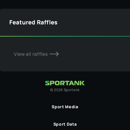
Featured Raffles
View all raffles
©
2026
Sportank
Sport Media
Sport Data