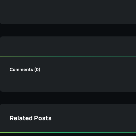
Comments (0)
Related Posts