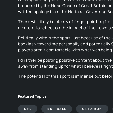
breached by the Head Coach of Great Britain on 
written apology from the National Governing Bo
There will likely be plenty of finger pointing f
moment to reflect on the impact of their own beh
Politically within the sport, just because of th
backlash toward me personally and potentially 
players aren’t comfortable with what was being s
I’d rather be posting positive content about the 
away from standing up for what I believe is righ
The potential of this sport is immense but befor
Featured Topics
NFL
BRITBALL
GRIDIRON