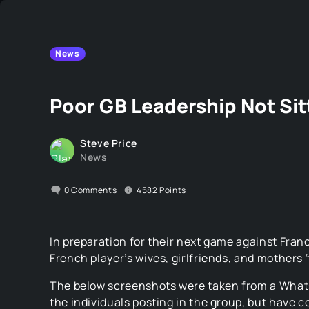
News
Poor GB Leadership Not Sit
Steve Price
News
0
Comments
4582
Points
In preparation for their next game against Fran
French player’s wives, girlfriends, and mothers ‘
The below screenshots were taken from a Whats
the individuals posting in the group, but have c