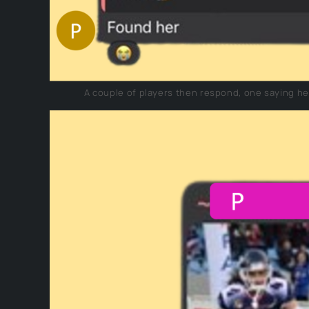
A couple of players then respond, one saying he w