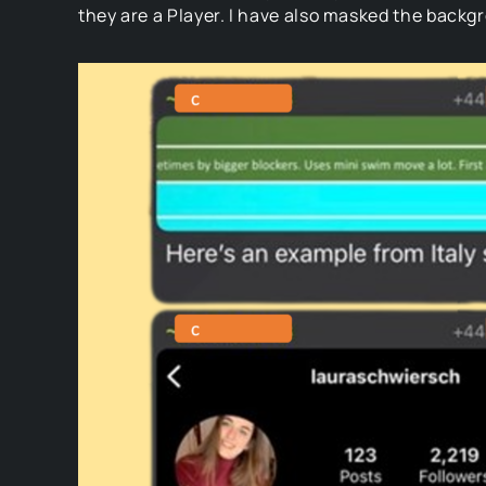
they are a Player. I have also masked the back