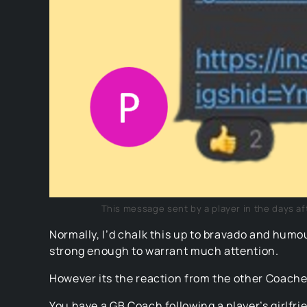
This message sent by a player in the days aft
Normally, I’d chalk this up to bravado and humo
strong enough to warrant much attention.
However its the reaction from the other Coaches
You have a GB Coach following a player’s girlfri