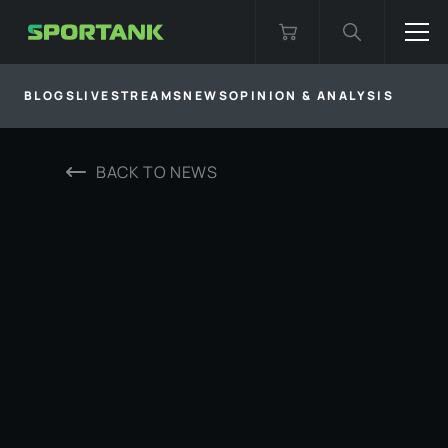
BLOGS
LIVESTREAMS
NEWS
OPINION & ANALYSIS
BACK TO
NEWS