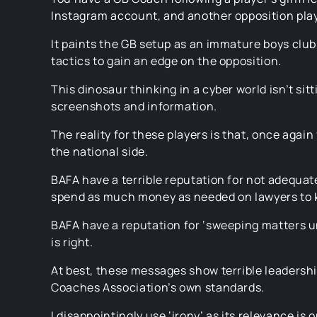
Instagram account, and another opposition play
It paints the GB setup as an immature boys club 
tactics to gain an edge on the opposition.
This dinosaur thinking in a cyber world isn’t sit
screenshots and information.
The reality for these players is that, once again
the national side.
BAFA have a terrible reputation for not adequat
spend as much money as needed on lawyers to k
BAFA have a reputation for ‘sweeping matters u
is right.
At best, these messages show terrible leadership
Coaches Association’s own standards.
I disappointingly use ‘irony’ as its relevance 