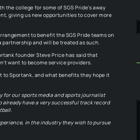
ith the college for some of SGS Pride’s away
nt, giving us new opportunities to cover more
 arrangement to benefit the SGS Pride teams on
a partnership and will be treated as such.
ortank founder Steve Price has said that
n’t want to become service providers.
 to Sportank, and what benefits they hope it
y for our sports media and sports journalist
 already have a very successful track record
ball.
xperience, in the industry they wish to pursue