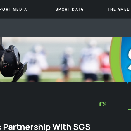
PORT MEDIA
SPORT DATA
THE AMEL
 Partnership With SGS