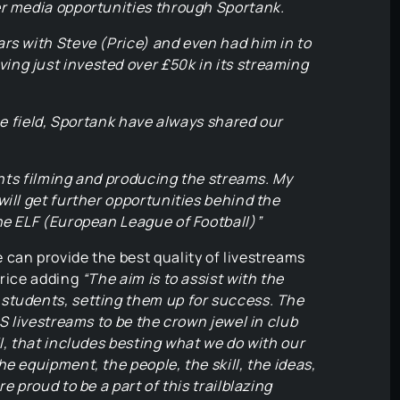
er media opportunities through Sportank.
rs with Steve (Price) and even had him in to
ng just invested over £50k in its streaming
the field, Sportank have always shared our
dents filming and producing the streams. My
will get further opportunities behind the
he ELF (European League of Football)”
can provide the best quality of livestreams
Price adding
“The aim is to assist with the
students, setting them up for success. The
GS livestreams to be the crown jewel in club
l, that includes besting what we do with our
e equipment, the people, the skill, the ideas,
e proud to be a part of this trailblazing