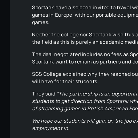
Sportank have also been invited to travel w
games in Europe, with our portable equipme
games.
Neither the college nor Sportank wish this
the field as this is purely an academic medi
The deal negotiated includes no fees as Sp
Sportank want to remain as partners and do
SGS College explained why they reached out
will have for their students
They said
“The partnership is an opportunit
students to get direction from Sportank who
of streaming games in British American Foot
We hope our students will gain on the job e
employment in.