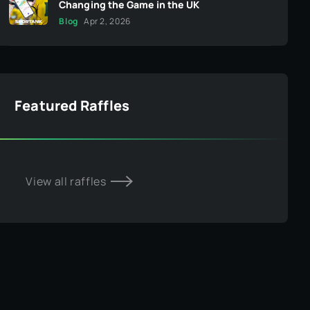
Changing the Game in the UK
Blog
Apr 2, 2026
Featured Raffles
View all raffles