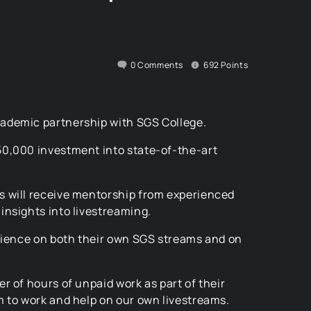
0
Comments
692
Points
ademic partnership with SGS College.
50,000 investment into state-of-the-art
s will receive mentorship from experienced
insights into livestreaming.
erience on both their own SGS streams and on
r of hours of unpaid work as part of their
m to work and help on our own livestreams.