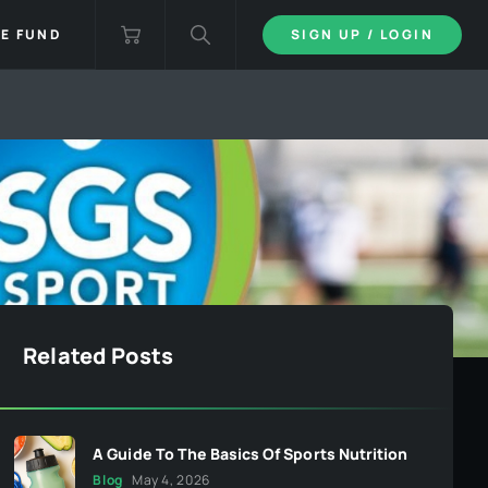
IE FUND
SIGN UP / LOGIN
Related Posts
A Guide To The Basics Of Sports Nutrition
Blog
May 4, 2026