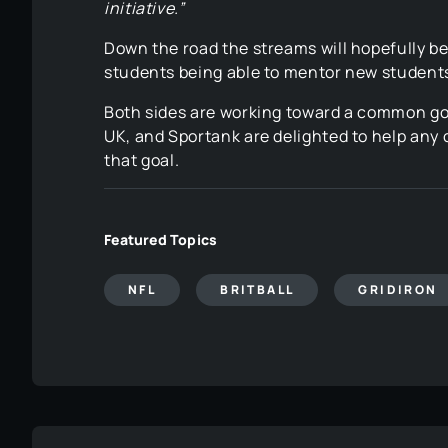
initiative.”
Down the road the streams will hopefully b
students being able to mentor new student
Both sides are working toward a common goa
UK, and Sportank are delighted to help any o
that goal.
Featured Topics
NFL
BRITBALL
GRIDIRON