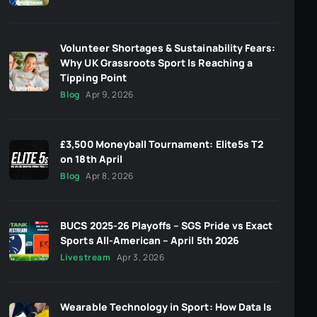
Volunteer Shortages & Sustainability Fears:
Why UK Grassroots Sport Is Reaching a
Tipping Point
Blog
Apr 9, 2026
£3,500 Moneyball Tournament: Elite5s T2
on 18th April
Blog
Apr 8, 2026
BUCS 2025-26 Playoffs – SGS Pride vs Exact
Sports All-American – April 5th 2026
Livestream
Apr 3, 2026
Wearable Technology in Sport: How Data Is