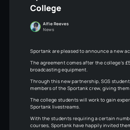
College
Alfie Reeves
News
Sportank are pleased to announce a new ac
The agreement comes after the college’s £
broadcasting equipment.
Through this new partnership, SGS student
members of the Sportank crew, giving them 
The college students will work to gain exp
Sportank livestreams.
With the students requiring a certain numbe
courses, Sportank have happily invited the