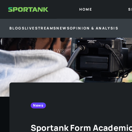
HOME
S
BLOGS
LIVESTREAMS
NEWS
OPINION & ANALYSIS
BACK TO
NEWS
News
Sportank Form Academic