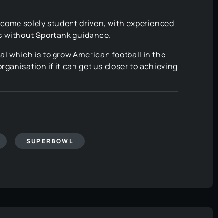
ecome solely student driven, with experienced
s without Sportank guidance.
l which is to grow American football in the
rganisation if it can get us closer to achieving
SUPERBOWL