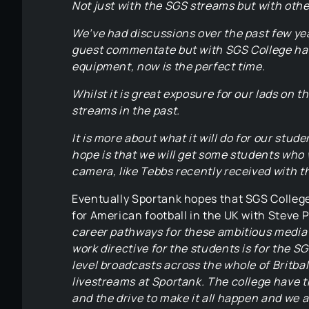
Not just with the SGS streams but with oth
We’ve had discussions over the past few yea
guest commentate but with SGS College havi
equipment, now is the perfect time.
Whilst it is great exposure for our lads on 
streams in the past.
It is more about what it will do for our stu
hope is that we will get some students who 
camera, like Tebbs recently received with t
Eventually Sportank hopes that SGS College 
for American football in the UK with Steve 
career pathways for these ambitious media 
work directive for the students is for the S
level broadcasts across the whole of Britbal
livestreams at Sportank. The college have th
and the drive to make it all happen and we ar