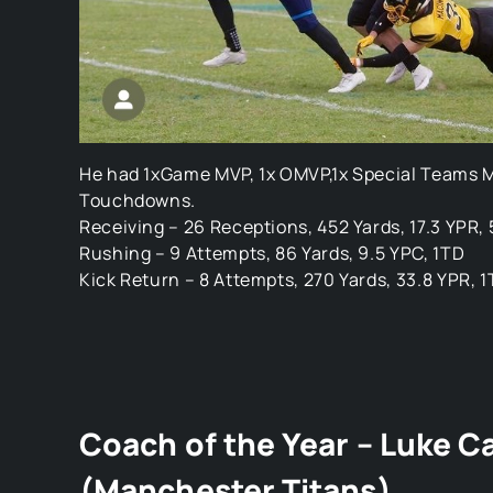
He had 1xGame MVP, 1x OMVP,1x Special Teams M
Touchdowns.
Receiving – 26 Receptions, 452 Yards, 17.3 YPR,
Rushing – 9 Attempts, 86 Yards, 9.5 YPC, 1TD
Kick Return – 8 Attempts, 270 Yards, 33.8 YPR, 
Coach of the Year – Luke C
(Manchester Titans)