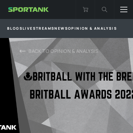
BLOGS
LIVESTREAMS
NEWS
OPINION & ANALYSIS
BACK TO
OPINION & ANALYSIS