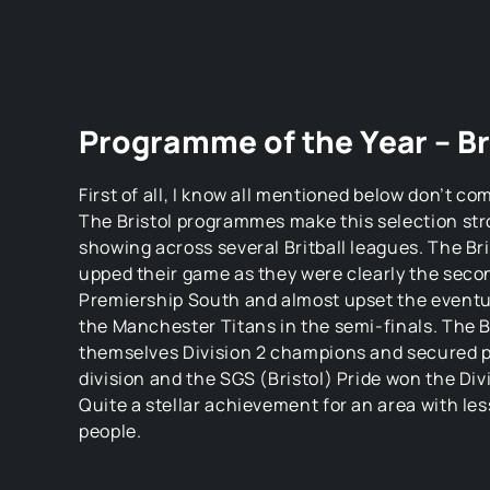
Programme of the Year – Br
First of all, I know all mentioned below don’t c
The Bristol programmes make this selection str
showing across several Britball leagues. The Bri
upped their game as they were clearly the seco
Premiership South and almost upset the eventua
the Manchester Titans in the semi-finals. The 
themselves Division 2 champions and secured pr
division and the SGS (Bristol) Pride won the Div
Quite a stellar achievement for an area with less
people.