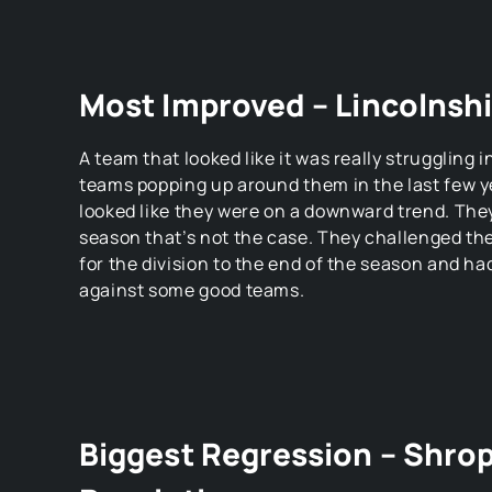
Most Improved – Lincolnsh
A team that looked like it was really struggling 
teams popping up around them in the last few 
looked like they were on a downward trend. The
season that’s not the case. They challenged t
for the division to the end of the season and ha
against some good teams.
Biggest Regression – Shro