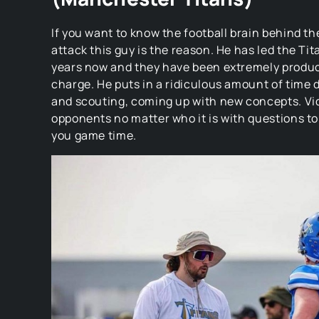
If you want to know the football brain behind t
attack this guy is the reason. He has led the Tit
years now and they have been extremely product
charge. He puts in a ridiculous amount of time
and scouting, coming up with new concepts. Vi
opponents no matter who it is with questions t
you game time.