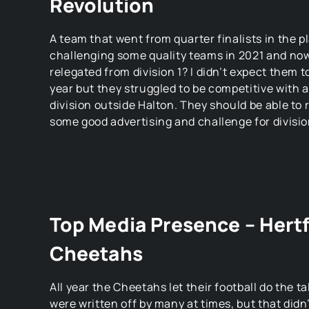
Revolution
A team that went from quarter finalists in the pl
challenging some quality teams in 2021 and now
relegated from division 1? I didn’t expect them t
year but they struggled to be competitive with a
division outside Halton. They should be able to r
some good advertising and challenge for divisio
Top Media Presence – Hert
Cheetahs
All year the Cheetahs let their football do the 
were written off by many at times, but that didn