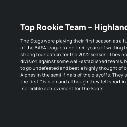
Top Rookie Team – Highlan
The Stags were playing their first season as a 
of the BAFA leagues and their years of waiting t
strong foundation for the 2022 season. They no
division against some well-established teams, 
to go undefeated and beat a highly thought of o
Alphas in the semi-finals of the playoffs. They
the first Division and although they fell short in 
incredible achievement for the Scots.