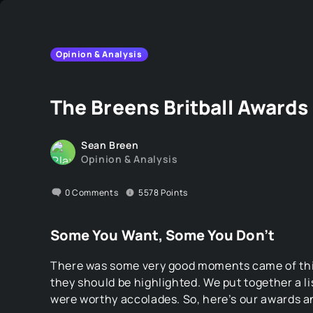
Opinion & Analysis
The Breens Britball Awards
Sean Breen
Opinion & Analysis
0
Comments
5578
Points
Some You Want, Some You Don’t
There was some very good moments came of this
they should be highlighted. We put together a l
were worthy accolades. So, here’s our awards a