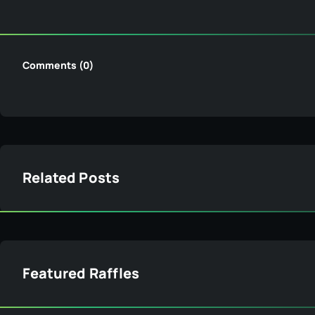
Comments (0)
Related Posts
Featured Raffles