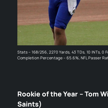
Stats – 168/256, 2270 Yards, 43 TDs, 10 INTs, 0 
Completion Percentage – 65.6%, NFL Passer Rat
Rookie of the Year – Tom W
Saints)