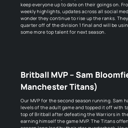
keep everyone up to date on their goings on. Fro
weekly highlights, updates across all social med
wonder they continue to rise up the ranks. They
quarter off of the division 1 final and will be usi
some more top talent for next season.
Britball MVP – Sam Bloomfi
Manchester Titans)
Our MVP for the second season running. Sam has 
levels of the adult game and topped it off with t
top of Britball after defeating the Warriors in th
earning himself the game MVP. The Titans offen