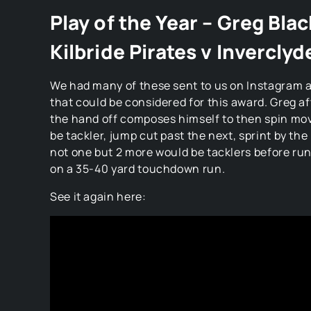
Play of the Year – Greg Bla
Kilbride Pirates v Inverclyd
We had many of these sent to us on Instagram a
that could be considered for this award. Greg a
the hand off composes himself to then spin mov
be tackler, jump cut past the next, sprint by th
not one but 2 more would be tacklers before ru
on a 35-40 yard touchdown run.
See it again here: