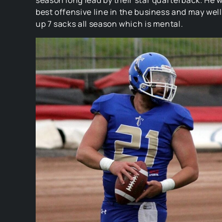
season long lead by their star quarterback. He wi
best offensive line in the business and may well
up 7 sacks all season which is mental.