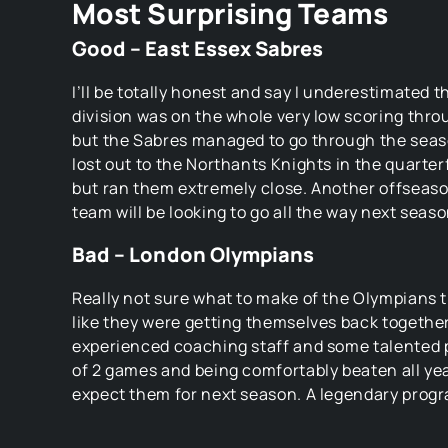
Most Surprising Teams
Good – East Essex Sabres
I’ll be totally honest and say I underestimated th
division was on the whole very low scoring thro
but the Sabres managed to go through the sea
lost out to the Northants Knights in the quarterf
but ran them extremely close. Another offseason
team will be looking to go all the way next seaso
Bad – London Olympians
Really not sure what to make of the Olympians t
like they were getting themselves back togethe
experienced coaching staff and some talented p
of 2 games and being comfortably beaten all yea
expect them for next season. A legendary progr