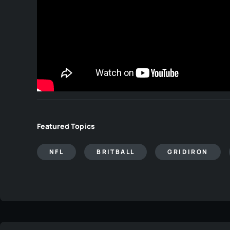
Featured Topics
NFL
BRITBALL
GRIDIRON