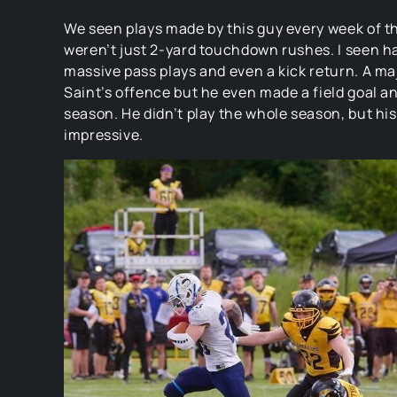
We seen plays made by this guy every week of t
weren’t just 2-yard touchdown rushes. I seen ha
massive pass plays and even a kick return. A ma
Saint’s offence but he even made a field goal an
season. He didn’t play the whole season, but his
impressive.