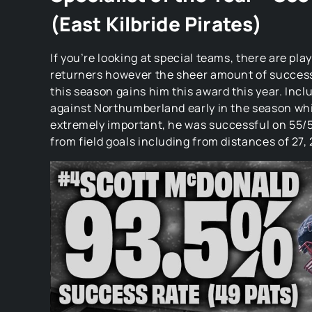
(East Kilbride Pirates)
If you’re looking at special teams, there are pla
returners however the sheer amount of success
this season gains him this award this year. Inc
against Northumberland early in the season wh
extremely important, he was successful on 55/5
from field goals including from distances of 27, 