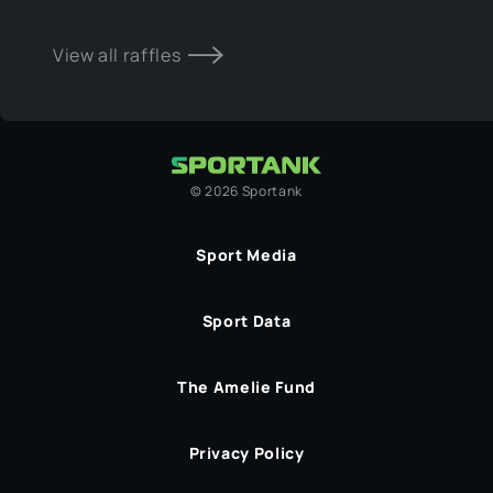
View all raffles
©
2026
Sportank
Sport Media
Sport Data
The Amelie Fund
Privacy Policy