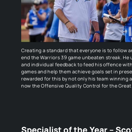
Creating a standard that everyone is to follow 
end the Warriors 39 game unbeaten streak. He u
and individual feedback to feed his offence wit
games and help them achieve goals set in pres
rewarded for this by not only his team winning a
now the Offensive Quality Control for the Great
Specialist of the Year – Sc