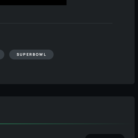
SUPERBOWL