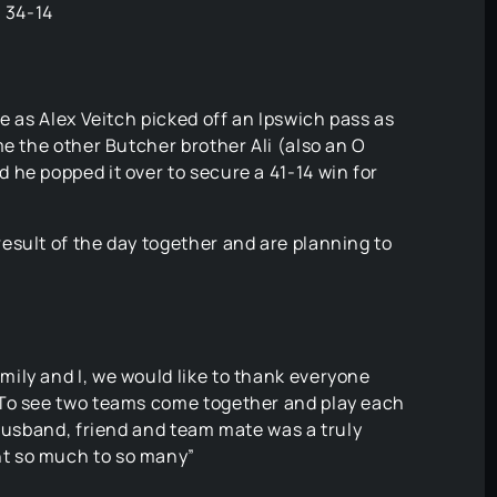
! 34-14
e as Alex Veitch picked off an Ipswich pass as
me the other Butcher brother Ali (also an O
he popped it over to secure a 41-14 win for
esult of the day together and are planning to
ily and I, we would like to thank everyone
 To see two teams come together and play each
 husband, friend and team mate was a truly
t so much to so many”