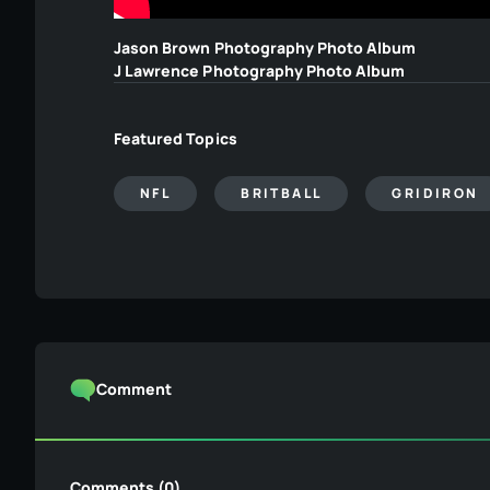
Jason Brown Photography Photo Album
J Lawrence Photography Photo Album
Featured Topics
NFL
BRITBALL
GRIDIRON
Comment
Comments (0)