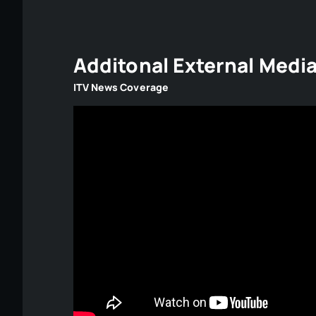
Additonal External Medi
ITV News Coverage