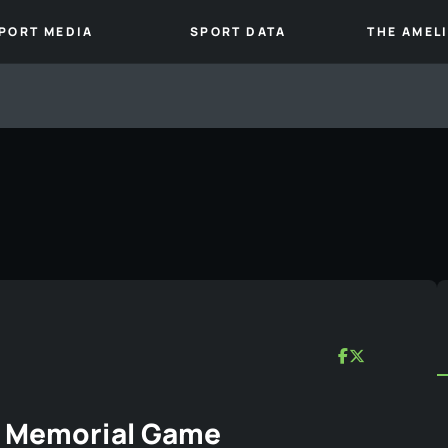
PORT MEDIA
SPORT DATA
THE AMEL
r Memorial Game