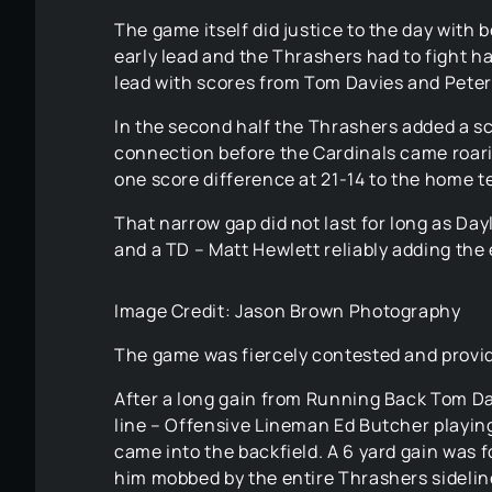
The game itself did justice to the day with b
early lead and the Thrashers had to fight har
lead with scores from Tom Davies and Peter
In the second half the Thrashers added a s
connection before the Cardinals came roari
one score difference at 21-14 to the home 
That narrow gap did not last for long as Day
and a TD – Matt Hewlett reliably adding the 
Image Credit: Jason Brown Photography
The game was fiercely contested and provid
After a long gain from Running Back Tom Da
line – Offensive Lineman Ed Butcher playin
came into the backfield. A 6 yard gain was 
him mobbed by the entire Thrashers sideline