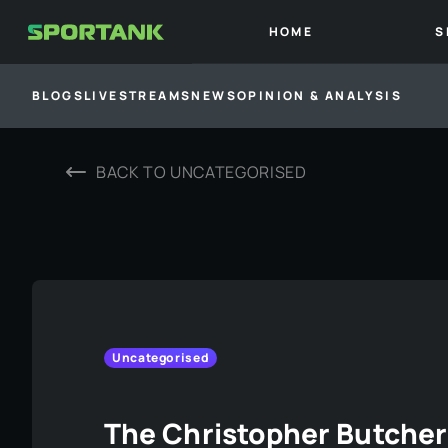
HOME
S
BLOGS
LIVESTREAMS
NEWS
OPINION & ANALYSIS
BACK TO
UNCATEGORISED
Uncategorised
The Christopher Butche