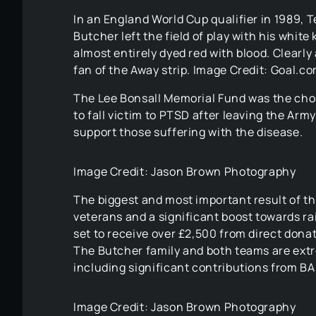
In an England World Cup qualifier in 1989, T
Butcher left the field of play with his white k
almost entirely dyed red with blood. Clearly 
fan of the Away strip. Image Credit: Goal.c
The Lee Bonsall Memorial Fund was the chos
to fall victim to PTSD after leaving the Arm
support those suffering with the disease.
Image Credit: Jason Brown Photography
The biggest and most important result of t
veterans and a significant boost towards ra
set to receive over £2,500 from direct donati
The Butcher family and both teams are ext
including significant contributions from B
Image Credit: Jason Brown Photography