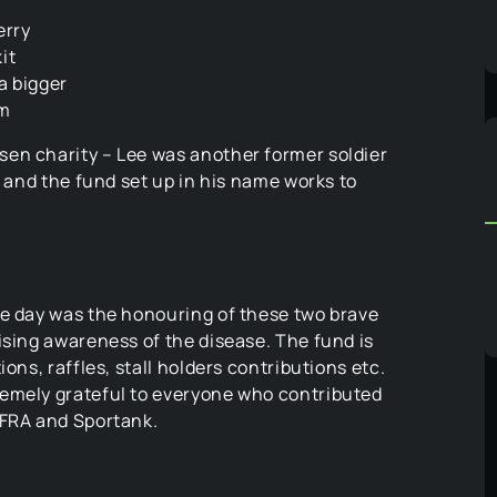
erry
it
a bigger
om
en charity – Lee was another former soldier
y and the fund set up in his name works to
he day was the honouring of these two brave
ising awareness of the disease. The fund is
ons, raffles, stall holders contributions etc.
remely grateful to everyone who contributed
AFRA and Sportank.