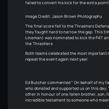
failed to convert his kick for the extra point
Image Credit: Jason Brown Photography
The final score fell to the Thrashers Defens
they fought hard to narrow the gap. This ti
Lineman) was nominated to kick the PAT and 
the Thrashers
Both teams celebrated the most important r
repeat the event again next year.
Ed Butcher commented ” On behalf of my fam
who donated and supported us on this day.
other in honour of one fallen brother, son,
incredible testament to someone who mean