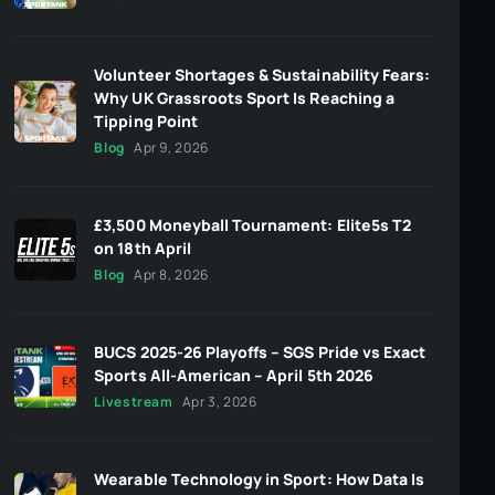
Volunteer Shortages & Sustainability Fears:
Why UK Grassroots Sport Is Reaching a
Tipping Point
Blog
Apr 9, 2026
£3,500 Moneyball Tournament: Elite5s T2
on 18th April
Blog
Apr 8, 2026
BUCS 2025-26 Playoffs – SGS Pride vs Exact
Sports All-American – April 5th 2026
Livestream
Apr 3, 2026
Wearable Technology in Sport: How Data Is