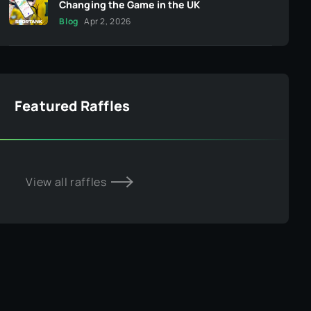
Changing the Game in the UK
Blog
Apr 2, 2026
Featured Raffles
View all raffles