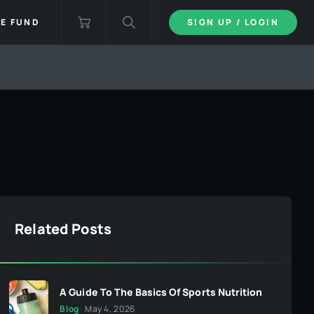
IE FUND
SIGN UP / LOGIN
Related Posts
A Guide To The Basics Of Sports Nutrition
Blog
May 4, 2026