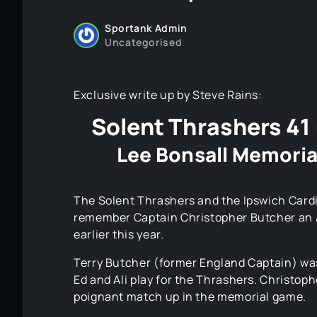
Sportank Admin
Uncategorised
Exclusive write up by Steve Rains:
Solent Thrashers 41 
Lee Bonsall Memoria
The Solent Thrashers and the Ipswich Cardi
remember Captain Christopher Butcher an A
earlier this year.
Terry Butcher (former England Captain) was
Ed and Ali play for the Thrashers. Christop
poignant match up in the memorial game.