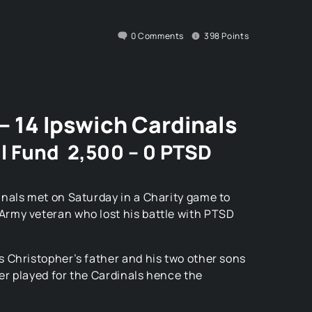
0
Comments
398
Points
– 14 Ipswich Cardinals
l Fund 2,500 – 0 PTSD
nals met on Saturday in a Charity game to
rmy veteran who lost his battle with PTSD
 Christopher’s father and his two other sons
her played for the Cardinals hence the