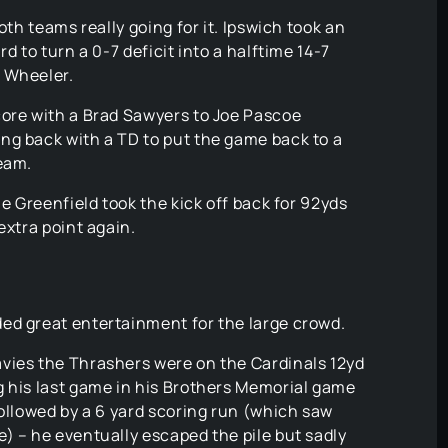
oth teams really going for it. Ipswich took an
d to turn a 0-7 deficit into a halftime 14-7
 Wheeler.
core with a Brad Sawyers to Joe Pascoe
ng back with a TD to put the game back to a
team.
le Greenfield took the kick off back for 92yds
extra point again.
ed great entertainment for the large crowd.
vies the Thrashers were on the Cardinals 12yd
g his last game in his Brothers Memorial game
followed by a 6 yard scoring run (which saw
) – he eventually escaped the pile but sadly