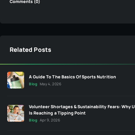
Comments (0)
Related Posts
A Guide To The Basics Of Sports Nutrition
Blog
May 4, 2026
Volunteer Shortages & Sustainability Fears: Why 
Is Reaching a Tipping Point
Blog
Apr 9, 2026