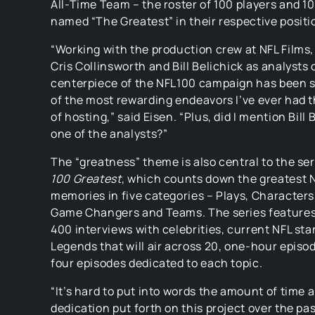
All-Time Team – the roster of 100 players and 1
named “The Greatest” in their respective positi
“Working with the production crew at NFL Films,
Cris Collinsworth and Bill Belichick as analysts 
centerpiece of the NFL100 campaign has been 
of the most rewarding endeavors I’ve ever had 
of hosting,” said Eisen. “Plus, did I mention Bill 
one of the analysts?”
The “greatness” theme is also central to the se
100 Greatest
, which counts down the greatest 
memories in five categories – Plays, Character
Game Changers and Teams. The series feature
400 interviews with celebrities, current NFL sta
Legends that will air across 20, one-hour episo
four episodes dedicated to each topic.
“It’s hard to put into words the amount of time 
dedication put forth on this project over the pa