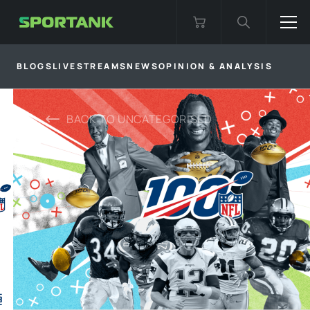
BLOGS
LIVESTREAMS
NEWS
OPINION & ANALYSIS
BACK TO
UNCATEGORISED