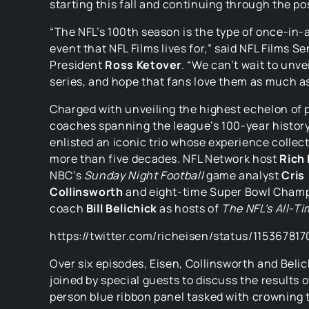
starting this fall and continuing through the p
“The NFL’s 100th season is the type of once-in-
event that NFL Films lives for,” said NFL Films Se
President
Ross Ketover
. “We can’t wait to unve
series, and hope that fans love them as much a
Charged with unveiling the highest echelon of 
coaches spanning the league’s 100-year history
enlisted an iconic trio whose experience collec
more than five decades. NFL Network host
Rich 
NBC’s
Sunday Night Football
game analyst
Cris
Collinsworth
and eight-time Super Bowl Cham
coach
Bill Belichick
as hosts of
The NFL’s All-T
https://twitter.com/richeisen/status/1153678
Over six episodes, Eisen, Collinsworth and Belich
joined by special guests to discuss the results o
person blue ribbon panel tasked with crowning 