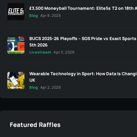
£3,500 Moneyball Tournament: Elite5s T2 on 18th A
Blog
Apr 8, 2026
BUCS 2025-26 Playoffs – SGS Pride vs Exact Sports 
5th 2026
Livestream
Apr 3, 2026
Wearable Technology in Sport: How Data Is Changi
UK
Blog
Apr 2, 2026
Featured Raffles