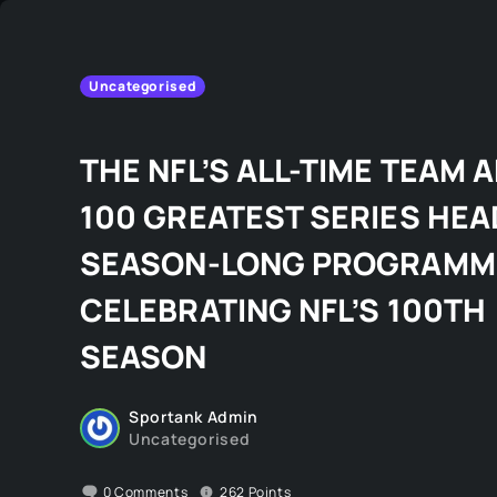
Uncategorised
THE NFL’S ALL-TIME TEAM 
100 GREATEST SERIES HEA
SEASON-LONG PROGRAMM
CELEBRATING NFL’S 100TH
SEASON
Sportank Admin
Uncategorised
0
Comments
262
Points