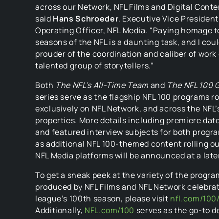
across our Network, NFL Films and Digital Conte
said
Hans Schroeder
, Executive Vice Presiden
Operating Officer, NFL Media. “Paying homage t
seasons of the NFL is a daunting task, and I cou
prouder of the coordination and caliber of work
talented group of storytellers.”
Both
The NFL’s All-Time Team
and
The NFL 100 
series serve as the flagship NFL 100 programs ro
exclusively on NFL Network, and across the NFL’s
properties. More details including premiere dat
and featured interview subjects for both progra
as additional NFL 100-themed content rolling o
NFL Media platforms will be announced at a late
To get a sneak peek at the variety of the progr
produced by NFL Films and NFL Network celebrat
league’s 100th season, please visit
nfl.com/100/
Additionally,
NFL.com/100
serves as the go-to d