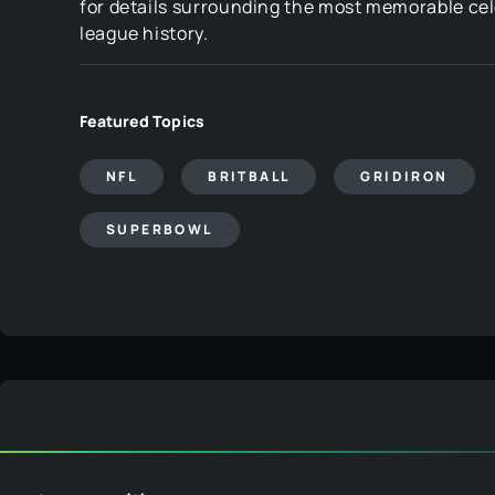
for details surrounding the most memorable cel
league history.
Featured Topics
NFL
BRITBALL
GRIDIRON
SUPERBOWL