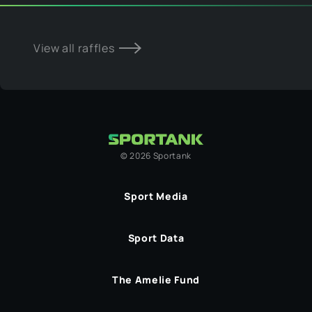
View all raffles
©
2026
Sportank
Sport Media
Sport Data
The Amelie Fund