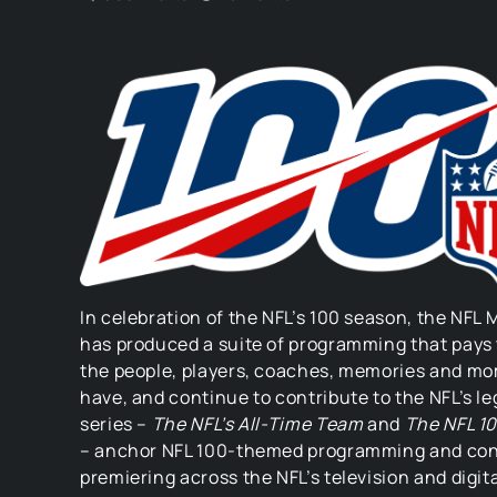
In celebration of the NFL’s 100 season, the NFL
has produced a suite of programming that pays 
the people, players, coaches, memories and m
have, and continue to contribute to the NFL’s l
series –
The NFL’s All-Time Team
and
The NFL 1
– anchor NFL 100-themed programming and co
premiering across the NFL’s television and digit