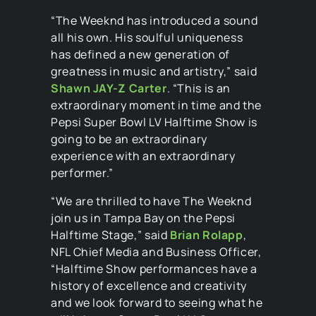
“The Weeknd has introduced a sound
all his own. His soulful uniqueness
has defined a new generation of
greatness in music and artistry,” said
Shawn JAY-Z Carter
. “This is an
extraordinary moment in time and the
Pepsi Super Bowl LV Halftime Show is
going to be an extraordinary
experience with an extraordinary
performer.”
“We are thrilled to have The Weeknd
join us in Tampa Bay on the Pepsi
Halftime Stage,” said
Brian Rolapp
,
NFL Chief Media and Business Officer,
“Halftime Show performances have a
history of excellence and creativity
and we look forward to seeing what he