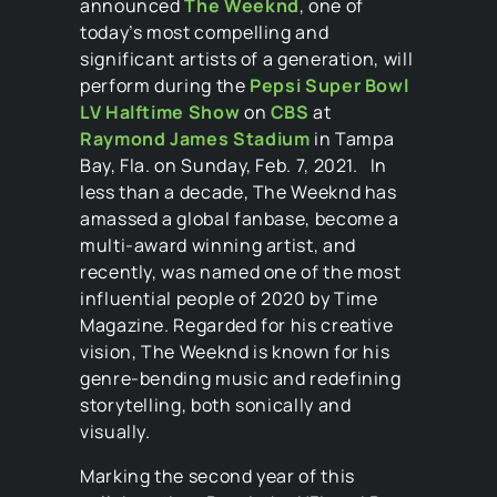
announced
The Weeknd
, one of
today’s most compelling and
significant artists of a generation, will
perform during the
Pepsi Super Bowl
LV Halftime Show
on
CBS
at
Raymond James Stadium
in Tampa
Bay, Fla. on Sunday, Feb. 7, 2021. In
less than a decade, The Weeknd has
amassed a global fanbase, become a
multi-award winning artist, and
recently, was named one of the most
influential people of 2020 by Time
Magazine. Regarded for his creative
vision, The Weeknd is known for his
genre-bending music and redefining
storytelling, both sonically and
visually.
Marking the second year of this