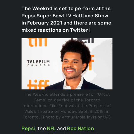
The Weeknd is set to perform at the
Pepsi Super Bowl LV Halftime Show
in February 2021 and there are some
mixed reactions on Twitter!
The Weeknd attends a premiere for “Uncut
Gems” on day five of the Toronto
International Film Festival at the Princess of
Wales Theatre on Monday, Sept. 9, 2019, in
Toronto. (Photo by Arthur Mola/Invision/AP)
Pepsi
, the
NFL
and
Roc Nation