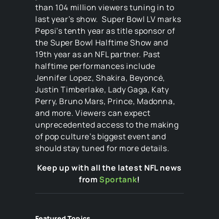
than 104 million viewers tuning in to
last year’s show. Super Bowl LV marks
Pepsi’s tenth year as title sponsor of
the Super Bowl Halftime Show and
19th year as an NFL partner. Past
halftime performances include
Jennifer Lopez, Shakira, Beyoncé,
Justin Timberlake, Lady Gaga, Katy
Perry, Bruno Mars, Prince, Madonna,
and more. Viewers can expect
unprecedented access to the making
of pop culture’s biggest event and
should stay tuned for more details.
Keep up with all the latest NFL news
from
Sportank
!
Featured Topics