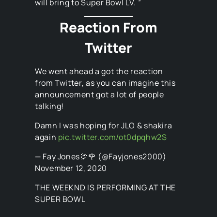
will bring to Super Bowl LV. ”
Reaction From
Twitter
We went ahead a got the reaction
from Twitter, as you can imagine this
announcement got a lot of people
talking!
Damn I was hoping for JLO & shakira
again
pic.twitter.com/ot0dpqhw2S
— Fay Jones🦃🌹 (@Fayjones2000)
November 12, 2020
THE WEEKND IS PERFORMING AT THE
SUPER BOWL