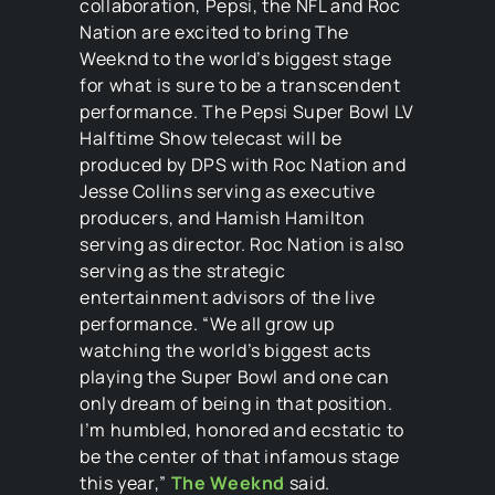
collaboration, Pepsi, the NFL and Roc
Nation are excited to bring The
Weeknd to the world’s biggest stage
for what is sure to be a transcendent
performance. The Pepsi Super Bowl LV
Halftime Show telecast will be
produced by DPS with Roc Nation and
Jesse Collins serving as executive
producers, and Hamish Hamilton
serving as director. Roc Nation is also
serving as the strategic
entertainment advisors of the live
performance. “We all grow up
watching the world’s biggest acts
playing the Super Bowl and one can
only dream of being in that position.
I’m humbled, honored and ecstatic to
be the center of that infamous stage
this year,”
The Weeknd
said.