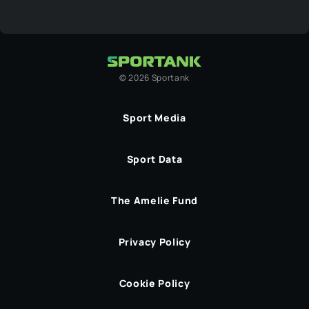
©
2026
Sportank
Sport Media
Sport Data
The Amelie Fund
Privacy Policy
Cookie Policy