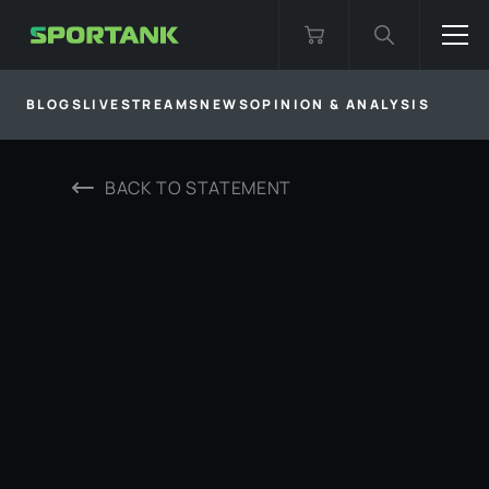
BLOGS
LIVESTREAMS
NEWS
OPINION & ANALYSIS
BACK TO
STATEMENT