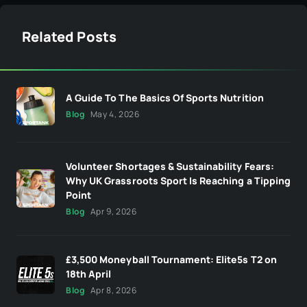
Related Posts
A Guide To The Basics Of Sports Nutrition
Blog
May 4, 2026
Volunteer Shortages & Sustainability Fears:
Why UK Grassroots Sport Is Reaching a Tipping
Point
Blog
Apr 9, 2026
£3,500 Moneyball Tournament: Elite5s T2 on
18th April
Blog
Apr 8, 2026