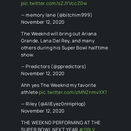
pic.twitter.com/sZJYVccZ0w
— memory lane (@bitchim999)
November 12, 2020
The Weeknd will bring out Ariana
Grande, Lana Del Rey, and many
others during his Super Bowl halftime
show.
— Predictors (@ppredictors)
November 12, 2020
Ahh yes The Weeknd my favorite
athlete
pic.twitter.com/zMNZnmvXX1
— Riley (@AllEyez0nHipHop)
November 12, 2020
THE WEEKND PERFORMING AT THE
SUPER BOWL NEXT YEAR
#SBLV