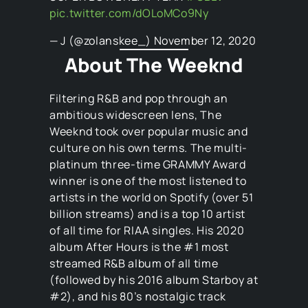
pic.twitter.com/dOLoMCo9Ny
— J (@zolanskee_)
November 12, 2020
About The Weeknd
Filtering R&B and pop through an
ambitious widescreen lens, The
Weeknd took over popular music and
culture on his own terms. The multi-
platinum three-time GRAMMY Award
winner is one of the most listened to
artists in the world on Spotify (over 51
billion streams) and is a top 10 artist
of all time for RIAA singles. His 2020
album After Hours is the #1 most
streamed R&B album of all time
(followed by his 2016 album Starboy at
#2), and his 80’s nostalgic track