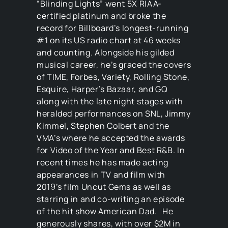
“Blinding Lights” went 5X RIAA-
certified platinum and broke the
record for Billboard’s longest-running
#1 on its US radio chart at 46 weeks
and counting. Alongside his gilded
musical career, he’s graced the covers
of TIME, Forbes, Variety, Rolling Stone,
Esquire, Harper’s Bazaar, and GQ
along with the late night stages with
heralded performances on SNL, Jimmy
Kimmel, Stephen Colbert and the
VMA’s where he accepted the awards
for Video of the Year and Best R&B. In
recent times he has made acting
appearances in TV and film with
2019’s film Uncut Gems as well as
starring in and co-writing an episode
of the hit show American Dad. He
generously shares, with over $2M in