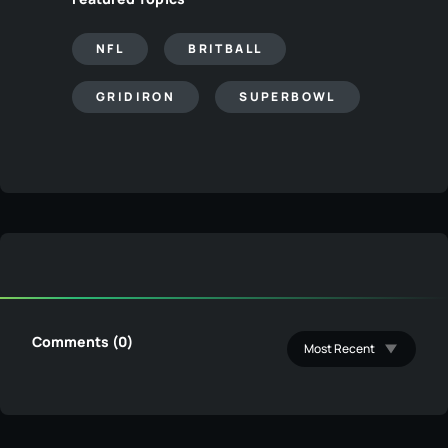
NFL
BRITBALL
GRIDIRON
SUPERBOWL
Comments (0)