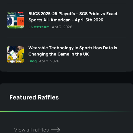
BUCS 2025-26 Playoffs – SGS Pride vs Exact
Sports All-American – April 5th 2026
Livestream
Apr 3, 2026
Wearable Technology in Sport: How Data Is
Changing the Game in the UK
Blog
Apr 2, 2026
Featured Raffles
View all raffles