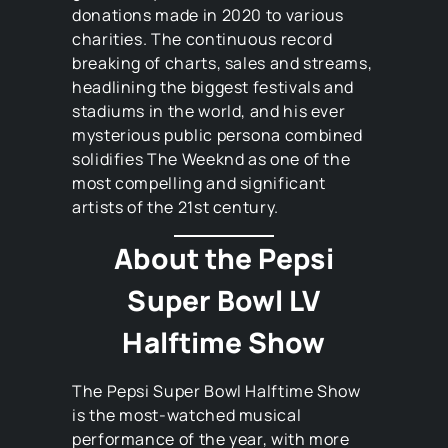
donations made in 2020 to various
charities. The continuous record
breaking of charts, sales and streams,
headlining the biggest festivals and
stadiums in the world, and his ever
mysterious public persona combined
solidifies The Weeknd as one of the
most compelling and significant
artists of the 21st century.
About the Pepsi
Super Bowl LV
Halftime Show
The Pepsi Super Bowl Halftime Show
is the most-watched musical
performance of the year, with more