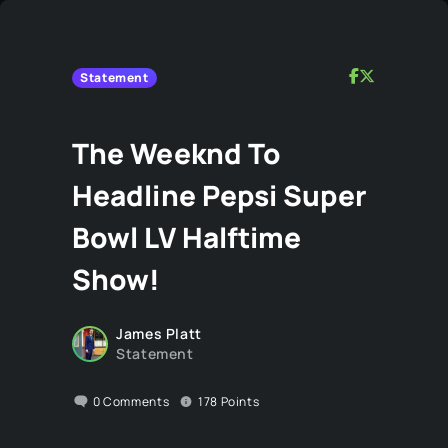
Statement
The Weeknd To
Headline Pepsi Super
Bowl LV Halftime
Show!
James Platt
Statement
0
Comments
178
Points