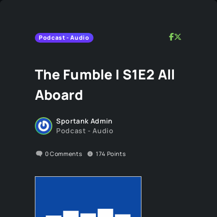
Podcast - Audio
The Fumble | S1E2 All
Aboard
Sportank Admin
Podcast - Audio
0
Comments
174
Points