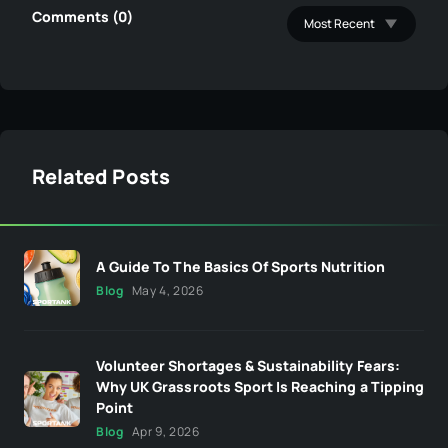
Comments (0)
Related Posts
A Guide To The Basics Of Sports Nutrition
Blog
May 4, 2026
Volunteer Shortages & Sustainability Fears:
Why UK Grassroots Sport Is Reaching a Tipping
Point
Blog
Apr 9, 2026