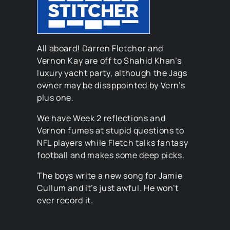
All aboard! Darren Fletcher and
Vernon Kay are off to Shahid Khan’s
luxury yacht party, although the Jags
owner may be disappointed by Vern’s
plus one.
We have Week 2 reflections and
Vernon fumes at stupid questions to
NFL players while Fletch talks fantasy
football and makes some deep picks.
The boys write a new song for Jamie
Cullum and it’s just awful. He won’t
ever record it.