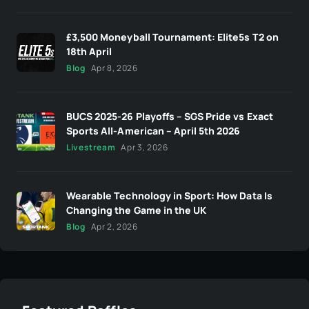
£3,500 Moneyball Tournament: Elite5s T2 on
18th April
Blog
Apr 8, 2026
BUCS 2025-26 Playoffs – SGS Pride vs Exact
Sports All-American – April 5th 2026
Livestream
Apr 3, 2026
Wearable Technology in Sport: How Data Is
Changing the Game in the UK
Blog
Apr 2, 2026