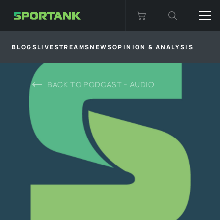
BLOGS
LIVESTREAMS
NEWS
OPINION & ANALYSIS
BACK TO
PODCAST - AUDIO