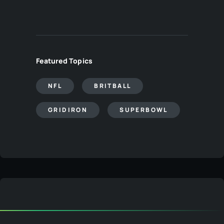
Featured Topics
NFL
BRITBALL
GRIDIRON
SUPERBOWL