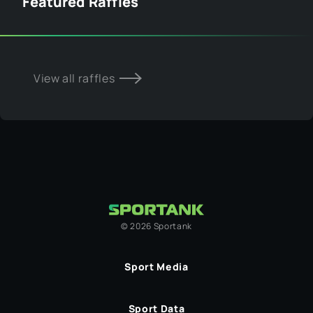
Featured Raffles
View all raffles
©
2026
Sportank
Sport Media
Sport Data