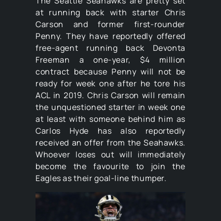
The Seattle Seahawks are pretty set
at running back with starter Chris
Carson and former first-rounder
Penny. They have reportedly offered
free-agent running back Devonta
Freeman a one-year, $4 million
contract because Penny will not be
ready for week one after he tore his
ACL in 2019. Chris Carson will remain
the unquestioned starter in week one
at least with someone behind him as
Carlos Hyde has also reportedly
received an offer from the Seahawks.
Whoever loses out will immediately
become the favourite to join the
Eagles as their goal-line thumper.