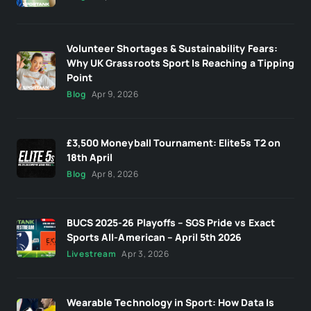
Volunteer Shortages & Sustainability Fears:
Why UK Grassroots Sport Is Reaching a Tipping
Point
Blog
Apr 9, 2026
£3,500 Moneyball Tournament: Elite5s T2 on
18th April
Blog
Apr 8, 2026
BUCS 2025-26 Playoffs – SGS Pride vs Exact
Sports All-American – April 5th 2026
Livestream
Apr 3, 2026
Wearable Technology in Sport: How Data Is