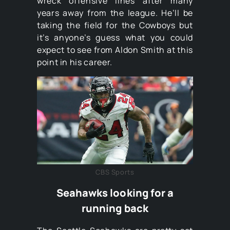
wreck offensive lines after many
years away from the league. He’ll be
taking the field for the Cowboys but
it’s anyone’s guess what you could
expect to see from Aldon Smith at this
point in his career.
CBS Sports
Seahawks looking for a
running back