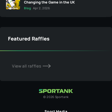
Changing the Game in the UK
Blog
Apr 2, 2026
Featured Raffles
View all raffles
©
2026
Sportank
Sport Media