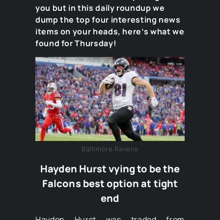
you but in this daily roundup we
dump the top four interesting news
items on your heads, here’s what we
found for Thursday!
Baltimore Ravens
Hayden Hurst vying to be the
Falcons best option at tight
end
Hayden Hurst was traded from