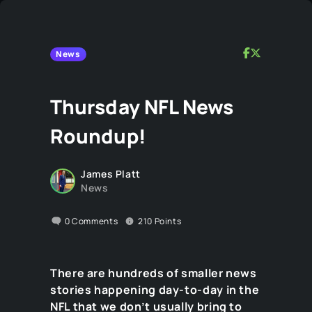
News
Thursday NFL News
Roundup!
James Platt
News
0
Comments
210
Points
There are hundreds of smaller news
stories happening day-to-day in the
NFL that we don’t usually bring to