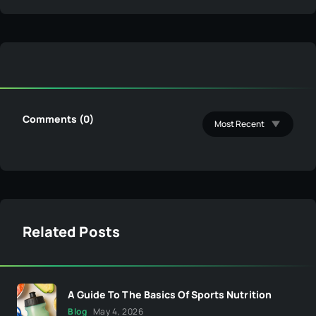
Comments (0)
Related Posts
A Guide To The Basics Of Sports Nutrition
Blog
May 4, 2026