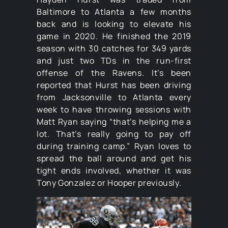
Baltimore to Atlanta a few months
back and is looking to elevate his
game in 2020. He finished the 2019
season with 30 catches for 349 yards
and just two TDs in the run-first
offense of the Ravens. It’s been
reported that Hurst has been driving
from Jacksonville to Atlanta every
week to have throwing sessions with
Matt Ryan saying “that’s helping me a
lot. That’s really going to pay off
during training camp.” Ryan loves to
spread the ball around and get his
tight ends involved, whether it was
Tony Gonzalez or Hooper previously.