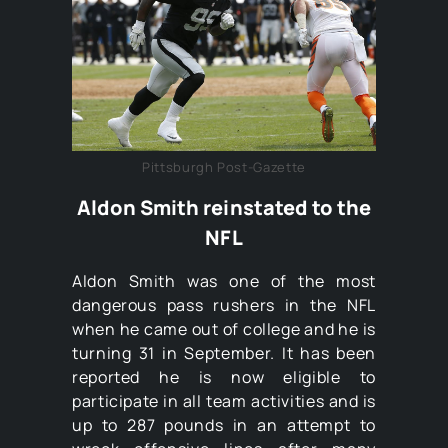
Pittsburgh Post-Gazette
Aldon Smith reinstated to the
NFL
Aldon Smith was one of the most
dangerous pass rushers in the NFL
when he came out of college and he is
turning 31 in September. It has been
reported he is now eligible to
participate in all team activities and is
up to 287 pounds in an attempt to