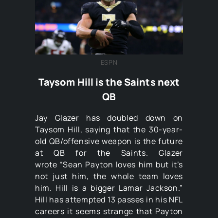
ESPN
Taysom Hill is the Saints next
QB
Jay Glazer has doubled down on
Taysom Hill, saying that the 30-year-
old QB/offensive weapon is the future
at QB for the Saints. Glazer
wrote “Sean Payton loves him but it’s
not just him, the whole team loves
him. Hill is a bigger Lamar Jackson.”
Hill has attempted 13 passes in his NFL
careers it seems strange that Payton