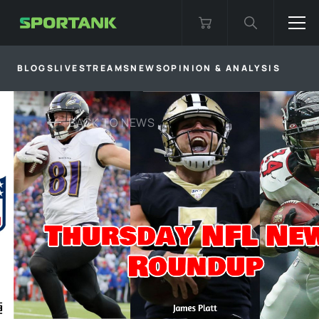
BLOGS
LIVESTREAMS
NEWS
OPINION & ANALYSIS
BACK TO
NEWS