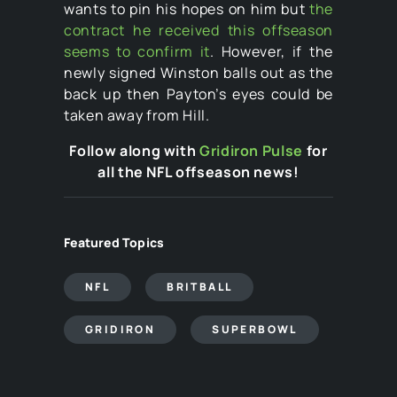
wants to pin his hopes on him but
the
contract he received this offseason
seems to confirm it
. However, if the
newly signed Winston balls out as the
back up then Payton’s eyes could be
taken away from Hill.
Follow along with
Gridiron Pulse
for
all the NFL offseason news!
Featured Topics
NFL
BRITBALL
GRIDIRON
SUPERBOWL