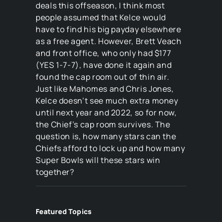
deals this offseason, I think most
people assumed that Kelce would
have to find his big payday elsewhere
as a free agent. However, Brett Veach
and front office, who only had $177
(YES 1-7-7), have done it again and
found the cap room out of thin air.
Just like Mahomes and Chris Jones,
Kelce doesn’t see much extra money
until next year and 2022, so for now,
the Chief’s cap room survives. The
question is, how many stars can the
Chiefs afford to lock up and how many
Super Bowls will these stars win
together?
Featured Topics