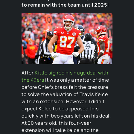
to remain with the team until 2025!
After
Kittle signed his huge deal with
the 49ers
it was only a matter of time
before Chiefs brass felt the pressure
to solve the valuation of Travis Kelce
with an extension. However, I didn’t
expect Kelce to be appeased this
quickly with two years left on his deal.
At 30 years old, this four-year
extension will take Kelce and the