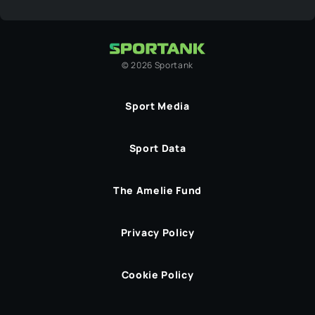
©
2026
Sportank
Sport Media
Sport Data
The Amelie Fund
Privacy Policy
Cookie Policy