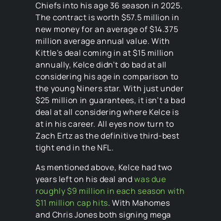
Chiefs into his age 36 season in 2025.
The contract is worth $57.5 million in
new money for an average of $14.375
million average annual value. With
Kittle’s deal coming in at $15 million
annually, Kelce didn’t do bad at all
considering his age in comparison to
the young Niners star. With just under
$25 million in guarantees, it isn’t a bad
deal at all considering where Kelce is
at in his career. All eyes now turn to
Zach Ertz as the definitive third-best
tight end in the NFL.
As mentioned above, Kelce had two
years left on his deal and
was due
roughly $9 million in each season with
$11 million cap hits
. With Mahomes
and Chris Jones both signing mega