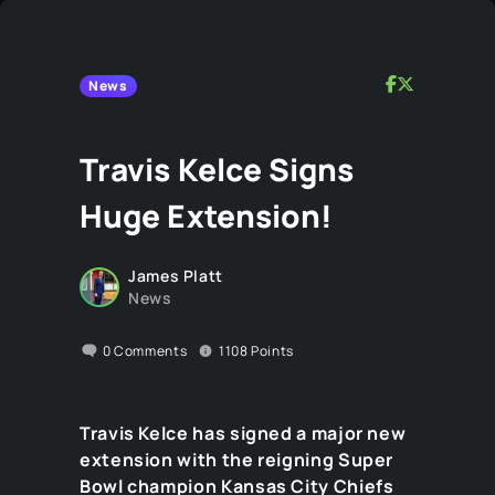
News
Travis Kelce Signs
Huge Extension!
James Platt
News
0
Comments
1108
Points
Travis Kelce has signed a major new
extension with the reigning Super
Bowl champion Kansas City Chiefs