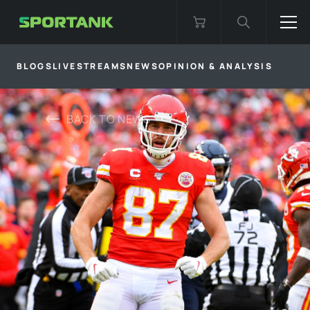
BLOGS
LIVESTREAMS
NEWS
OPINION & ANALYSIS
BACK TO
NEWS