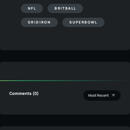
NFL
BRITBALL
GRIDIRON
SUPERBOWL
Comments (0)