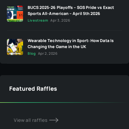
BUCS 2025-26 Playoffs – SGS Pride vs Exact
Sports All-American – April 5th 2026
Livestream
Apr 3, 2026
Wearable Technology in Sport: How Data Is
Changing the Game in the UK
Blog
Apr 2, 2026
Featured Raffles
View all raffles