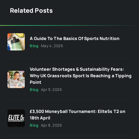
Related Posts
A Guide To The Basics Of Sports Nutrition
Blog
May 4, 2026
Volunteer Shortages & Sustainability Fears:
Why UK Grassroots Sport Is Reaching a Tipping
Point
Blog
Apr 9, 2026
£3,500 Moneyball Tournament: Elite5s T2 on
18th April
Blog
Apr 8, 2026