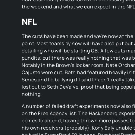
the weekend and what we can expect in the NFL
NFL
The cuts have been made and we’re now at the
point. Most teams by now will have also put out
detailing who will be starting QB. A few cuts ma
pundits, but there was really nothing that was too
Notably in the Brown’s locker room, Nate Orch
Cajuste were cut. Both had featured heavily in
Series and I’d be lying if I said I hadn’t really ta
lost out to Seth DeValve, proof that being popu
nothing.
A number of failed draft experiments now also 
on the Free Agency list. The Hackenberg experi
comes to an end, having thrown more passes to 
his own receivers (probably). Kony Ealy unable t