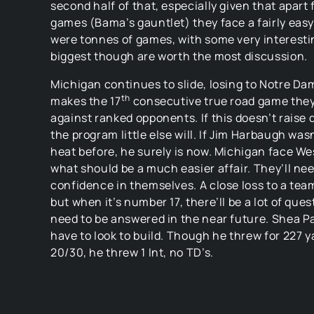
second half of that, especially given that apart 
games (Bama’s gauntlet) they face a fairly eas
were tonnes of games, with some very interesti
biggest though are worth the most discussion.
Michigan continues to slide, losing to Notre Da
th
makes the 17
consecutive true road game they
against ranked opponents. If this doesn’t raise
the program little else will. If Jim Harbaugh wasn
heat before, he surely is now. Michigan face We
what should be a much easier affair. They’ll nee
confidence in themselves. A close loss to a team
but when it’s number 17, there’ll be a lot of ques
need to be answered in the near future. Shea Pa
have to look to build. Though he threw for 227 
20/30, he threw 1 Int, no TD’s.