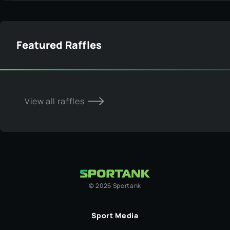
Featured Raffles
View all raffles
©
2026
Sportank
Sport Media