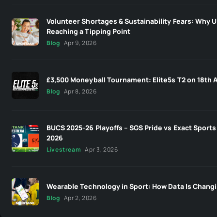
Volunteer Shortages & Sustainability Fears: Why U
Reaching a Tipping Point
Blog
Apr 9, 2026
£3,500 Moneyball Tournament: Elite5s T2 on 18th A
Blog
Apr 8, 2026
BUCS 2025-26 Playoffs – SGS Pride vs Exact Sports 
2026
Livestream
Apr 3, 2026
Wearable Technology in Sport: How Data Is Changi
Blog
Apr 2, 2026