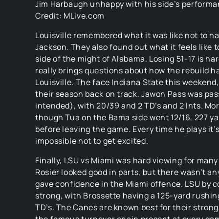
Jim Harbaugh unhappy with his side’s performa
Credit: MLive.com
Louisville remembered what it was like not to h
Jackson. They also found out what it feels like t
side of the might of Alabama. Losing 51-17 is har
really brings questions about how the rebuild h
Louisville. The face Indiana State this weekend,
their season back on track. Jawon Pass was pa
intended), with 20/39 and 2 TD’s and 2 Ints. Mo
though Tua on the Bama side went 12/16, 227 ya
before leaving the game. Every time he plays it’
impossible not to get excited.
Finally, LSU vs Miami was hard viewing for many
Rosier looked good in parts, but there wasn’t an
gave confidence in the Miami offence. LSU by c
strong, with Brossette having a 125-yard rushi
TD’s. The Canes are known best for their strong