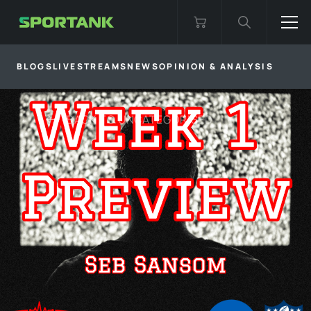
BLOGS
LIVESTREAMS
NEWS
OPINION & ANALYSIS
BACK TO
UNCATEGORISED