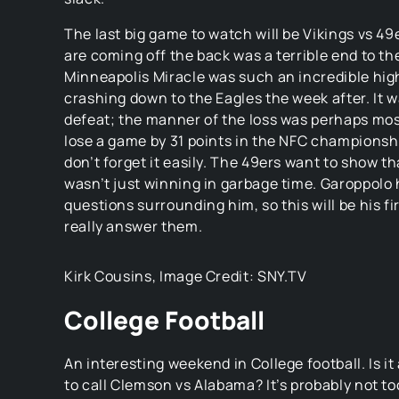
The last big game to watch will be Vikings vs 49
are coming off the back was a terrible end to t
Minneapolis Miracle was such an incredible hig
crashing down to the Eagles the week after. It w
defeat; the manner of the loss was perhaps mos
lose a game by 31 points in the NFC champions
don’t forget it easily. The 49ers want to show t
wasn’t just winning in garbage time. Garoppolo
questions surrounding him, so this will be his fi
really answer them.
Kirk Cousins, Image Credit: SNY.TV
College Football
An interesting weekend in College football. Is it
to call Clemson vs Alabama? It’s probably not too