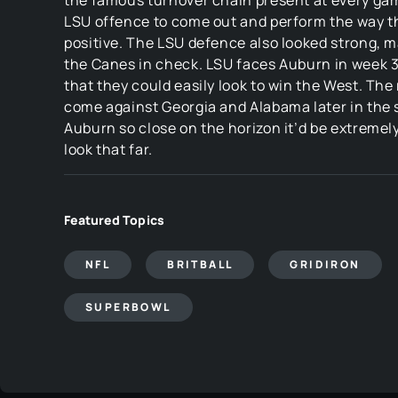
the famous turnover chain present at every gam
LSU offence to come out and perform the way th
positive. The LSU defence also looked strong, 
the Canes in check. LSU faces Auburn in week 3
that they could easily look to win the West. The r
come against Georgia and Alabama later in the 
Auburn so close on the horizon it’d be extremel
look that far.
Featured Topics
NFL
BRITBALL
GRIDIRON
SUPERBOWL