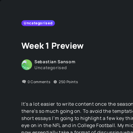
Uncategorised
Week 1 Preview
Sebastian Sansom
Uncategorised
0
Comments
250
Points
It’s a lot easier to write content once the seas
there’s so much going on. To avoid the temptati
short essays I’m going to highlight a few key th
eye on in the NFL and in College Football. My mi
now essentially take a format of discussing wh