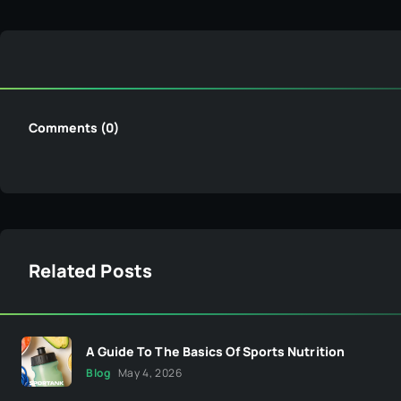
Comments (0)
Related Posts
A Guide To The Basics Of Sports Nutrition
Blog
May 4, 2026