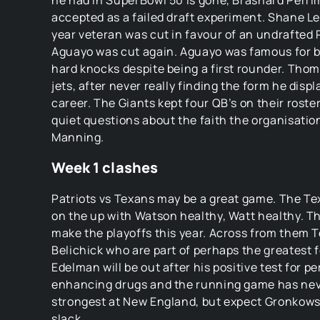
he had in SuperBowl 50 is gone, Brashard Perrim
accepted as a failed draft experiment. Shane Lec
year veteran was cut in favour of an undrafted 
Aguayo was cut again. Aguayo was famous for be
hard knocks despite being a first rounder. Thom
jets, after never really finding the form he displ
career. The Giants kept four QB’s on their roster
quiet questions about the faith the organisation
Manning.
Week 1 clashes
Patriots vs Texans may be a great game. The Te
on the up with Watson healthy, Watt healthy. Th
make the playoffs this year. Across from them T
Belichick who are part of perhaps the greatest f
Edelman will be out after his positive test for 
enhancing drugs and the running game has nev
strongest at New England, but expect Gronkowsk
slack.