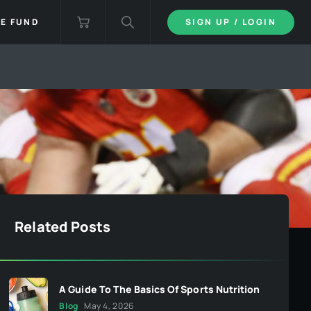
IE FUND
SIGN UP / LOGIN
Related Posts
A Guide To The Basics Of Sports Nutrition
Blog
May 4, 2026