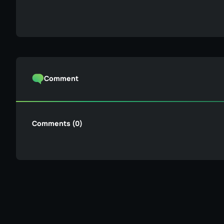
Comment
Comments (0)