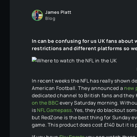
James Platt
Blog
In can be confusing for us UK fans about 
restrictions and different platforms so we
In recent weeks the NFL has really shown de
American Football. They announced a
new p
dedicated channel to British fans and they h
on the BBC
every Saturday morning. Without 
is
NFL Gamepass
. Yes, they do blackout so
but RedZone is the best thing for Sunday ev
game. This product does cost £140 but it is p
If you have
Sky Sports
you can watch three 