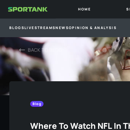
HOME
S
BLOGS
LIVESTREAMS
NEWS
OPINION & ANALYSIS
BACK TO
BLOG
Blog
Where To Watch NFL In 