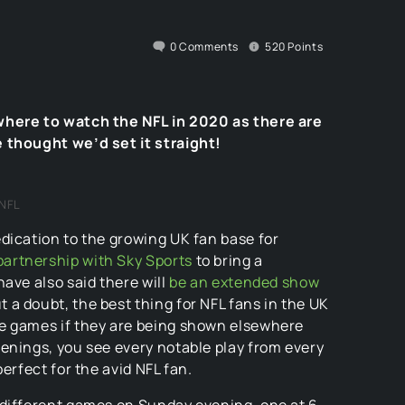
0
Comments
520
Points
where to watch the NFL in 2020 as there are
 thought we’d set it straight!
NFL
dication to the growing UK fan base for
artnership with Sky Sports
to bring a
ave also said there will
be an extended show
a doubt, the best thing for NFL fans in the UK
me games if they are being shown elsewhere
enings, you see every notable play from every
erfect for the avid NFL fan.
different games on Sunday evening, one at 6