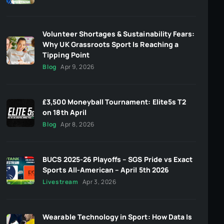
Volunteer Shortages & Sustainability Fears:
Why UK Grassroots Sport Is Reaching a
Tipping Point
Blog
Apr 9, 2026
£3,500 Moneyball Tournament: Elite5s T2
on 18th April
Blog
Apr 8, 2026
BUCS 2025-26 Playoffs – SGS Pride vs Exact
Sports All-American – April 5th 2026
Livestream
Apr 3, 2026
Wearable Technology in Sport: How Data Is