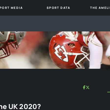
PORT MEDIA
SPORT DATA
THE AMEL
The UK 2020?