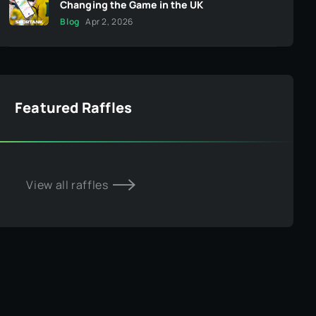
Changing the Game in the UK
Blog
Apr 2, 2026
Featured Raffles
View all raffles