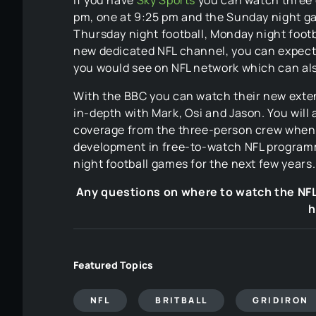
pm, one at 9:25 pm and the Sunday night ga
Thursday night football, Monday night footb
new dedicated NFL channel, you can expec
you would see on NFL network which can al
With the BBC you can watch their new exten
in-depth with Mark, Osi and Jason. You will 
coverage from the three-person crew when 
development in free-to-watch NFL programmi
night football games for the next few years.
Any questions on where to watch the NF
h
Featured Topics
NFL
BRITBALL
GRIDIRON