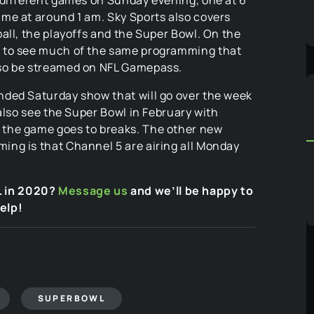
me at around 1 am. Sky Sports also covers
all, the playoffs and the Super Bowl. On the
t to see much of the same programming that
so be streamed on NFL Gamepass.
ded Saturday show that will go over the week
also see the Super Bowl in February with
the game goes to breaks. The other new
ng is that Channel 5 are airing all Monday
L in 2020?
Message us
and we’ll be happy to
elp!
SUPERBOWL